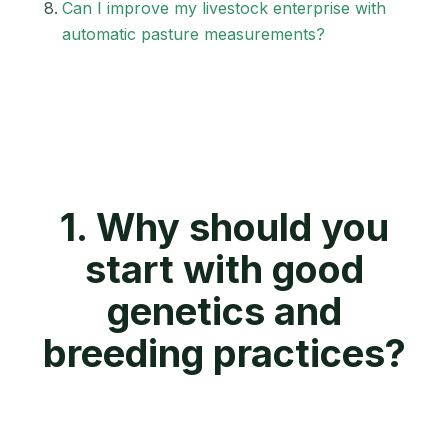
Can I improve my livestock enterprise with
automatic pasture measurements?
1. Why should you
start with good
genetics and
breeding practices?