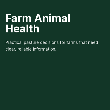
Farm Animal
Health
Practical pasture decisions for farms that need
clear, reliable information.