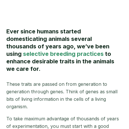
Ever since humans started
domesticating animals several
thousands of years ago, we’ve been
using
selective breeding practices
to
enhance desirable traits in the animals
we care for.
These traits are passed on from generation to
generation through genes. Think of genes as small
bits of living information in the cells of a living
organism.
To take maximum advantage of thousands of years
of experimentation, you must start with a good