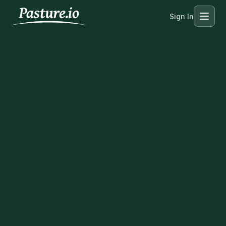
Sign In
Menu