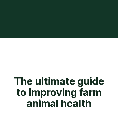
The ultimate guide
to improving farm
animal health