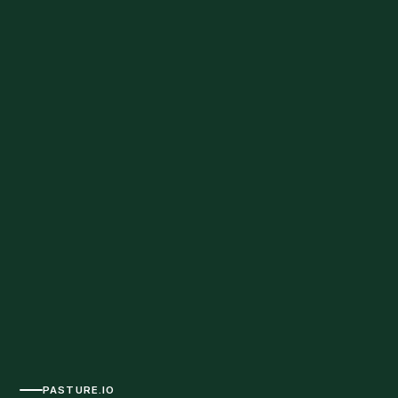
PASTURE.IO