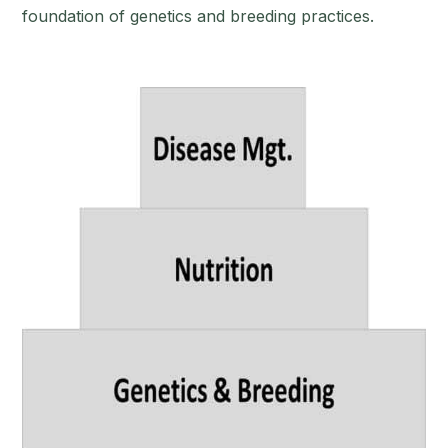
foundation of genetics and breeding practices.