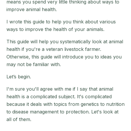
means you spend very little thinking about ways to
improve animal health.
I wrote this guide to help you think about various
ways to improve the health of your animals.
This guide will help you systematically look at animal
health if you're a veteran livestock farmer.
Otherwise, this guide will introduce you to ideas you
may not be familiar with.
Let’s begin.
I'm sure you'll agree with me if I say that animal
health is a complicated subject. It's complicated
because it deals with topics from genetics to nutrition
to disease management to protection. Let's look at
all of them.