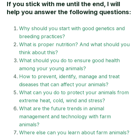
If you stick with me until the end, I will
help you answer the following questions:
Why should you start with good genetics and
breeding practices?
What is proper nutrition? And what should you
think about this?
What should you do to ensure good health
among your young animals?
How to prevent, identify, manage and treat
diseases that can affect your animals?
What can you do to protect your animals from
extreme heat, cold, wind and stress?
What are the future trends in animal
management and technology with farm
animals?
Where else can you learn about farm animals?