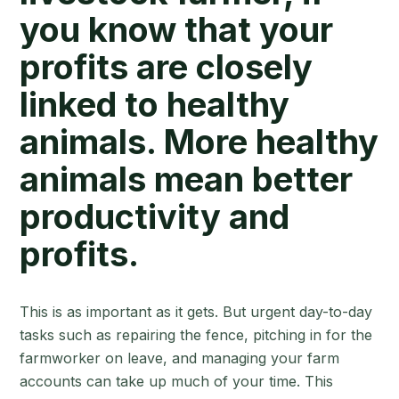
you know that your
profits are closely
linked to healthy
animals. More healthy
animals mean better
productivity and
profits.
This is as important as it gets. But urgent day-to-day
tasks such as repairing the fence, pitching in for the
farmworker on leave, and managing your farm
accounts can take up much of your time. This