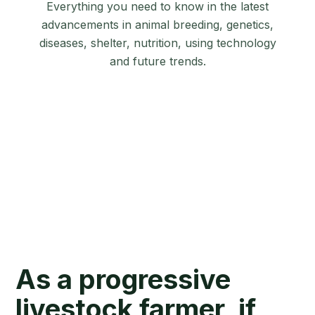
Everything you need to know in the latest
advancements in animal breeding, genetics,
diseases, shelter, nutrition, using technology
and future trends.
As a progressive
livestock farmer, if