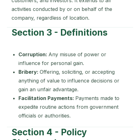
customers, and investors. It extends to all
activities conducted by or on behalf of the
company, regardless of location.
Section 3 - Definitions
Corruption:
Any misuse of power or
influence for personal gain.
Bribery:
Offering, soliciting, or accepting
anything of value to influence decisions or
gain an unfair advantage.
Facilitation Payments:
Payments made to
expedite routine actions from government
officials or authorities.
Section 4 - Policy