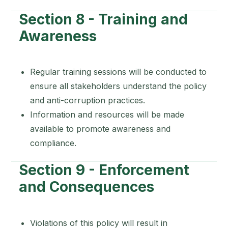
Section 8 - Training and
Awareness
Regular training sessions will be conducted to
ensure all stakeholders understand the policy
and anti-corruption practices.
Information and resources will be made
available to promote awareness and
compliance.
Section 9 - Enforcement
and Consequences
Violations of this policy will result in