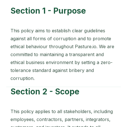
Section 1 - Purpose
This policy aims to establish clear guidelines
against all forms of corruption and to promote
ethical behaviour throughout Pasture.io. We are
committed to maintaining a transparent and
ethical business environment by setting a zero-
tolerance standard against bribery and
corruption.
Section 2 - Scope
This policy applies to all stakeholders, including
employees, contractors, partners, integrators,