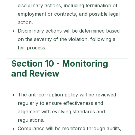
disciplinary actions, including termination of
employment or contracts, and possible legal
action.
Disciplinary actions will be determined based
on the severity of the violation, following a
fair process.
Section 10 - Monitoring
and Review
The anti-corruption policy will be reviewed
regularly to ensure effectiveness and
alignment with evolving standards and
regulations.
Compliance will be monitored through audits,