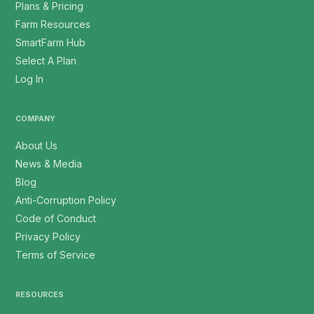
Plans & Pricing
Farm Resources
SmartFarm Hub
Select A Plan
Log In
COMPANY
About Us
News & Media
Blog
Anti-Corruption Policy
Code of Conduct
Privacy Policy
Terms of Service
RESOURCES