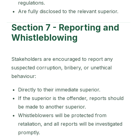
regulations.
Are fully disclosed to the relevant superior.
Section 7 - Reporting and
Whistleblowing
Stakeholders are encouraged to report any
suspected corruption, bribery, or unethical
behaviour:
Directly to their immediate superior.
If the superior is the offender, reports should
be made to another superior.
Whistleblowers will be protected from
retaliation, and all reports will be investigated
promptly.