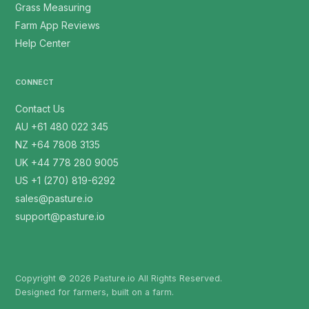
Grass Measuring
Farm App Reviews
Help Center
CONNECT
Contact Us
AU +61 480 022 345
NZ +64 7808 3135
UK +44 778 280 9005
US +1 (270) 819-6292
sales@pasture.io
support@pasture.io
Copyright © 2026 Pasture.io All Rights Reserved.
Designed for farmers, built on a farm.