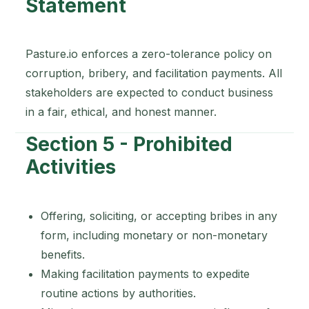
Statement
Pasture.io enforces a zero-tolerance policy on
corruption, bribery, and facilitation payments. All
stakeholders are expected to conduct business
in a fair, ethical, and honest manner.
Section 5 - Prohibited
Activities
Offering, soliciting, or accepting bribes in any
form, including monetary or non-monetary
benefits.
Making facilitation payments to expedite
routine actions by authorities.