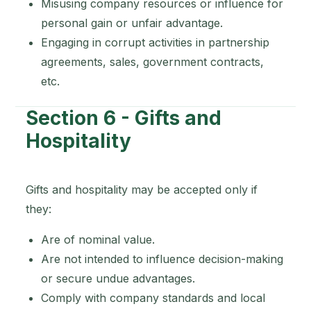
Misusing company resources or influence for
personal gain or unfair advantage.
Engaging in corrupt activities in partnership
agreements, sales, government contracts,
etc.
Section 6 - Gifts and
Hospitality
Gifts and hospitality may be accepted only if
they:
Are of nominal value.
Are not intended to influence decision-making
or secure undue advantages.
Comply with company standards and local