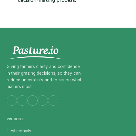
decision-making process.
Giving farmers clarity and confidence
in their grazing decisions, so they can
reduce uncertainty and focus on what
matters most.
PRODUCT
Testimonials