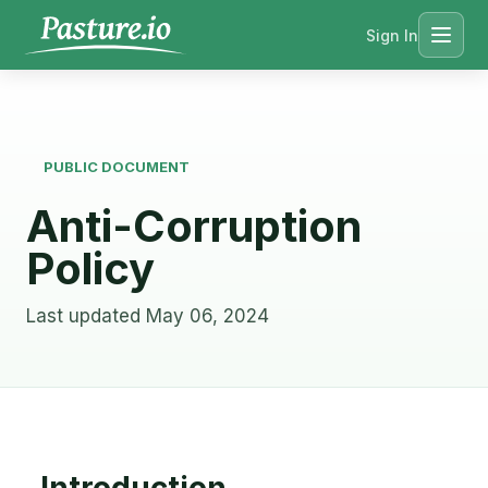
Sign In
Menu
PUBLIC DOCUMENT
Anti-Corruption
Policy
Last updated May 06, 2024
Introduction