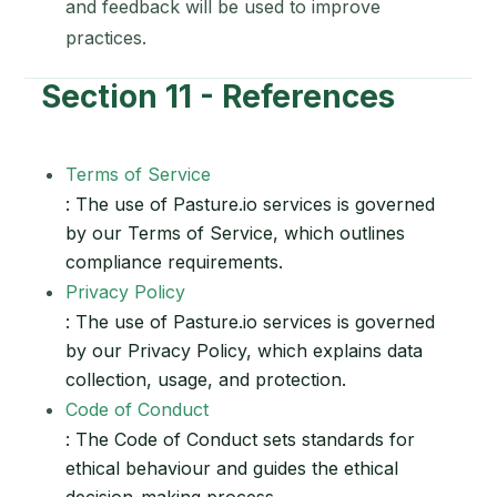
and feedback will be used to improve
practices.
Section 11 - References
Terms of Service
: The use of Pasture.io services is governed
by our Terms of Service, which outlines
compliance requirements.
Privacy Policy
: The use of Pasture.io services is governed
by our Privacy Policy, which explains data
collection, usage, and protection.
Code of Conduct
: The Code of Conduct sets standards for
ethical behaviour and guides the ethical