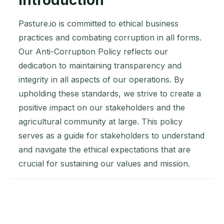
Pasture.io is committed to ethical business
practices and combating corruption in all forms.
Our Anti-Corruption Policy reflects our
dedication to maintaining transparency and
integrity in all aspects of our operations. By
upholding these standards, we strive to create a
positive impact on our stakeholders and the
agricultural community at large. This policy
serves as a guide for stakeholders to understand
and navigate the ethical expectations that are
crucial for sustaining our values and mission.