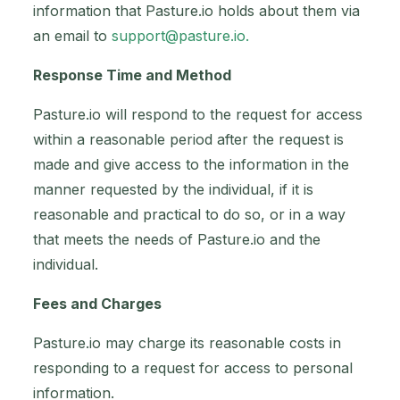
information that Pasture.io holds about them via
an email to
support@pasture.io
.
Response Time and Method
Pasture.io will respond to the request for access
within a reasonable period after the request is
made and give access to the information in the
manner requested by the individual, if it is
reasonable and practical to do so, or in a way
that meets the needs of Pasture.io and the
individual.
Fees and Charges
Pasture.io may charge its reasonable costs in
responding to a request for access to personal
information.