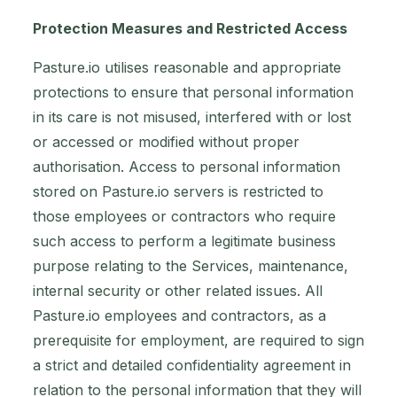
Protection Measures and Restricted Access
Pasture.io utilises reasonable and appropriate
protections to ensure that personal information
in its care is not misused, interfered with or lost
or accessed or modified without proper
authorisation. Access to personal information
stored on Pasture.io servers is restricted to
those employees or contractors who require
such access to perform a legitimate business
purpose relating to the Services, maintenance,
internal security or other related issues. All
Pasture.io employees and contractors, as a
prerequisite for employment, are required to sign
a strict and detailed confidentiality agreement in
relation to the personal information that they will