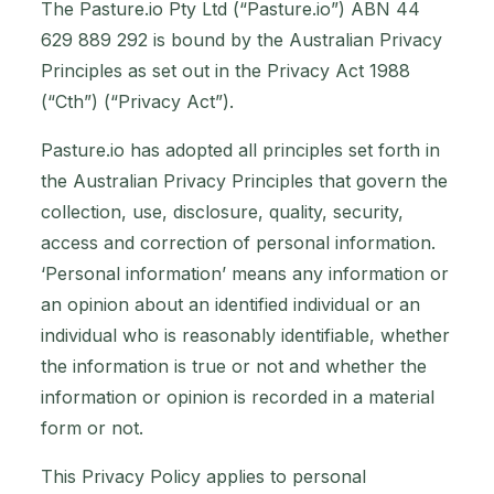
The Pasture.io Pty Ltd (“Pasture.io”) ABN 44
629 889 292 is bound by the Australian Privacy
Principles as set out in the Privacy Act 1988
(“Cth”) (“Privacy Act”).
Pasture.io has adopted all principles set forth in
the Australian Privacy Principles that govern the
collection, use, disclosure, quality, security,
access and correction of personal information.
‘Personal information’ means any information or
an opinion about an identified individual or an
individual who is reasonably identifiable, whether
the information is true or not and whether the
information or opinion is recorded in a material
form or not.
This Privacy Policy applies to personal