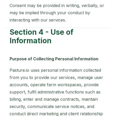
Consent may be provided in writing, verbally, or
may be implied through your conduct by
interacting with our services.
Section 4 - Use of
Information
Purpose of Collecting Personal Information
Pasture.io uses personal information collected
from you to provide our services, manage user
accounts, operate farm workspaces, provide
support, fulfil administrative functions such as
billing, enter and manage contracts, maintain
security, communicate service notices, and
conduct direct marketing and client relationship