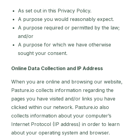
As set out in this Privacy Policy.
A purpose you would reasonably expect.
A purpose required or permitted by the law;
and/or
A purpose for which we have otherwise
sought your consent.
Online Data Collection and IP Address
When you are online and browsing our website,
Pasture.io collects information regarding the
pages you have visited and/or links you have
clicked within our network. Pasture.io also
collects information about your computer’s
Internet Protocol (IP address) in order to learn
about your operating system and browser.