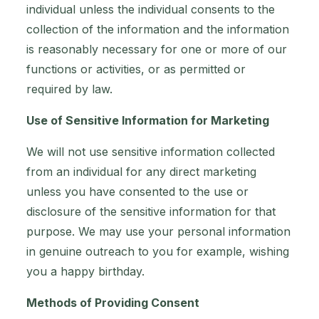
individual unless the individual consents to the
collection of the information and the information
is reasonably necessary for one or more of our
functions or activities, or as permitted or
required by law.
Use of Sensitive Information for Marketing
We will not use sensitive information collected
from an individual for any direct marketing
unless you have consented to the use or
disclosure of the sensitive information for that
purpose. We may use your personal information
in genuine outreach to you for example, wishing
you a happy birthday.
Methods of Providing Consent