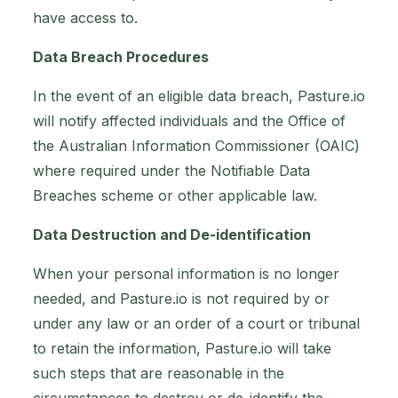
have access to.
Data Breach Procedures
In the event of an eligible data breach, Pasture.io
will notify affected individuals and the Office of
the Australian Information Commissioner (OAIC)
where required under the Notifiable Data
Breaches scheme or other applicable law.
Data Destruction and De-identification
When your personal information is no longer
needed, and Pasture.io is not required by or
under any law or an order of a court or tribunal
to retain the information, Pasture.io will take
such steps that are reasonable in the