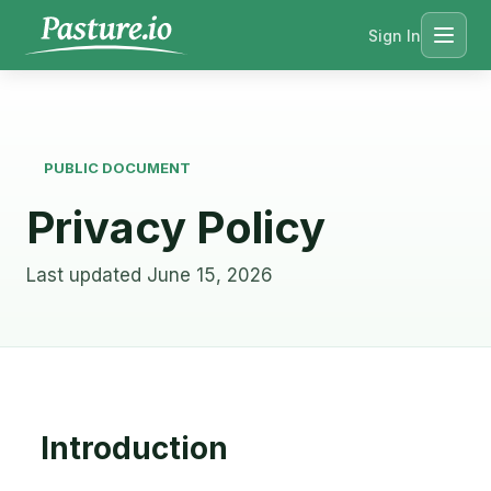
Sign In
Menu
PUBLIC DOCUMENT
Privacy Policy
Last updated June 15, 2026
Introduction