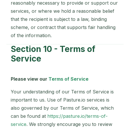
reasonably necessary to provide or support our
services, or where we hold a reasonable belief
that the recipient is subject to a law, binding
scheme, or contract that supports fair handling
of the information.
Section 10 - Terms of
Service
Please view our
Terms of Service
Your understanding of our Terms of Service is
important to us. Use of Pasture.io services is
also governed by our Terms of Service, which
can be found at
https://pasture.io/terms-of-
service
. We strongly encourage you to review