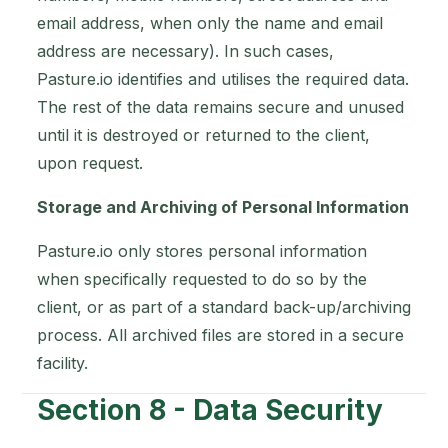
email address, when only the name and email
address are necessary). In such cases,
Pasture.io identifies and utilises the required data.
The rest of the data remains secure and unused
until it is destroyed or returned to the client,
upon request.
Storage and Archiving of Personal Information
Pasture.io only stores personal information
when specifically requested to do so by the
client, or as part of a standard back-up/archiving
process. All archived files are stored in a secure
facility.
Section 8 - Data Security