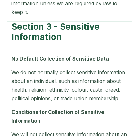
information unless we are required by law to
keep it.
Section 3 - Sensitive
Information
No Default Collection of Sensitive Data
We do not normally collect sensitive information
about an individual, such as information about
health, religion, ethnicity, colour, caste, creed,
political opinions, or trade union membership.
Conditions for Collection of Sensitive
Information
We will not collect sensitive information about an