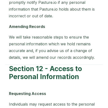
promptly notify Pasture.io if any personal
information that Pasture.io holds about them is
incorrect or out of date.
Amending Records
We will take reasonable steps to ensure the
personal information which we hold remains
accurate and, if you advise us of a change of
details, we will amend our records accordingly.
Section 12 - Access to
Personal Information
Requesting Access
Individuals may request access to the personal