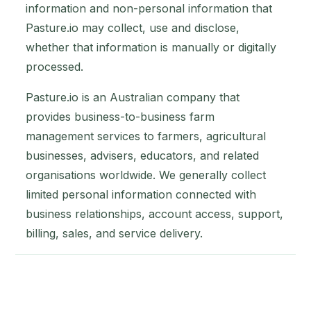
information and non-personal information that
Pasture.io may collect, use and disclose,
whether that information is manually or digitally
processed.
Pasture.io is an Australian company that
provides business-to-business farm
management services to farmers, agricultural
businesses, advisers, educators, and related
organisations worldwide. We generally collect
limited personal information connected with
business relationships, account access, support,
billing, sales, and service delivery.