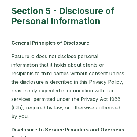
Section 5 - Disclosure of
Personal Information
General Principles of Disclosure
Pasture.io does not disclose personal
information that it holds about clients or
recipients to third parties without consent unless
the disclosure is described in this Privacy Policy,
reasonably expected in connection with our
services, permitted under the Privacy Act 1988
(Cth), required by law, or otherwise authorised
by you.
Disclosure to Service Providers and Overseas