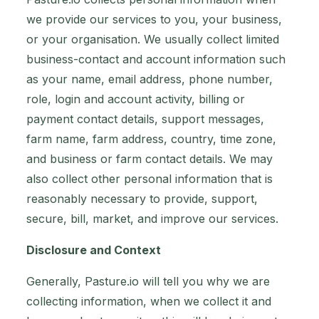
we provide our services to you, your business,
or your organisation. We usually collect limited
business-contact and account information such
as your name, email address, phone number,
role, login and account activity, billing or
payment contact details, support messages,
farm name, farm address, country, time zone,
and business or farm contact details. We may
also collect other personal information that is
reasonably necessary to provide, support,
secure, bill, market, and improve our services.
Disclosure and Context
Generally, Pasture.io will tell you why we are
collecting information, when we collect it and