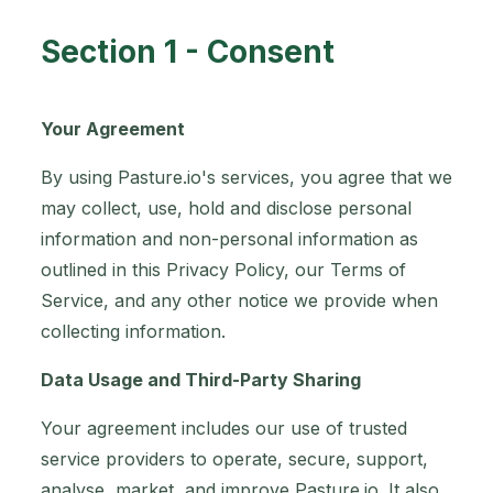
Section 1 - Consent
Your Agreement
By using Pasture.io's services, you agree that we
may collect, use, hold and disclose personal
information and non-personal information as
outlined in this Privacy Policy, our Terms of
Service, and any other notice we provide when
collecting information.
Data Usage and Third-Party Sharing
Your agreement includes our use of trusted
service providers to operate, secure, support,
analyse, market, and improve Pasture.io. It also