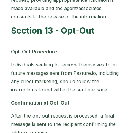
request, providing appropriate identification is
made available and the agent/associates
consents to the release of the information.
Section 13 - Opt-Out
Opt-Out Procedure
Individuals seeking to remove themselves from
future messages sent from Pasture.io, including
any direct marketing, should follow the
instructions found within the sent message.
Confirmation of Opt-Out
After the opt-out request is processed, a final
message is sent to the recipient confirming the
address removal.