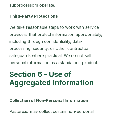
subprocessors operate.
Third-Party Protections
We take reasonable steps to work with service
providers that protect information appropriately,
including through confidentiality, data-
processing, security, or other contractual
safeguards where practical. We do not sell
personal information as a standalone product.
Section 6 - Use of
Aggregated Information
Collection of Non-Personal Information
Pasture.io may collect certain non-personal