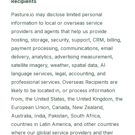
Recipients
Pasture.io may disclose limited personal
information to local or overseas service
providers and agents that help us provide
hosting, storage, security, support, CRM, billing,
payment processing, communications, email
delivery, analytics, advertising measurement,
satellite imagery, weather, spatial data, AI
language services, legal, accounting, and
professional services. Overseas Recipients are
likely to be located in, or process information
from, the United States, the United Kingdom, the
European Union, Canada, New Zealand,
Australia, India, Pakistan, South Africa,
countries in Latin America, and other countries
where our global service providers and their