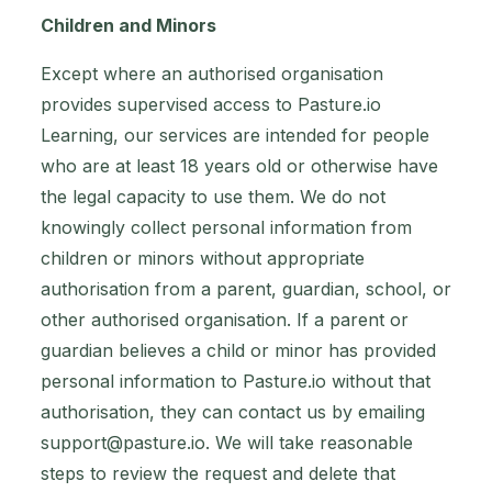
Children and Minors
Except where an authorised organisation
provides supervised access to Pasture.io
Learning, our services are intended for people
who are at least 18 years old or otherwise have
the legal capacity to use them. We do not
knowingly collect personal information from
children or minors without appropriate
authorisation from a parent, guardian, school, or
other authorised organisation. If a parent or
guardian believes a child or minor has provided
personal information to Pasture.io without that
authorisation, they can contact us by emailing
support@pasture.io
. We will take reasonable
steps to review the request and delete that