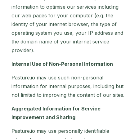
information to optimise our services including
our web pages for your computer (e.g. the
identity of your internet browser, the type of
operating system you use, your IP address and
the domain name of your internet service
provider).
Internal Use of Non-Personal Information
Pasture.io may use such non-personal
information for internal purposes, including but
not limited to improving the content of our sites.
Aggregated Information for Service
Improvement and Sharing
Pasture.io may use personally identifiable