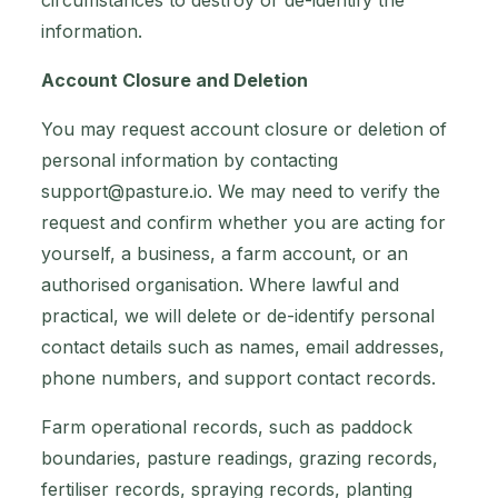
circumstances to destroy or de-identify the
information.
Account Closure and Deletion
You may request account closure or deletion of
personal information by contacting
support@pasture.io
. We may need to verify the
request and confirm whether you are acting for
yourself, a business, a farm account, or an
authorised organisation. Where lawful and
practical, we will delete or de-identify personal
contact details such as names, email addresses,
phone numbers, and support contact records.
Farm operational records, such as paddock
boundaries, pasture readings, grazing records,
fertiliser records, spraying records, planting