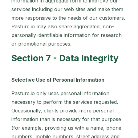
information in aggregate form to improve our
services including our web sites and make them
more responsive to the needs of our customers.
Pasture.io may also share aggregated, non-
personally identifiable information for research
or promotional purposes.
Section 7 - Data Integrity
Selective Use of Personal Information
Pasture.io only uses personal information
necessary to perform the services requested.
Occasionally, clients provide more personal
information than is necessary for that purpose
(for example, providing us with a name, phone
numbers, mobile numbers, street address and