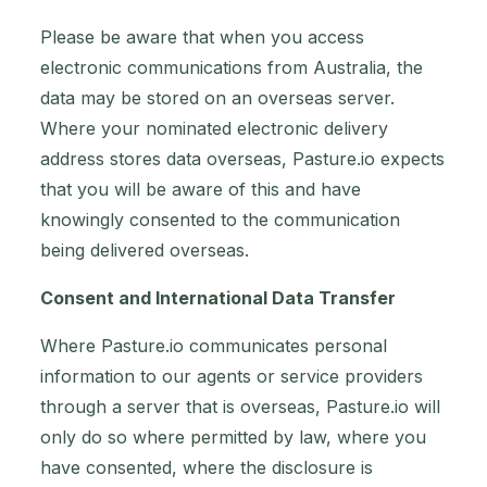
Please be aware that when you access
electronic communications from Australia, the
data may be stored on an overseas server.
Where your nominated electronic delivery
address stores data overseas, Pasture.io expects
that you will be aware of this and have
knowingly consented to the communication
being delivered overseas.
Consent and International Data Transfer
Where Pasture.io communicates personal
information to our agents or service providers
through a server that is overseas, Pasture.io will
only do so where permitted by law, where you
have consented, where the disclosure is