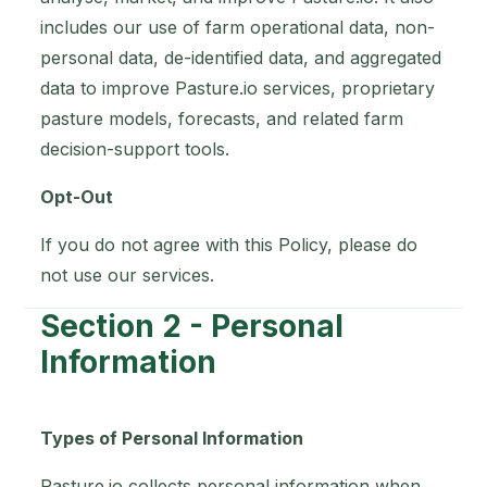
includes our use of farm operational data, non-
personal data, de-identified data, and aggregated
data to improve Pasture.io services, proprietary
pasture models, forecasts, and related farm
decision-support tools.
Opt-Out
If you do not agree with this Policy, please do
not use our services.
Section 2 - Personal
Information
Types of Personal Information
Pasture.io collects personal information when