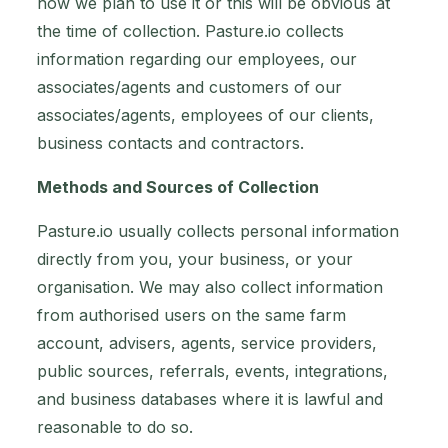
how we plan to use it or this will be obvious at
the time of collection. Pasture.io collects
information regarding our employees, our
associates/agents and customers of our
associates/agents, employees of our clients,
business contacts and contractors.
Methods and Sources of Collection
Pasture.io usually collects personal information
directly from you, your business, or your
organisation. We may also collect information
from authorised users on the same farm
account, advisers, agents, service providers,
public sources, referrals, events, integrations,
and business databases where it is lawful and
reasonable to do so.