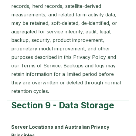
records, herd records, satellite-derived
measurements, and related farm activity data,
may be retained, soft-deleted, de-identified, or
aggregated for service integrity, audit, legal,
backup, security, product improvement,
proprietary model improvement, and other
purposes described in this Privacy Policy and
our Terms of Service. Backups and logs may
retain information for a limited period before
they are overwritten or deleted through normal
retention cycles.
Section 9 - Data Storage
Server Locations and Australian Privacy
Principles