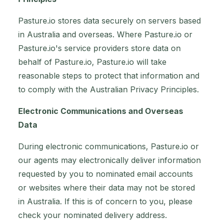
Pasture.io stores data securely on servers based
in Australia and overseas. Where Pasture.io or
Pasture.io's service providers store data on
behalf of Pasture.io, Pasture.io will take
reasonable steps to protect that information and
to comply with the Australian Privacy Principles.
Electronic Communications and Overseas
Data
During electronic communications, Pasture.io or
our agents may electronically deliver information
requested by you to nominated email accounts
or websites where their data may not be stored
in Australia. If this is of concern to you, please
check your nominated delivery address.