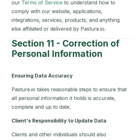
our
Terms of Service
to understand how to
comply with our website, applications,
integrations, services, products, and anything
else affiliated or delivered by Pasture.io.
Section 11 - Correction of
Personal Information
Ensuring Data Accuracy
Pasture.io takes reasonable steps to ensure that
all personal information it holds is accurate,
complete and up to date.
Client's Responsibility to Update Data
Clients and other individuals should also