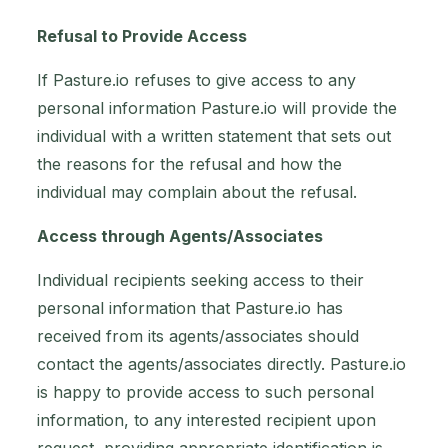
Refusal to Provide Access
If Pasture.io refuses to give access to any
personal information Pasture.io will provide the
individual with a written statement that sets out
the reasons for the refusal and how the
individual may complain about the refusal.
Access through Agents/Associates
Individual recipients seeking access to their
personal information that Pasture.io has
received from its agents/associates should
contact the agents/associates directly. Pasture.io
is happy to provide access to such personal
information, to any interested recipient upon