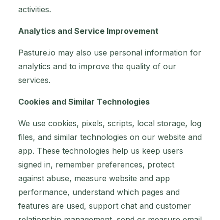
activities.
Analytics and Service Improvement
Pasture.io may also use personal information for
analytics and to improve the quality of our
services.
Cookies and Similar Technologies
We use cookies, pixels, scripts, local storage, log
files, and similar technologies on our website and
app. These technologies help us keep users
signed in, remember preferences, protect
against abuse, measure website and app
performance, understand which pages and
features are used, support chat and customer
relationship management, send or measure email