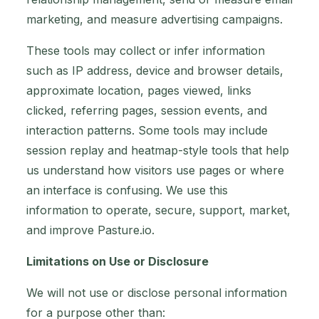
marketing, and measure advertising campaigns.
These tools may collect or infer information
such as IP address, device and browser details,
approximate location, pages viewed, links
clicked, referring pages, session events, and
interaction patterns. Some tools may include
session replay and heatmap-style tools that help
us understand how visitors use pages or where
an interface is confusing. We use this
information to operate, secure, support, market,
and improve Pasture.io.
Limitations on Use or Disclosure
We will not use or disclose personal information
for a purpose other than: