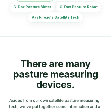
C-Dax Pasture Meter
C-Dax Pasture Robot
Pasture.io's Satellite Tech
There are many
pasture measuring
devices.
Asides from our own satellite pasture measuring
tech, we've put together some information and a