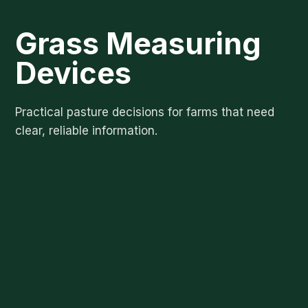
Grass Measuring
Devices
Practical pasture decisions for farms that need
clear, reliable information.