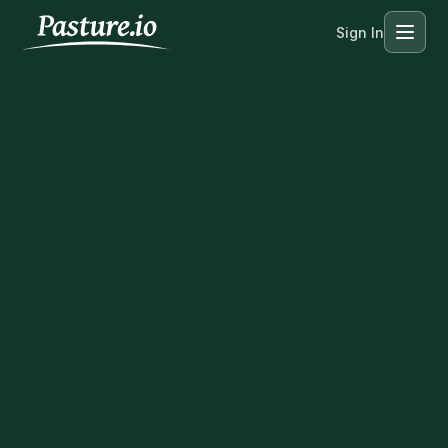
Sign In
Menu