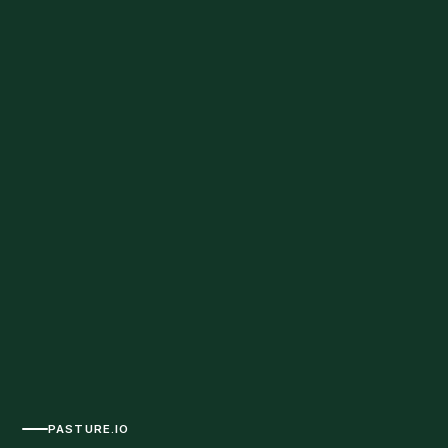
PASTURE.IO