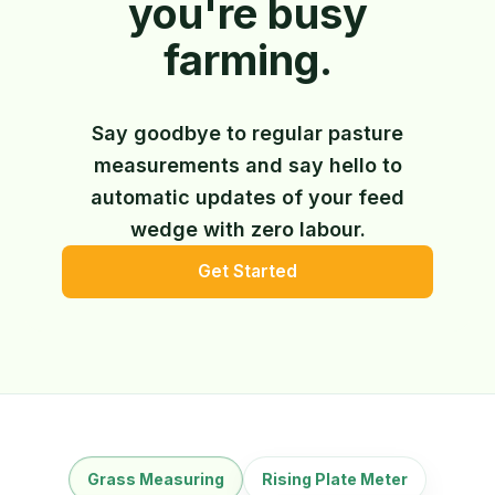
you're busy
farming.
Say goodbye to regular pasture
measurements and say hello to
automatic updates of your feed
wedge with zero labour.
Get Started
Grass Measuring
Rising Plate Meter