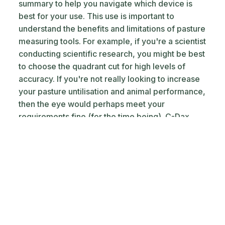
summary to help you navigate which device is
best for your use. This use is important to
understand the benefits and limitations of pasture
measuring tools. For example, if you're a scientist
conducting scientific research, you might be best
to choose the quadrant cut for high levels of
accuracy. If you're not really looking to increase
your pasture untilisation and animal performance,
then the eye would perhaps meet your
requirements fine (for the time being). C-Dax
Pasture meters are quite common and are
probably the pick of the tools that require
physical labour to measure your pasture covers.
Keep in mind that rising plate meters usually only
measure a selection of the paddock via a
transect that you walk or drive. If you'd like timely
measurements with zero labour that give you an
overall picture of what is going on across each of