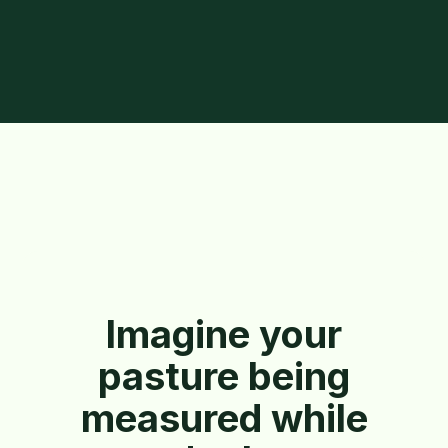
Imagine your
pasture being
measured while