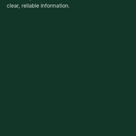
clear, reliable information.