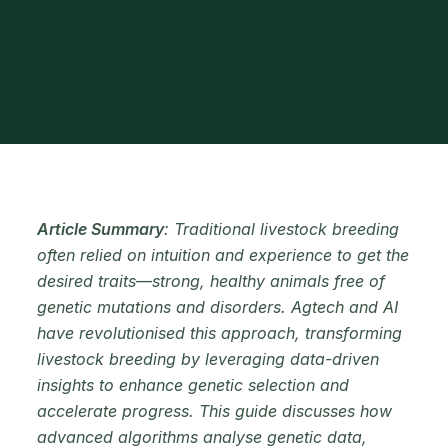
Article Summary
: Traditional livestock breeding
often relied on intuition and experience to get the
desired traits—strong, healthy animals free of
genetic mutations and disorders. Agtech and AI
have revolutionised this approach, transforming
livestock breeding by leveraging data-driven
insights to enhance genetic selection and
accelerate progress. This guide discusses how
advanced algorithms analyse genetic data,