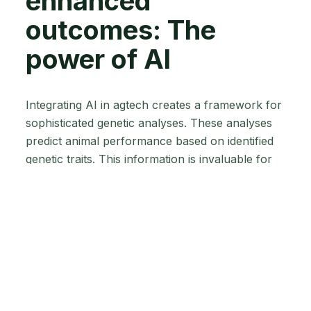
enhanced
outcomes: The
power of AI
Integrating AI in agtech creates a framework for
sophisticated genetic analyses. These analyses
predict animal performance based on identified
genetic traits. This information is invaluable for
you, allowing you to focus on specific traits like
disease resistance, milk production in dairy
cattle, or growth rates in meat animals. This
targeted approach ensures healthier and more
productive herds while minimising the risks
associated with traditional selection methods that
may have unintended consequences.