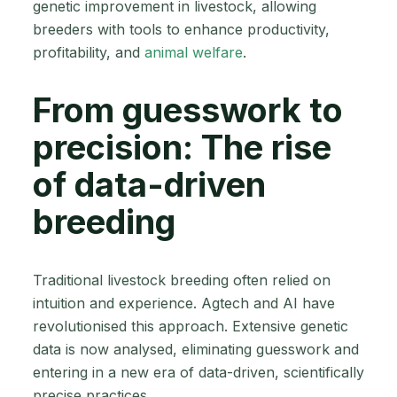
genetic improvement in livestock, allowing
breeders with tools to enhance productivity,
profitability, and
animal welfare
.
From guesswork to
precision: The rise
of data-driven
breeding
Traditional livestock breeding often relied on
intuition and experience. Agtech and AI have
revolutionised this approach. Extensive genetic
data is now analysed, eliminating guesswork and
entering in a new era of data-driven, scientifically
precise practices.