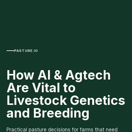
PASTURE.IO
How AI & Agtech
Are Vital to
Livestock Genetics
and Breeding
Practical pasture decisions for farms that need