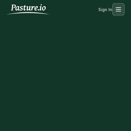
Sign In
Menu