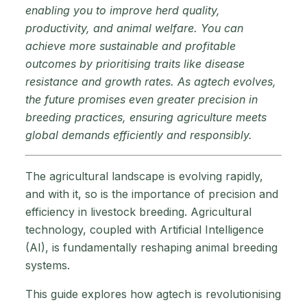
enabling you to improve herd quality,
productivity, and animal welfare. You can
achieve more sustainable and profitable
outcomes by prioritising traits like disease
resistance and growth rates. As agtech evolves,
the future promises even greater precision in
breeding practices, ensuring agriculture meets
global demands efficiently and responsibly.
The agricultural landscape is evolving rapidly,
and with it, so is the importance of precision and
efficiency in livestock breeding. Agricultural
technology, coupled with Artificial Intelligence
(AI), is fundamentally reshaping animal breeding
systems.
This guide explores how agtech is revolutionising