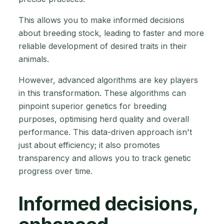
This allows you to make informed decisions
about breeding stock, leading to faster and more
reliable development of desired traits in their
animals.
However, advanced algorithms are key players
in this transformation. These algorithms can
pinpoint superior genetics for breeding
purposes, optimising herd quality and overall
performance. This data-driven approach isn't
just about efficiency; it also promotes
transparency and allows you to track genetic
progress over time.
Informed decisions,