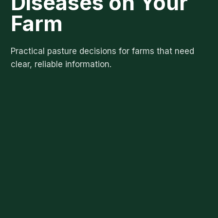
Diseases on Your
Farm
Practical pasture decisions for farms that need
clear, reliable information.