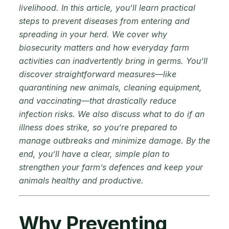
livelihood. In this article, you’ll learn practical
steps to prevent diseases from entering and
spreading in your herd. We cover why
biosecurity matters and how everyday farm
activities can inadvertently bring in germs. You’ll
discover straightforward measures—like
quarantining new animals, cleaning equipment,
and vaccinating—that drastically reduce
infection risks. We also discuss what to do if an
illness does strike, so you’re prepared to
manage outbreaks and minimize damage. By the
end, you’ll have a clear, simple plan to
strengthen your farm’s defences and keep your
animals healthy and productive.
Why Preventing