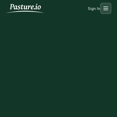
Sign In
Menu