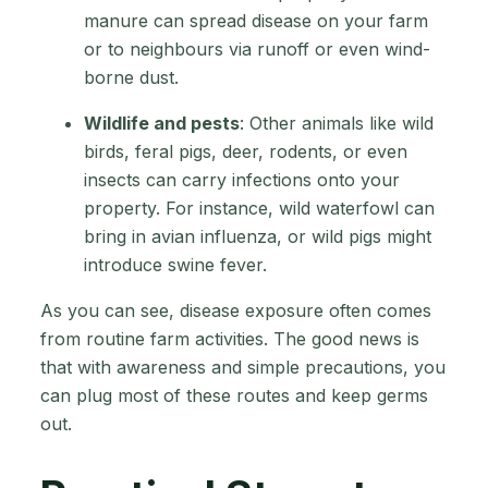
manure can spread disease on your farm
or to neighbours via runoff or even wind-
borne dust.
Wildlife and pests
: Other animals like wild
birds, feral pigs, deer, rodents, or even
insects can carry infections onto your
property. For instance, wild waterfowl can
bring in avian influenza, or wild pigs might
introduce swine fever.
As you can see, disease exposure often comes
from routine farm activities. The good news is
that with awareness and simple precautions, you
can plug most of these routes and keep germs
out.