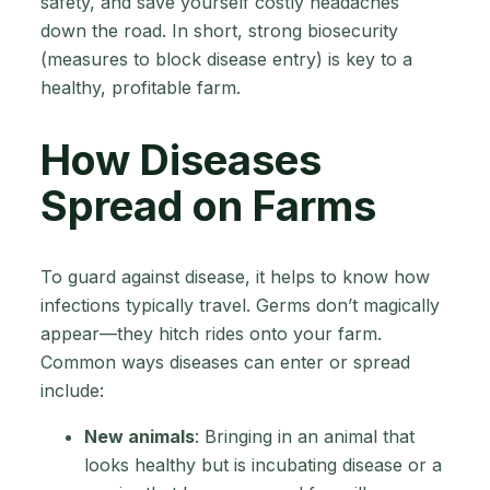
safety, and save yourself costly headaches
down the road. In short, strong biosecurity
(measures to block disease entry) is key to a
healthy, profitable farm.
How Diseases
Spread on Farms
To guard against disease, it helps to know how
infections typically travel. Germs don’t magically
appear—they hitch rides onto your farm.
Common ways diseases can enter or spread
include:
New animals
: Bringing in an animal that
looks healthy but is incubating disease or a