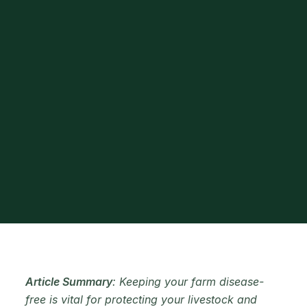
Article Summary
: Keeping your farm disease-
free is vital for protecting your livestock and