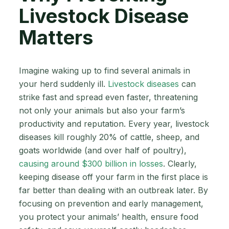
Livestock Disease
Matters
Imagine waking up to find several animals in
your herd suddenly ill.
Livestock diseases
can
strike fast and spread even faster, threatening
not only your animals but also your farm’s
productivity and reputation. Every year, livestock
diseases kill roughly 20% of cattle, sheep, and
goats worldwide (and over half of poultry),
causing around $300 billion in losses
. Clearly,
keeping disease off your farm in the first place is
far better than dealing with an outbreak later. By
focusing on prevention and early management,
you protect your animals’ health, ensure food