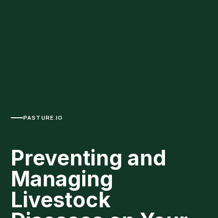
PASTURE.IO
Preventing and
Managing
Livestock