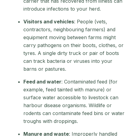
carrier that has recovered from illness can
introduce infections to your herd.
Visitors and vehicles
: People (vets,
contractors, neighbouring farmers) and
equipment moving between farms might
carry pathogens on their boots, clothes, or
tyres. A single dirty truck or pair of boots
can track bacteria or viruses into your
barns or pastures.
Feed and water
: Contaminated feed (for
example, feed tainted with manure) or
surface water accessible to livestock can
harbour disease organisms. Wildlife or
rodents can contaminate feed bins or water
troughs with droppings.
Manure and waste
: Improperly handled