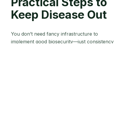
Practical Steps to
Keep Disease Out
You don’t need fancy infrastructure to
implement good biosecurity—just consistency
and common sense. Here are key prevention
measures you can start using today:
1.
Control Animal Introductions
: If possible,
maintain a closed herd (raising your own
replacements rather than buying animals often).
When you do bring in new livestock, be picky
about sources: only buy animals with a clean bill
of health and known vaccination records.
Quarantine all new arrivals away from your main
herd for about 2–4 weeks. This isolation period
gives you time to observe for any signs of illness