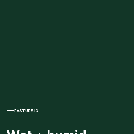
PASTURE.IO