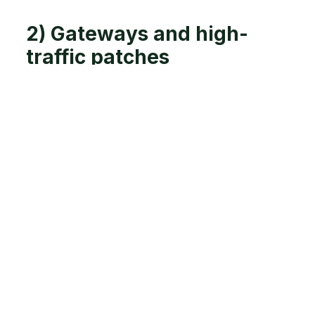
2) Gateways and high-
traffic patches
Look for
Deep pugging at gateways and trough
approaches
Cows bunching and turning sharply (lots of
slips, lots of shoving)
Do
Put temporary stone/woodchip where the
damage repeats
Move the “pinch point” with a temporary