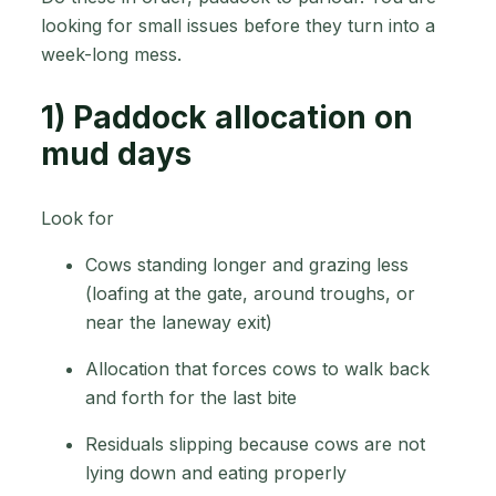
looking for small issues before they turn into a
week-long mess.
1) Paddock allocation on
mud days
Look for
Cows standing longer and grazing less
(loafing at the gate, around troughs, or
near the laneway exit)
Allocation that forces cows to walk back
and forth for the last bite
Residuals slipping because cows are not
lying down and eating properly