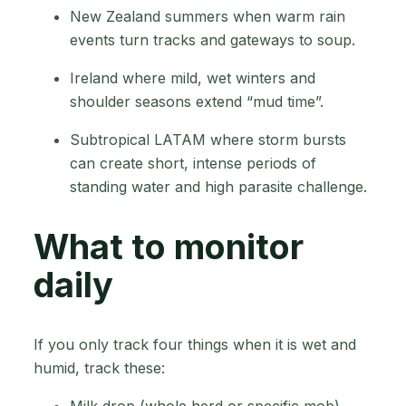
New Zealand summers when warm rain
events turn tracks and gateways to soup.
Ireland where mild, wet winters and
shoulder seasons extend “mud time”.
Subtropical LATAM where storm bursts
can create short, intense periods of
standing water and high parasite challenge.
What to monitor
daily
If you only track four things when it is wet and
humid, track these:
Milk drop (whole herd or specific mob)