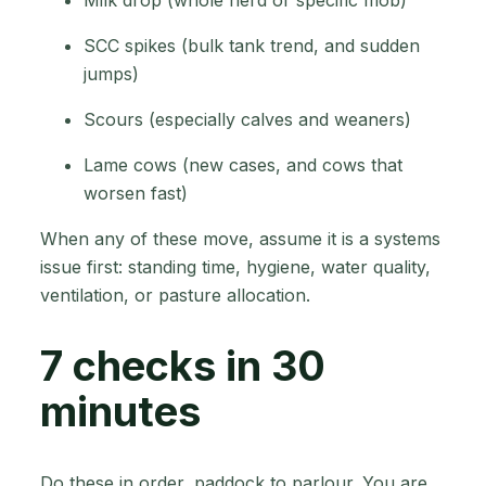
SCC spikes (bulk tank trend, and sudden
jumps)
Scours (especially calves and weaners)
Lame cows (new cases, and cows that
worsen fast)
When any of these move, assume it is a systems
issue first: standing time, hygiene, water quality,
ventilation, or pasture allocation.
7 checks in 30
minutes
Do these in order, paddock to parlour. You are