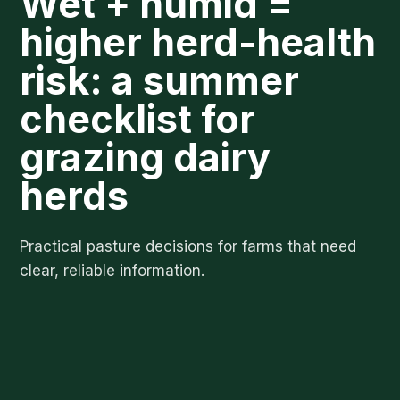
Wet + humid =
higher herd-health
risk: a summer
checklist for
grazing dairy
herds
Practical pasture decisions for farms that need
clear, reliable information.