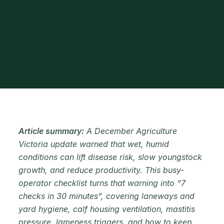
Article summary:
A December Agriculture
Victoria update warned that wet, humid
conditions can lift disease risk, slow youngstock
growth, and reduce productivity. This busy-
operator checklist turns that warning into “7
checks in 30 minutes”, covering laneways and
yard hygiene, calf housing ventilation, mastitis
pressure, lameness triggers, and how to keep