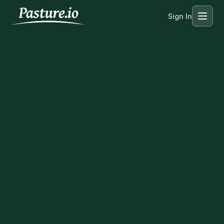
Sign In
Menu