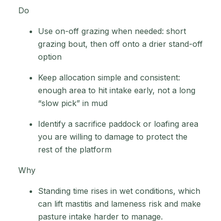
Do
Use on-off grazing when needed: short
grazing bout, then off onto a drier stand-off
option
Keep allocation simple and consistent:
enough area to hit intake early, not a long
“slow pick” in mud
Identify a sacrifice paddock or loafing area
you are willing to damage to protect the
rest of the platform
Why
Standing time rises in wet conditions, which
can lift mastitis and lameness risk and make
pasture intake harder to manage.