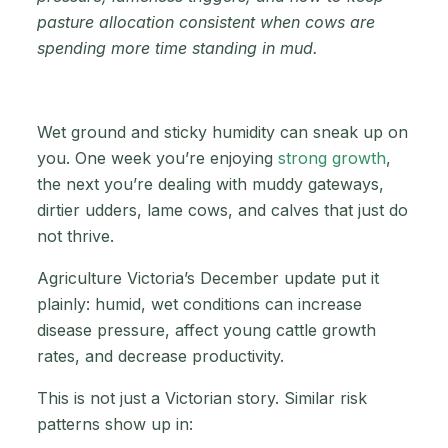
pasture allocation consistent when cows are
spending more time standing in mud.
Wet ground and sticky humidity can sneak up on
you. One week you’re enjoying
strong growth
,
the next you’re dealing with muddy gateways,
dirtier udders, lame cows, and calves that just do
not thrive.
Agriculture Victoria’s December update put it
plainly: humid, wet conditions can increase
disease pressure, affect young cattle growth
rates, and decrease productivity.
This is not just a Victorian story. Similar risk
patterns show up in: