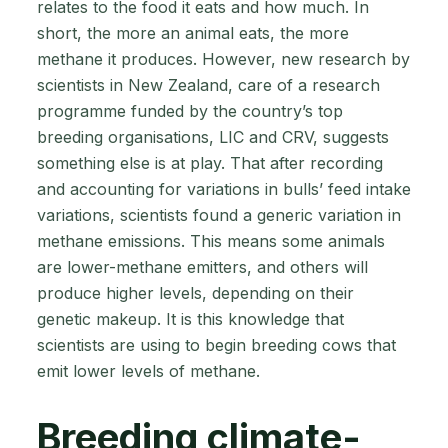
relates to the food it eats and how much. In
short, the more an animal eats, the more
methane it produces. However, new research by
scientists in New Zealand, care of a research
programme funded by the country’s top
breeding organisations, LIC and CRV, suggests
something else is at play. That after recording
and accounting for variations in bulls’ feed intake
variations, scientists found a generic variation in
methane emissions. This means some animals
are lower-methane emitters, and others will
produce higher levels, depending on their
genetic makeup. It is this knowledge that
scientists are using to begin breeding cows that
emit lower levels of methane.
Breeding climate-