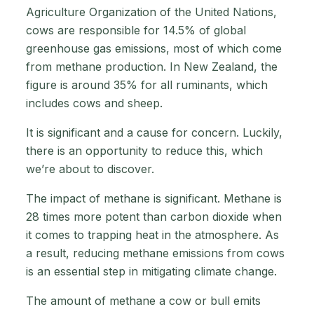
Agriculture Organization of the United Nations,
cows are responsible for 14.5% of global
greenhouse gas emissions, most of which come
from methane production. In New Zealand, the
figure is around 35% for all ruminants, which
includes cows and sheep.
It is significant and a cause for concern. Luckily,
there is an opportunity to reduce this, which
we’re about to discover.
The impact of methane is significant. Methane is
28 times more potent than carbon dioxide when
it comes to trapping heat in the atmosphere. As
a result, reducing methane emissions from cows
is an essential step in mitigating climate change.
The amount of methane a cow or bull emits