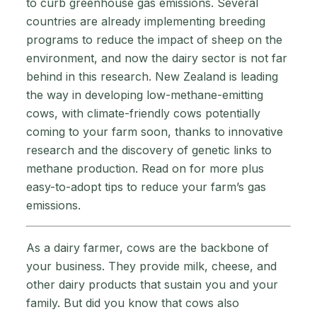
to curb greenhouse gas emissions. Several
countries are already implementing breeding
programs to reduce the impact of sheep on the
environment, and now the dairy sector is not far
behind in this research. New Zealand is leading
the way in developing low-methane-emitting
cows, with climate-friendly cows potentially
coming to your farm soon, thanks to innovative
research and the discovery of genetic links to
methane production. Read on for more plus
easy-to-adopt tips to reduce your farm’s gas
emissions.
As a dairy farmer, cows are the backbone of
your business. They provide milk, cheese, and
other dairy products that sustain you and your
family. But did you know that cows also