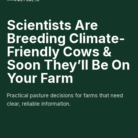
Scientists Are
Breeding Climate-
Friendly Cows &
Soon They’ll Be On
Your Farm
Practical pasture decisions for farms that need
clear, reliable information.