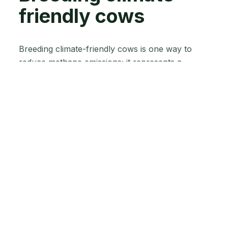
friendly cows
Breeding climate-friendly cows is one way to
reduce methane emissions; it represents a
cumulative, long-term way for you to curb
greenhouse gas emissions. Several countries are
already implementing breeding programs to
reduce the impact of sheep on the environment,
and now the dairy sector is not far behind in this
research. Of course, New Zealand is leading the
way in developing low-methane-emitting cows.
Although, in its early stages, the programme
mentioned earlier aims to breed cows that
produce less methane without compromising
their productivity. The program uses genetic