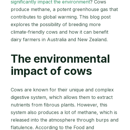
significantly impact the environment
? Cows
produce methane, a potent greenhouse gas that
contributes to global warming. This blog post
explores the possibility of breeding more
climate-friendly cows and how it can benefit
dairy farmers in Australia and New Zealand.
The environmental
impact of cows
Cows are known for their unique and complex
digestive system, which allows them to extract
nutrients from fibrous plants. However, this
system also produces a lot of methane, which is
released into the atmosphere through burps and
flatulence. According to the Food and