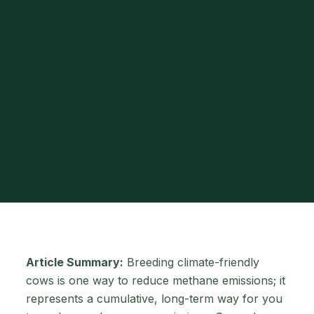
Article Summary:
Breeding climate-friendly
cows is one way to reduce methane emissions; it
represents a cumulative, long-term way for you