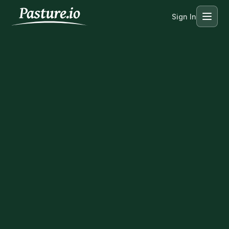
Sign In
Menu