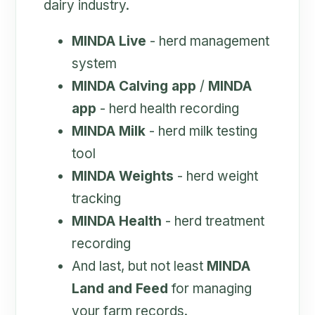
dairy industry.
MINDA Live
- herd management
system
MINDA Calving app
/
MINDA
app
- herd health recording
MINDA Milk
- herd milk testing
tool
MINDA Weights
- herd weight
tracking
MINDA Health
- herd treatment
recording
And last, but not least
MINDA
Land and Feed
for managing
your farm records.