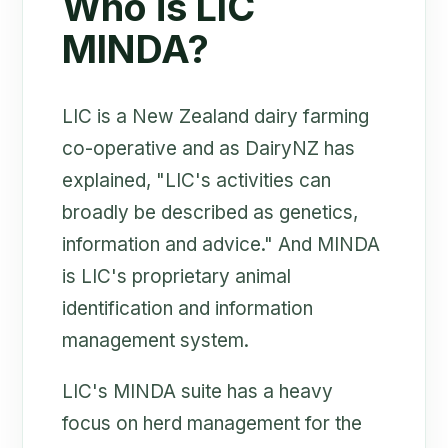
Who is LIC
MINDA?
LIC is a New Zealand dairy farming
co-operative and as DairyNZ has
explained, "LIC's activities can
broadly be described as genetics,
information and advice." And MINDA
is LIC's proprietary animal
identification and information
management system.
LIC's MINDA suite has a heavy
focus on herd management for the