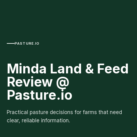
PASTURE.IO
Minda Land & Feed
Review @
Pasture.io
Practical pasture decisions for farms that need
clear, reliable information.