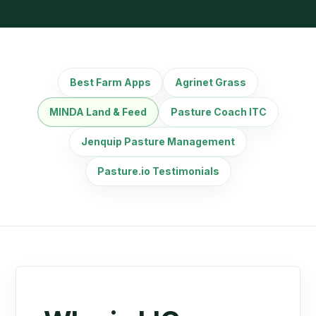
Best Farm Apps
Agrinet Grass
MINDA Land & Feed
Pasture Coach ITC
Jenquip Pasture Management
Pasture.io Testimonials