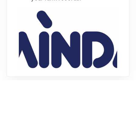
What is MINDA
Land and Feed?