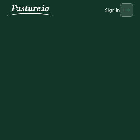
Sign In
Menu