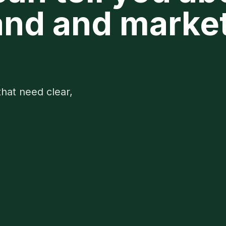
nd and marke
that need clear,