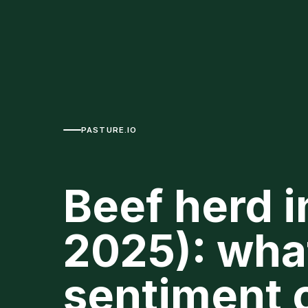
PASTURE.IO
Beef herd i
2025): wha
sentiment c