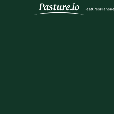
Features
Plans
R