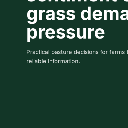
grass dema
pressure
Practical pasture decisions for farms 
reliable information.