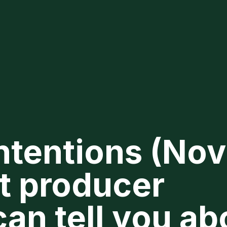
ntentions (Nov
t producer
an tell you ab