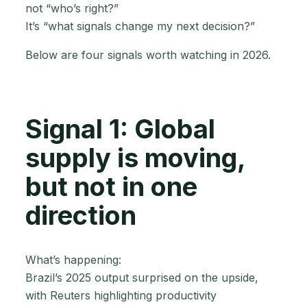
not “who’s right?”
It’s “what signals change my next decision?”
Below are four signals worth watching in 2026.
Signal 1: Global
supply is moving,
but not in one
direction
What’s happening:
Brazil’s 2025 output surprised on the upside,
with Reuters highlighting productivity