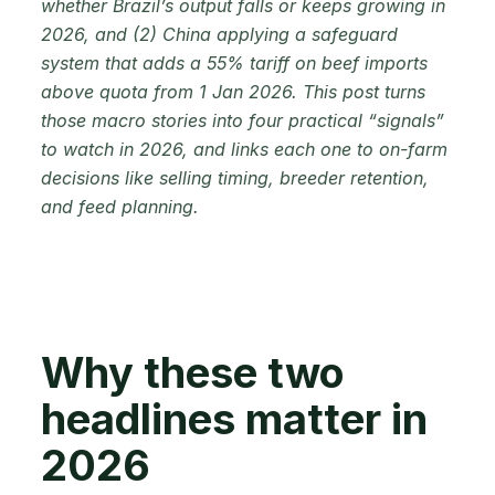
whether Brazil’s output falls or keeps growing in
2026, and (2) China applying a safeguard
system that adds a 55% tariff on beef imports
above quota from 1 Jan 2026. This post turns
those macro stories into four practical “signals”
to watch in 2026, and links each one to on-farm
decisions like selling timing, breeder retention,
and feed planning.
Why these two
headlines matter in
2026