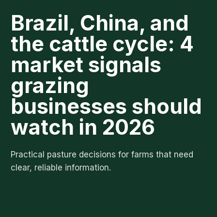
Brazil, China, and
the cattle cycle: 4
market signals
grazing
businesses should
watch in 2026
Practical pasture decisions for farms that need
clear, reliable information.