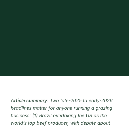
Article summary
: Two late-2025 to early-2026
headlines matter for anyone running a grazing
business: (1) Brazil overtaking the US as the
world’s top beef producer, with debate about