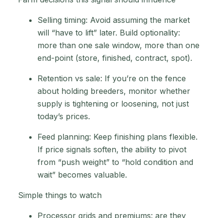
Selling timing: Avoid assuming the market
will “have to lift” later. Build optionality:
more than one sale window, more than one
end-point (store, finished, contract, spot).
Retention vs sale: If you’re on the fence
about holding breeders, monitor whether
supply is tightening or loosening, not just
today’s prices.
Feed planning: Keep finishing plans flexible.
If price signals soften, the ability to pivot
from “push weight” to “hold condition and
wait” becomes valuable.
Simple things to watch
Processor grids and premiums: are they