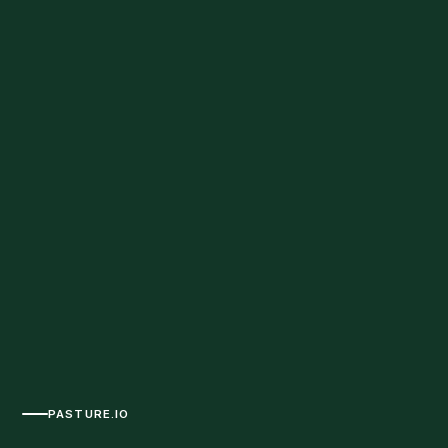
PASTURE.IO