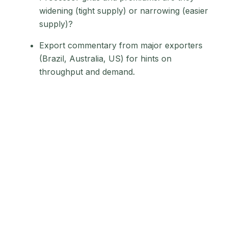
widening (tight supply) or narrowing (easier
supply)?
Export commentary from major exporters
(Brazil, Australia, US) for hints on
throughput and demand.
Signal 2: Trade
policy shocks
create quota
bottlenecks and
price spreads