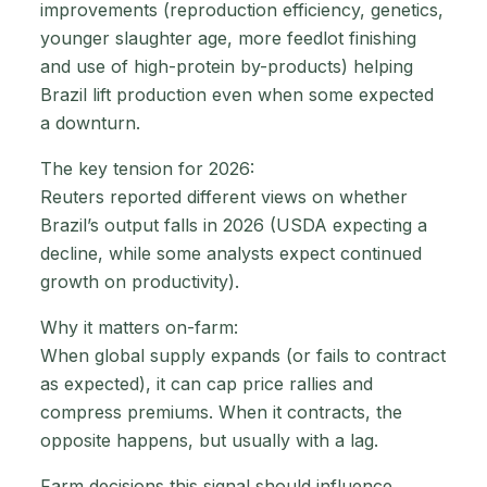
improvements (reproduction efficiency, genetics,
younger slaughter age, more feedlot finishing
and use of high-protein by-products) helping
Brazil lift production even when some expected
a downturn.
The key tension for 2026:
Reuters reported different views on whether
Brazil’s output falls in 2026 (USDA expecting a
decline, while some analysts expect continued
growth on productivity).
Why it matters on-farm:
When global supply expands (or fails to contract
as expected), it can cap price rallies and
compress premiums. When it contracts, the
opposite happens, but usually with a lag.
Farm decisions this signal should influence