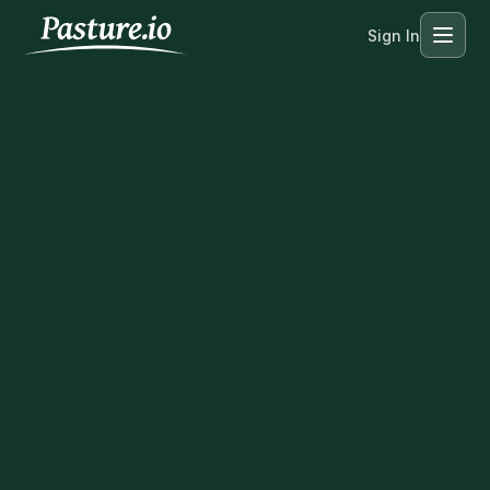
Sign In
Menu