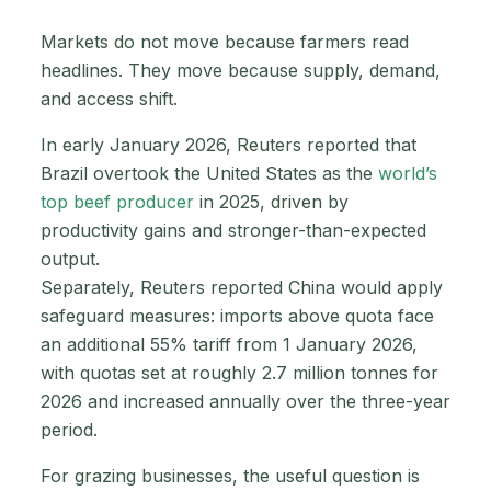
Markets do not move because farmers read
headlines. They move because supply, demand,
and access shift.
In early January 2026, Reuters reported that
Brazil overtook the United States as the
world’s
top beef producer
in 2025, driven by
productivity gains and stronger-than-expected
output.
Separately, Reuters reported China would apply
safeguard measures: imports above quota face
an additional 55% tariff from 1 January 2026,
with quotas set at roughly 2.7 million tonnes for
2026 and increased annually over the three-year
period.
For grazing businesses, the useful question is