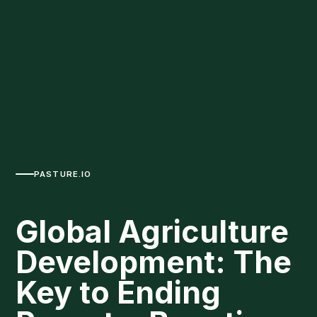
PASTURE.IO
Global Agriculture
Development: The
Key to Ending