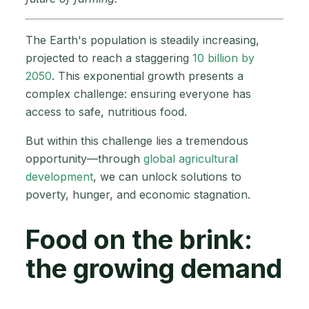
The Earth's population is steadily increasing,
projected to reach a staggering
10 billion by
2050
. This exponential growth presents a
complex challenge: ensuring everyone has
access to safe, nutritious food.
But within this challenge lies a tremendous
opportunity—through
global agricultural
development
, we can unlock solutions to
poverty, hunger, and economic stagnation.
Food on the brink:
the growing demand