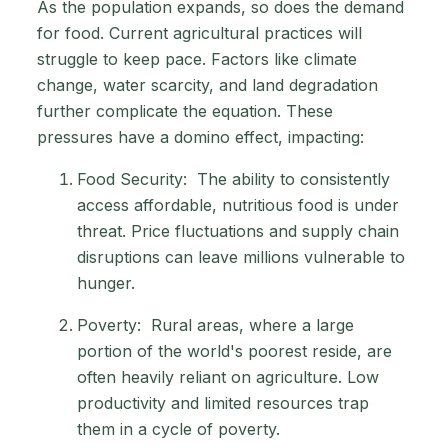
As the population expands, so does the demand
for food. Current agricultural practices will
struggle to keep pace. Factors like climate
change, water scarcity, and land degradation
further complicate the equation. These
pressures have a domino effect, impacting:
Food Security: The ability to consistently
access affordable, nutritious food is under
threat. Price fluctuations and supply chain
disruptions can leave millions vulnerable to
hunger.
Poverty: Rural areas, where a large
portion of the world's poorest reside, are
often heavily reliant on agriculture. Low
productivity and limited resources trap
them in a cycle of poverty.