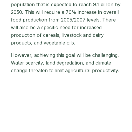
population that is expected to reach 9.1 billion by
2050. This will require a 70% increase in overall
food production from 2005/2007 levels. There
will also be a specific need for increased
production of cereals, livestock and dairy
products, and vegetable oils.
However, achieving this goal will be challenging.
Water scarcity, land degradation, and climate
change threaten to limit agricultural productivity.
The agricultural sector must undergo a global
transformation to meet the challenge of global
agriculture by 2050. This includes adopting
sustainable practices that conserve water and
soil health while minimising climate change
impacts. Technological advancements in
precision agriculture, data-driven farming, and