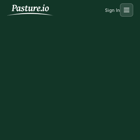
Sign In
Menu