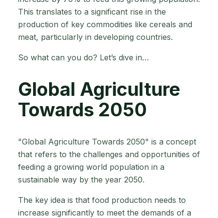
This translates to a significant rise in the
production of key commodities like cereals and
meat, particularly in developing countries.
So what can you do? Let’s dive in…
Global Agriculture
Towards 2050
"Global Agriculture Towards 2050" is a concept
that refers to the challenges and opportunities of
feeding a growing world population in a
sustainable way by the year 2050.
The key idea is that food production needs to
increase significantly to meet the demands of a