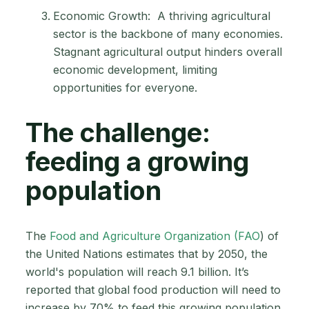
Economic Growth: A thriving agricultural
sector is the backbone of many economies.
Stagnant agricultural output hinders overall
economic development, limiting
opportunities for everyone.
The challenge:
feeding a growing
population
The
Food and Agriculture Organization (FAO
) of
the United Nations estimates that by 2050, the
world's population will reach 9.1 billion. It’s
reported that global food production will need to
increase by 70% to feed this growing population.