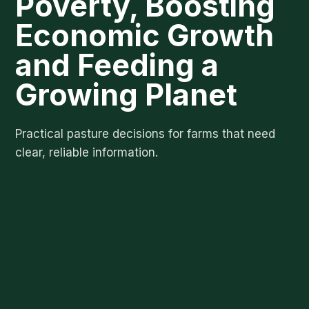
Poverty, Boosting
Economic Growth
and Feeding a
Growing Planet
Practical pasture decisions for farms that need
clear, reliable information.