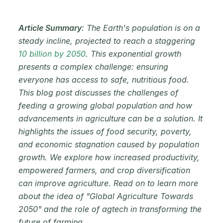
Article Summary
: The Earth's population is on a
steady incline, projected to reach a staggering
10 billion by 2050
. This exponential growth
presents a complex challenge: ensuring
everyone has access to safe, nutritious food.
This blog post discusses the challenges of
feeding a growing global population and how
advancements in agriculture can be a solution. It
highlights the issues of food security, poverty,
and economic stagnation caused by population
growth. We explore how increased productivity,
empowered farmers, and crop diversification
can improve agriculture. Read on to learn more
about the idea of "Global Agriculture Towards
2050" and the role of agtech in transforming the
future of farming.