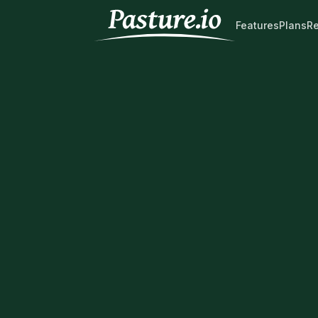
Features
Plans
R