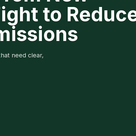
Fight to Reduc
missions
that need clear,