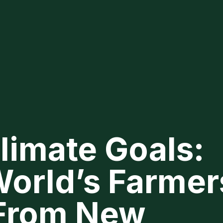
limate Goals:
orld’s Farmer
 From New