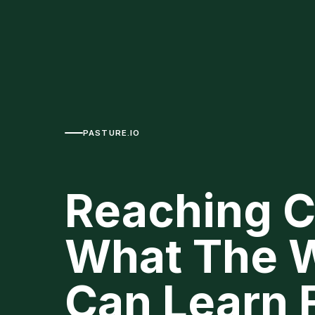
PASTURE.IO
Reaching C
What The W
Can Learn