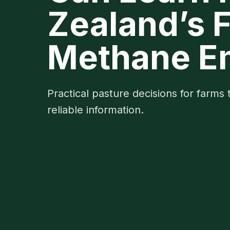
Zealand’s 
Methane E
Practical pasture decisions for farms 
reliable information.