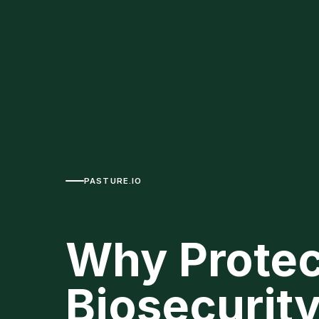
PASTURE.IO
Why Protec
Biosecurity