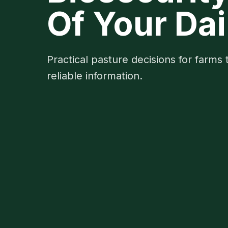
Of Your Dai
Practical pasture decisions for farms 
reliable information.