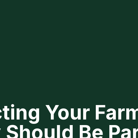
ting Your Farm
 Should Be Par