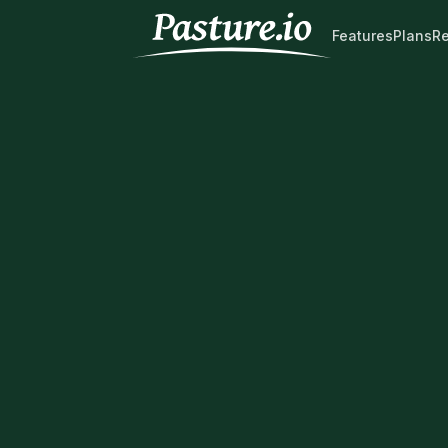
Features
Plans
R