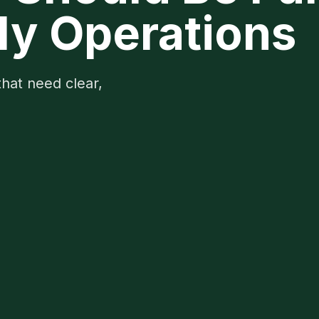
ly Operations
that need clear,