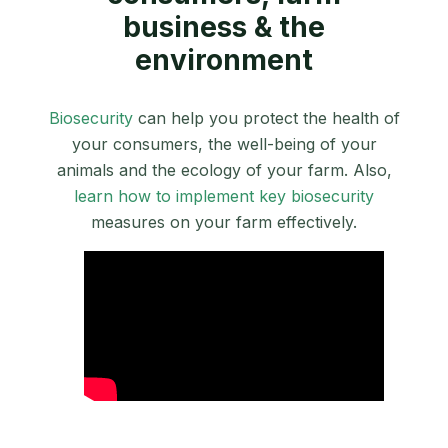
business & the
environment
Biosecurity
can help you protect the health of
your consumers, the well-being of your
animals and the ecology of your farm. Also,
learn how to implement key biosecurity
measures on your farm effectively.