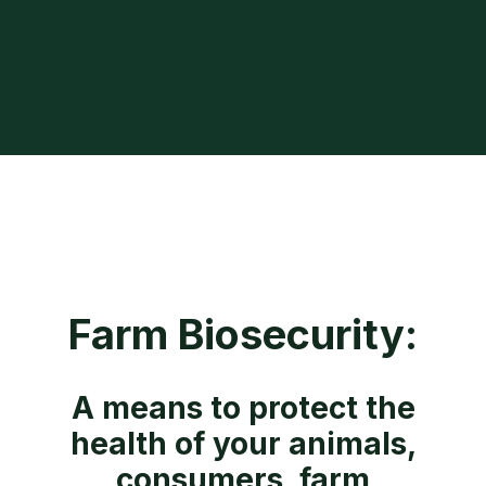
Farm Biosecurity:
A means to protect the
health of your animals,
consumers, farm