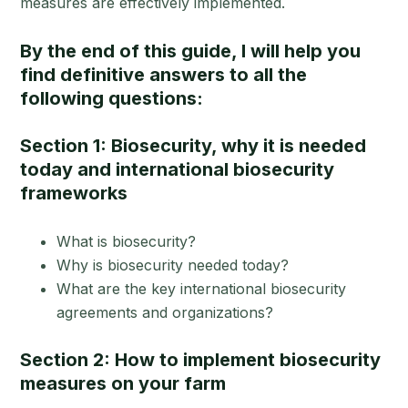
measures are effectively implemented.
By the end of this guide, I will help you
find definitive answers to all the
following questions:
Section 1: Biosecurity, why it is needed
today and international biosecurity
frameworks
What is biosecurity?
Why is biosecurity needed today?
What are the key international biosecurity
agreements and organizations?
Section 2: How to implement biosecurity
measures on your farm