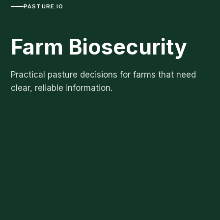
PASTURE.IO
Farm Biosecurity
Practical pasture decisions for farms that need
clear, reliable information.