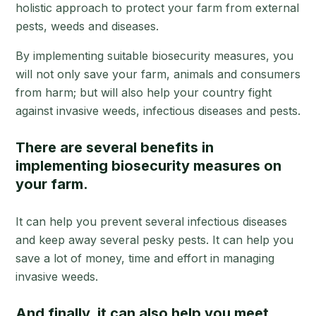
holistic approach to protect your farm from external
pests, weeds and diseases.
By implementing suitable biosecurity measures, you
will not only save your farm, animals and consumers
from harm; but will also help your country fight
against invasive weeds, infectious diseases and pests.
There are several benefits in
implementing biosecurity measures on
your farm.
It can help you prevent several infectious diseases
and keep away several pesky pests. It can help you
save a lot of money, time and effort in managing
invasive weeds.
And finally, it can also help you meet