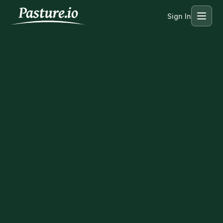
Sign In
Menu