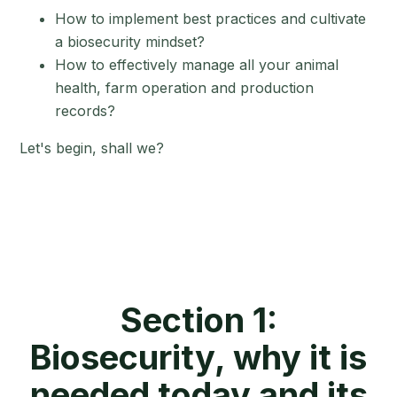
How to implement best practices and cultivate
a biosecurity mindset?
How to effectively manage all your animal
health, farm operation and production
records?
Let's begin, shall we?
Section 1:
Biosecurity, why it is
needed today and its