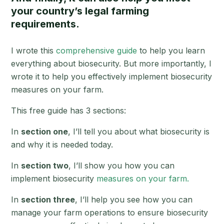
your country’s legal farming
requirements.
I wrote this
comprehensive guide
to help you learn
everything about biosecurity. But more importantly, I
wrote it to help you effectively implement biosecurity
measures on your farm.
This free guide has 3 sections:
In
section one
, I’ll tell you about what biosecurity is
and why it is needed today.
In
section two
, I’ll show you how you can
implement biosecurity
measures on your farm.
In
section three
, I’ll help you see how you can
manage your farm operations to ensure biosecurity