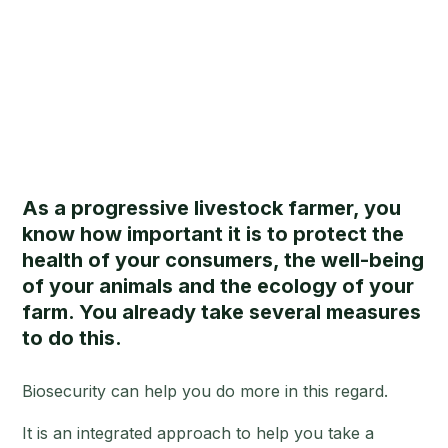
As a progressive livestock farmer, you
know how important it is to protect the
health of your consumers, the well-being
of your animals and the ecology of your
farm. You already take several measures
to do this.
Biosecurity can help you do more in this regard.
It is an integrated approach to help you take a