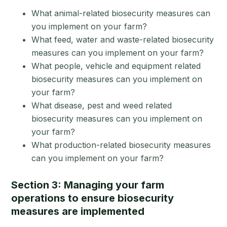
What animal-related biosecurity measures can
you implement on your farm?
What feed, water and waste-related biosecurity
measures can you implement on your farm?
What people, vehicle and equipment related
biosecurity measures can you implement on
your farm?
What disease, pest and weed related
biosecurity measures can you implement on
your farm?
What production-related biosecurity measures
can you implement on your farm?
Section 3: Managing your farm
operations to ensure biosecurity
measures are implemented