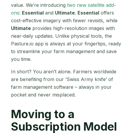
value. We’re introducing
two new satellite add-
ons
:
Essential
and
Ultimate
.
Essential
offers
cost-effective imagery with fewer revisits, while
Ultimate
provides high-resolution images with
near-daily updates. Unlike physical tools, the
Pasture.io app is always at your fingertips, ready
to streamline your farm management and save
you time.
In short? You aren’t alone. Farmers worldwide
are benefiting from our ‘Swiss Army knife’ of
farm management software – always in your
pocket and never misplaced.
Moving to a
Subscription Model