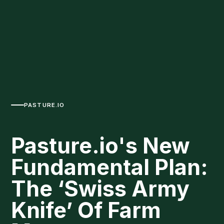
PASTURE.IO
Pasture.io's New
Fundamental Plan:
The ‘Swiss Army
Knife’ Of Farm