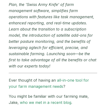
Plan, the 'Swiss Army Knife' of farm
management software, simplifies farm
operations with features like task management,
enhanced reporting, and real-time updates.
Learn about the transition to a subscription
model, the introduction of satellite add-ons for
better pasture monitoring, and the benefits of
leveraging agtech for efficient, precise, and
sustainable farming. Launching soon—be the
first to take advantage of all the benefits or chat
with our experts today!
Ever thought of having an
all-in-one tool for
your farm management needs
?
You might be familiar with our farming mate,
Jake,
who we met in a recent blog
.