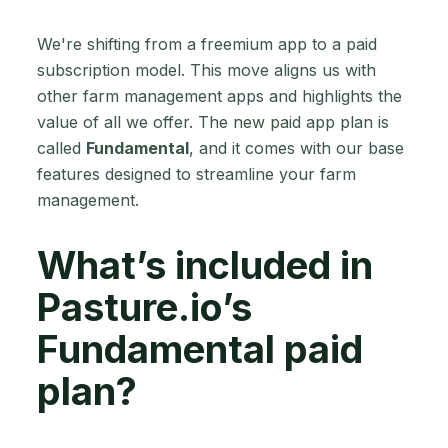
We're shifting from a freemium app to a paid
subscription model. This move aligns us with
other farm management apps and highlights the
value of all we offer. The new paid app plan is
called
Fundamental
, and it comes with our base
features designed to streamline your farm
management.
What’s included in
Pasture.io’s
Fundamental paid
plan?