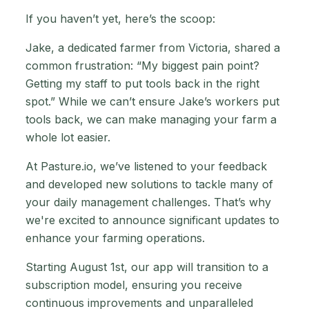
If you haven’t yet, here’s the scoop:
Jake, a dedicated farmer from Victoria, shared a
common frustration: “My biggest pain point?
Getting my staff to put tools back in the right
spot.” While we can’t ensure Jake’s workers put
tools back, we can make managing your farm a
whole lot easier.
At Pasture.io, we’ve listened to your feedback
and developed new solutions to tackle many of
your daily management challenges. That’s why
we're excited to announce significant updates to
enhance your farming operations.
Starting August 1st, our app will transition to a
subscription model, ensuring you receive
continuous improvements and unparalleled