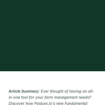
Article Summary
: Ever thought of having an all-
in-one tool for your farm management needs?
Discover how Pasture.io's new Fundamental