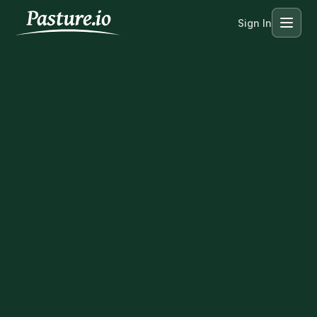
Sign In
Menu