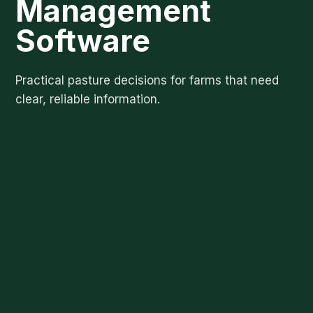
Management
Software
Practical pasture decisions for farms that need
clear, reliable information.