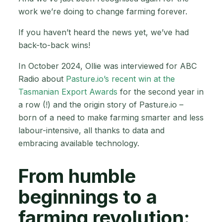
work we’re doing to change farming forever.
If you haven’t heard the news yet, we’ve had
back-to-back wins!
In October 2024, Ollie was interviewed for ABC
Radio about
Pasture.io’s recent win at the
Tasmanian Export Awards
for the second year in
a row (!) and the origin story of Pasture.io –
born of a need to make farming smarter and less
labour-intensive, all thanks to data and
embracing available technology.
From humble
beginnings to a
farming revolution: