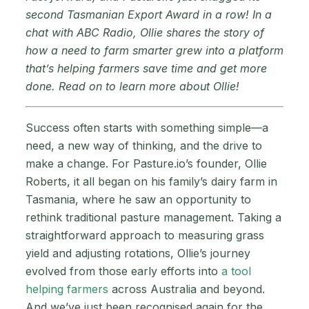
second Tasmanian Export Award in a row! In a
chat with ABC Radio, Ollie shares the story of
how a need to farm smarter grew into a platform
that’s helping farmers save time and get more
done. Read on to learn more about Ollie!
Success often starts with something simple—a
need, a new way of thinking, and the drive to
make a change. For Pasture.io’s founder, Ollie
Roberts, it all began on his family’s dairy farm in
Tasmania, where he saw an opportunity to
rethink traditional pasture management. Taking a
straightforward approach to measuring grass
yield and adjusting rotations, Ollie’s journey
evolved from those early efforts into
a tool
helping farmers
across Australia and beyond.
And we’ve just been recognised again for the