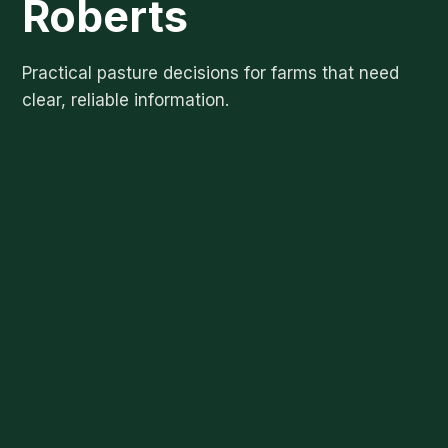
Roberts
Practical pasture decisions for farms that need
clear, reliable information.