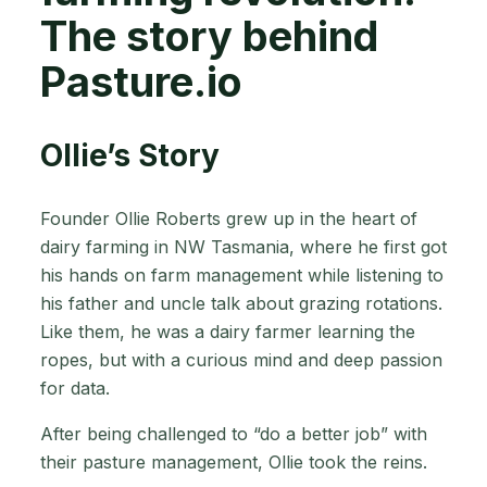
The story behind
Pasture.io
Ollie’s Story
Founder Ollie Roberts grew up in the heart of
dairy farming in NW Tasmania, where he first got
his hands on farm management while listening to
his father and uncle talk about grazing rotations.
Like them, he was a dairy farmer learning the
ropes, but with a curious mind and deep passion
for data.
After being challenged to “do a better job” with
their pasture management, Ollie took the reins.