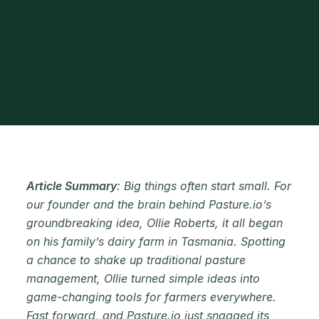
Article Summary
: Big things often start small. For
our founder and the brain behind Pasture.io’s
groundbreaking idea, Ollie Roberts, it all began
on his family’s dairy farm in Tasmania. Spotting
a chance to shake up traditional pasture
management, Ollie turned simple ideas into
game-changing tools for farmers everywhere.
Fast forward, and Pasture.io just snagged its