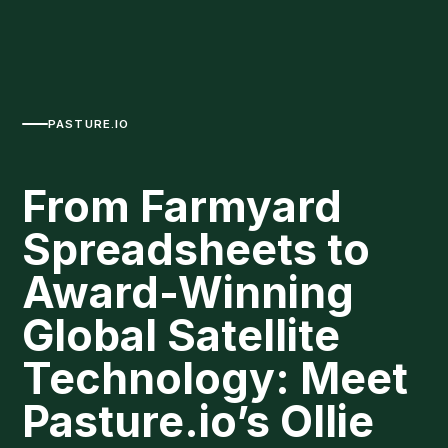
PASTURE.IO
From Farmyard
Spreadsheets to
Award-Winning
Global Satellite
Technology: Meet
Pasture.io’s Ollie