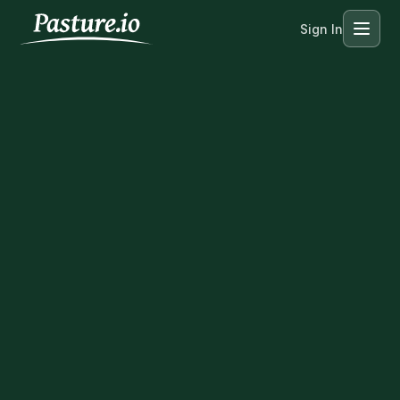
Sign In
Menu