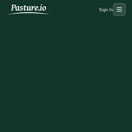
Sign In
Menu