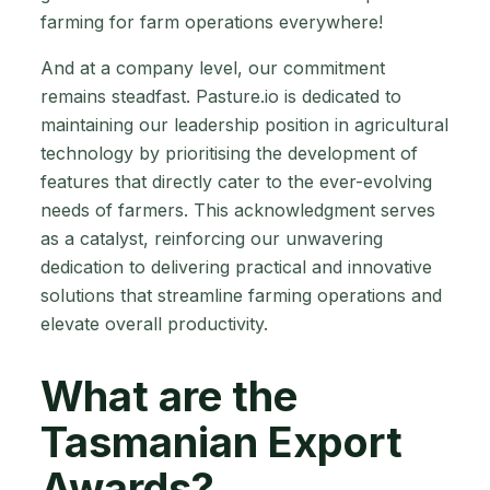
farming for farm operations everywhere!
And at a company level, our commitment
remains steadfast. Pasture.io is dedicated to
maintaining our leadership position in agricultural
technology by prioritising the development of
features that directly cater to the ever-evolving
needs of farmers. This acknowledgment serves
as a catalyst, reinforcing our unwavering
dedication to delivering practical and innovative
solutions that streamline farming operations and
elevate overall productivity.
What are the
Tasmanian Export
Awards?