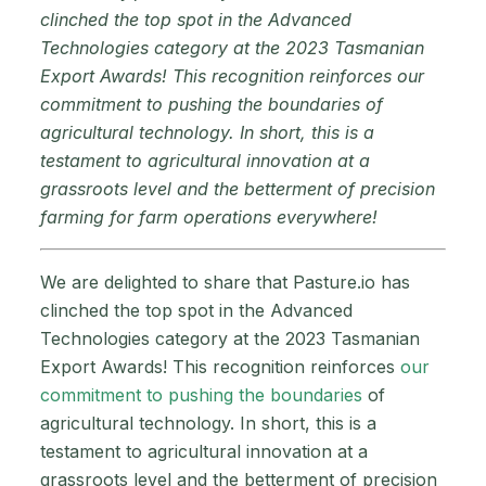
clinched the top spot in the Advanced
Technologies category at the 2023 Tasmanian
Export Awards! This recognition reinforces our
commitment to pushing the boundaries of
agricultural technology. In short, this is a
testament to agricultural innovation at a
grassroots level and the betterment of precision
farming for farm operations everywhere!
We are delighted to share that Pasture.io has
clinched the top spot in the Advanced
Technologies category at the 2023 Tasmanian
Export Awards! This recognition reinforces
our
commitment to pushing the boundaries
of
agricultural technology. In short, this is a
testament to agricultural innovation at a
grassroots level and the betterment of precision