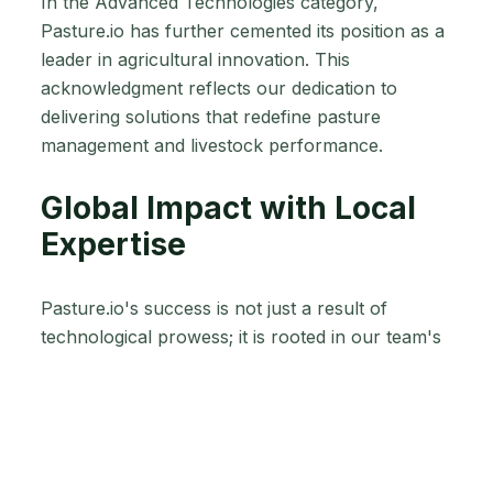
In the Advanced Technologies category,
Pasture.io has further cemented its position as a
leader in agricultural innovation. This
acknowledgment reflects our dedication to
delivering solutions that redefine pasture
management and livestock performance.
Global Impact with Local
Expertise
Pasture.io's success is not just a result of
technological prowess; it is rooted in our team's
deep understanding of agriculture. Hailing from
diverse agricultural backgrounds, our experts
bring unique perspectives, ensuring that
Pasture.io remains at the forefront of global
agricultural technology.