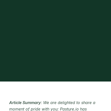
Article Summary
: We are delighted to share a
moment of pride with you: Pasture.io has