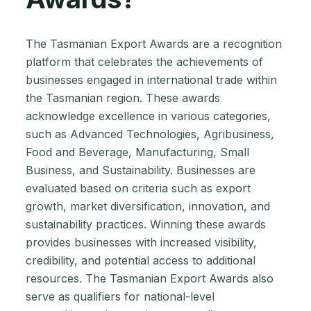
The Tasmanian Export Awards are a recognition
platform that celebrates the achievements of
businesses engaged in international trade within
the Tasmanian region. These awards
acknowledge excellence in various categories,
such as Advanced Technologies, Agribusiness,
Food and Beverage, Manufacturing, Small
Business, and Sustainability. Businesses are
evaluated based on criteria such as export
growth, market diversification, innovation, and
sustainability practices. Winning these awards
provides businesses with increased visibility,
credibility, and potential access to additional
resources. The Tasmanian Export Awards also
serve as qualifiers for national-level