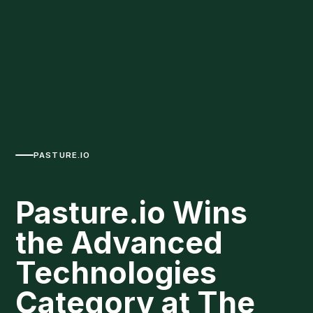
PASTURE.IO
Pasture.io Wins
the Advanced
Technologies
Category at The