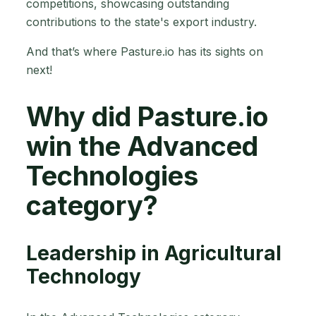
competitions, showcasing outstanding
contributions to the state's export industry.
And that’s where Pasture.io has its sights on
next!
Why did Pasture.io
win the Advanced
Technologies
category?
Leadership in Agricultural
Technology