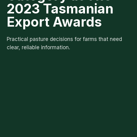
2023 Tasmanian
Export Awards
Practical pasture decisions for farms that need
clear, reliable information.