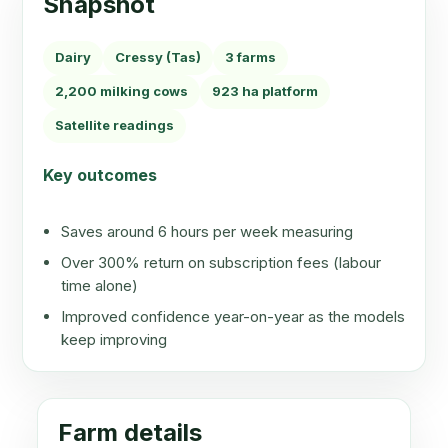
Snapshot
Dairy
Cressy (Tas)
3 farms
2,200 milking cows
923 ha platform
Satellite readings
Key outcomes
Saves around 6 hours per week measuring
Over 300% return on subscription fees (labour
time alone)
Improved confidence year-on-year as the models
keep improving
Farm details