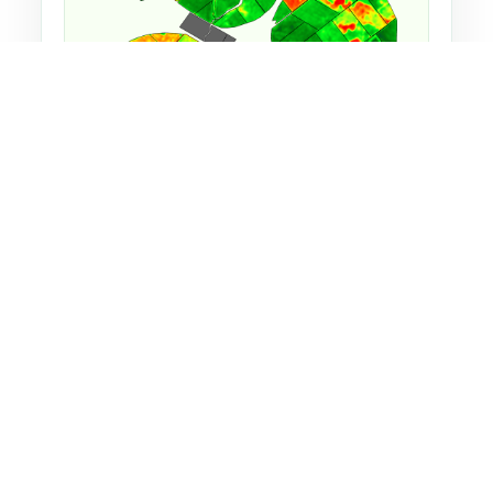
EVI satellite image, which is one of the many
indices used used on Macquarie Dairy.