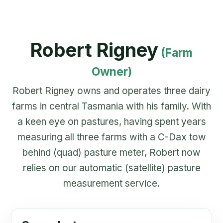
Robert Rigney
(Farm
Owner)
Robert Rigney owns and operates three dairy
farms in central Tasmania with his family. With
a keen eye on pastures, having spent years
measuring all three farms with a C-Dax tow
behind (quad) pasture meter, Robert now
relies on our automatic (satellite) pasture
measurement service.