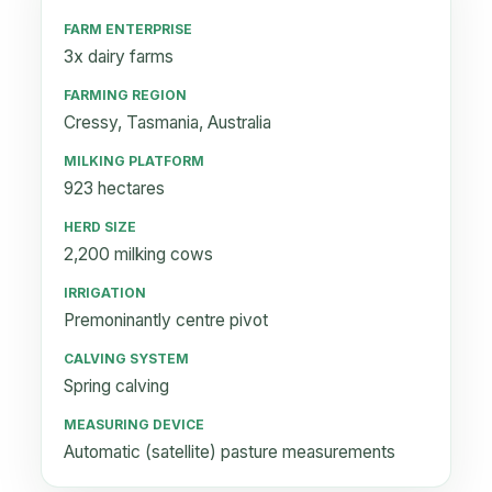
FARM ENTERPRISE
3x dairy farms
FARMING REGION
Cressy, Tasmania, Australia
MILKING PLATFORM
923 hectares
HERD SIZE
2,200 milking cows
IRRIGATION
Premoninantly centre pivot
CALVING SYSTEM
Spring calving
MEASURING DEVICE
Automatic (satellite) pasture measurements