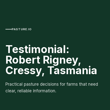
PASTURE.IO
Testimonial:
Robert Rigney,
Cressy, Tasmania
Practical pasture decisions for farms that need
clear, reliable information.