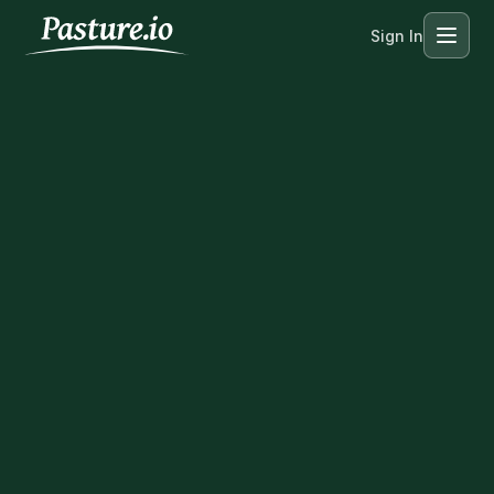
Sign In
Menu