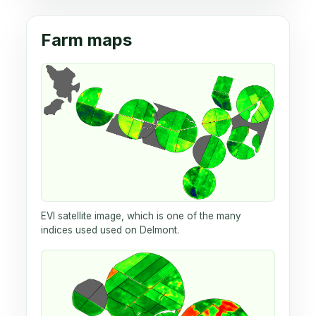
Farm maps
EVI satellite image, which is one of the many
indices used used on Delmont.