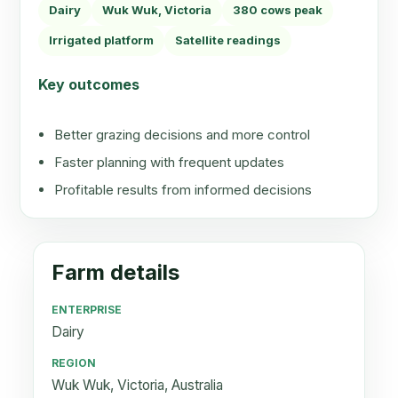
Dairy
Wuk Wuk, Victoria
380 cows peak
Irrigated platform
Satellite readings
Key outcomes
Better grazing decisions and more control
Faster planning with frequent updates
Profitable results from informed decisions
Farm details
ENTERPRISE
Dairy
REGION
Wuk Wuk, Victoria, Australia