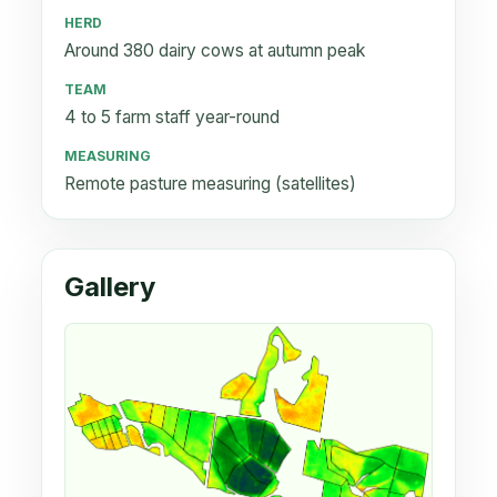
HERD
Around 380 dairy cows at autumn peak
TEAM
4 to 5 farm staff year-round
MEASURING
Remote pasture measuring (satellites)
Gallery