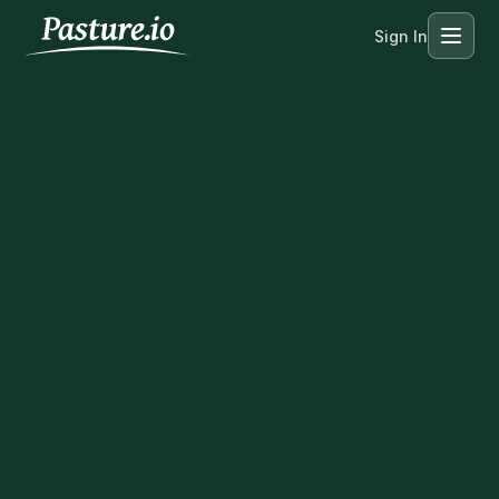
Sign In
Menu