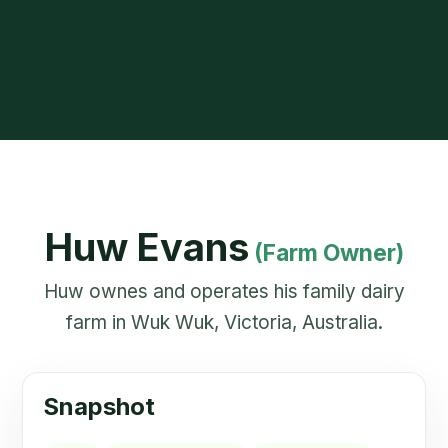
Huw Evans
(Farm Owner)
Huw ownes and operates his family dairy
farm in Wuk Wuk, Victoria, Australia.
Snapshot