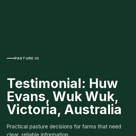
PASTURE.IO
Testimonial: Huw
Evans, Wuk Wuk,
Victoria, Australia
Practical pasture decisions for farms that need
clear, reliable information.