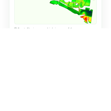
EVI satellite image, which is one of the many
indices used on Huw's home dairy farm.
NDVI satellite image, which is one of the many