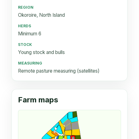
REGION
Okoroire, North Island
HERDS
Minimum 6
STOCK
Young stock and bulls
MEASURING
Remote pasture measuring (satellites)
Farm maps