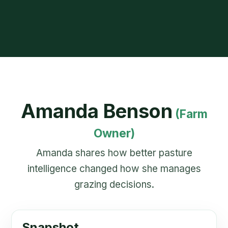
Amanda Benson
(Farm
Owner)
Amanda shares how better pasture
intelligence changed how she manages
grazing decisions.
Snapshot