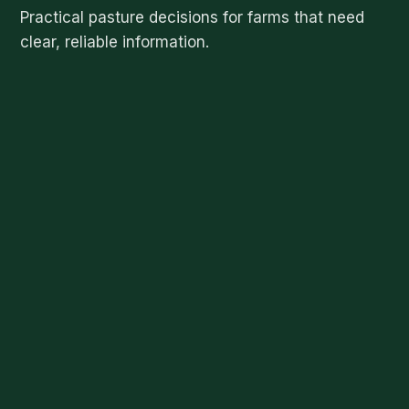
Practical pasture decisions for farms that need
clear, reliable information.