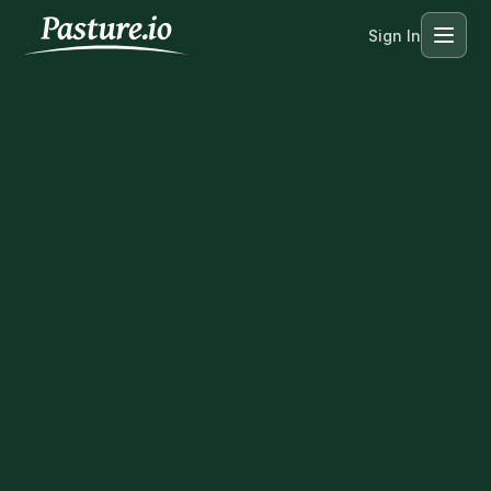
Sign In
Menu