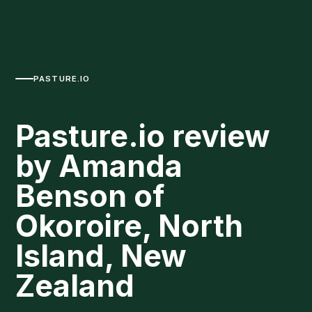
PASTURE.IO
Pasture.io review
by Amanda
Benson of
Okoroire, North
Island, New
Zealand