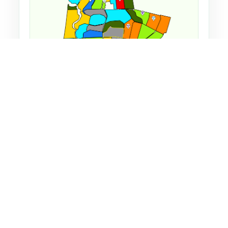
Farm map showing herd locations and grazing
guidance.