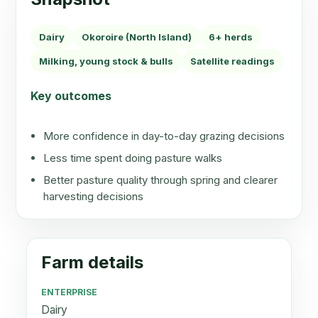
Dairy
Okoroire (North Island)
6+ herds
Milking, young stock & bulls
Satellite readings
Key outcomes
More confidence in day-to-day grazing decisions
Less time spent doing pasture walks
Better pasture quality through spring and clearer
harvesting decisions
Farm details
ENTERPRISE
Dairy