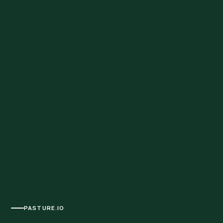
PASTURE.IO