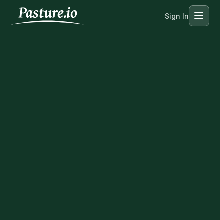
Sign In
Menu