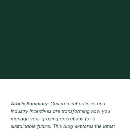
Article Summary
: Government policies and
industry incentives are transforming how you
manage your grazing operations for a
sustainable future. This blog explores the latest