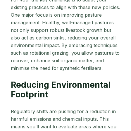
existing practices to align with these new policies.
One major focus is on improving pasture
management. Healthy, well-managed pastures
not only support robust livestock growth but
also act as carbon sinks, reducing your overall
environmental impact. By embracing techniques
such as rotational grazing, you allow pastures to
recover, enhance soil organic matter, and
minimise the need for synthetic fertilisers.
Reducing Environmental
Footprint
Regulatory shifts are pushing for a reduction in
harmful emissions and chemical inputs. This
means you’ll want to evaluate areas where you