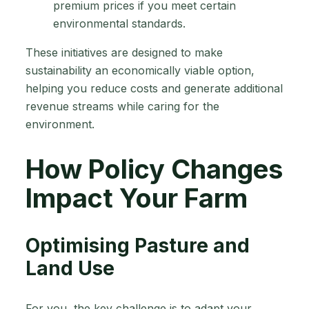
premium prices if you meet certain
environmental standards.
These initiatives are designed to make
sustainability an economically viable option,
helping you reduce costs and generate additional
revenue streams while caring for the
environment.
How Policy Changes
Impact Your Farm
Optimising Pasture and
Land Use
For you, the key challenge is to adapt your