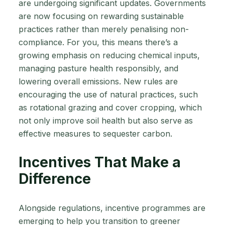
are undergoing significant updates. Governments
are now focusing on rewarding sustainable
practices rather than merely penalising non-
compliance. For you, this means there’s a
growing emphasis on reducing chemical inputs,
managing pasture health responsibly, and
lowering overall emissions. New rules are
encouraging the use of natural practices, such
as rotational grazing and cover cropping, which
not only improve soil health but also serve as
effective measures to sequester carbon.
Incentives That Make a
Difference
Alongside regulations, incentive programmes are
emerging to help you transition to greener