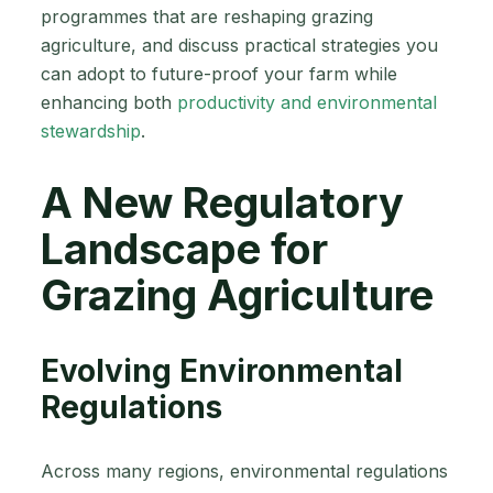
programmes that are reshaping grazing
agriculture, and discuss practical strategies you
can adopt to future-proof your farm while
enhancing both
productivity and environmental
stewardship
.
A New Regulatory
Landscape for
Grazing Agriculture
Evolving Environmental
Regulations
Across many regions, environmental regulations