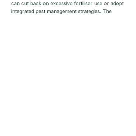
can cut back on excessive fertiliser use or adopt
integrated pest management strategies. The
objective is to create a balanced ecosystem
where your livestock, soil, and local
environment work together harmoniously, all
while meeting new sustainability standards.
Incentive
Programmes to
Support Your
Transition
Financial Supports That
Ease the Burden