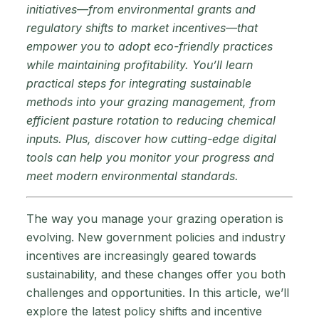
initiatives—from environmental grants and
regulatory shifts to market incentives—that
empower you to adopt eco-friendly practices
while maintaining profitability. You’ll learn
practical steps for integrating sustainable
methods into your grazing management, from
efficient pasture rotation to reducing chemical
inputs. Plus, discover how cutting-edge digital
tools can help you monitor your progress and
meet modern environmental standards.
The way you manage your grazing operation is
evolving. New government policies and industry
incentives are increasingly geared towards
sustainability, and these changes offer you both
challenges and opportunities. In this article, we’ll
explore the latest policy shifts and incentive