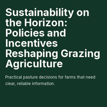
Sustainability on
the Horizon:
Policies and
Incentives
Reshaping Grazing
Agriculture
Practical pasture decisions for farms that need
clear, reliable information.