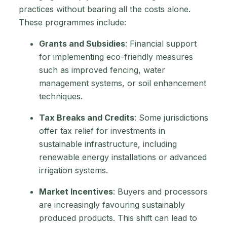
practices without bearing all the costs alone.
These programmes include:
Grants and Subsidies
: Financial support
for implementing eco-friendly measures
such as improved fencing, water
management systems, or soil enhancement
techniques.
Tax Breaks and Credits
: Some jurisdictions
offer tax relief for investments in
sustainable infrastructure, including
renewable energy installations or advanced
irrigation systems.
Market Incentives
: Buyers and processors
are increasingly favouring sustainably
produced products. This shift can lead to