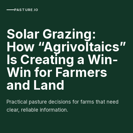
PASTURE.IO
Solar Grazing:
How “Agrivoltaics”
Is Creating a Win-
Win for Farmers
and Land
Practical pasture decisions for farms that need
clear, reliable information.