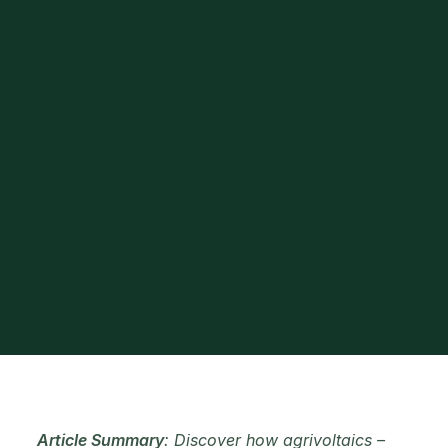
Article Summary
: Discover how agrivoltaics –