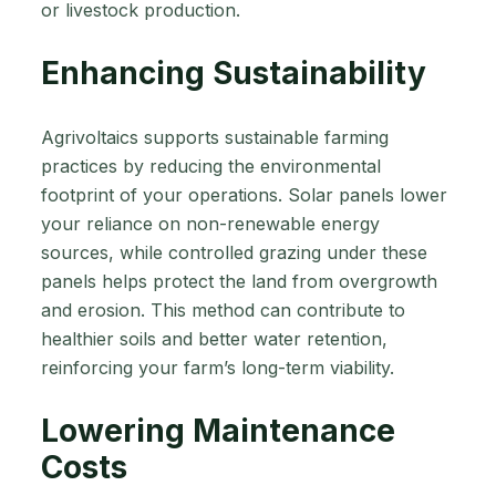
or livestock production.
Enhancing Sustainability
Agrivoltaics supports sustainable farming
practices by reducing the environmental
footprint of your operations. Solar panels lower
your reliance on non-renewable energy
sources, while controlled grazing under these
panels helps protect the land from overgrowth
and erosion. This method can contribute to
healthier soils and better water retention,
reinforcing your farm’s long-term viability.
Lowering Maintenance
Costs