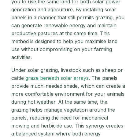
you to use the same land for both solar power
generation and agriculture. By installing solar
panels in a manner that still permits grazing, you
can generate renewable energy and maintain
productive pastures at the same time. This
method is designed to help you maximise land
use without compromising on your farming
activities.
Under solar grazing, livestock such as sheep or
cattle
graze beneath solar arrays
. The panels
provide much-needed shade, which can create a
more comfortable environment for your animals
during hot weather. At the same time, the
grazing helps manage vegetation around the
panels, reducing the need for mechanical
mowing and herbicide use. This synergy creates
a balanced system where both energy