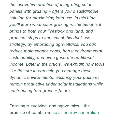
the innovative practice of integrating solar
panels with grazing – offers you a sustainable
solution for maximising land use. In this blog,
you’ll learn what solar grazing is, the benefits it
brings to both your livestock and land, and
practical steps to implement this dual-use
strategy. By embracing agrivoltaics, you can
reduce maintenance costs, boost environmental
sustainability, and even generate additional
income. Later in the article, we explain how tools
like Pasture.io can help you manage these
dynamic environments, ensuring your pastures
remain productive under solar installations while
contributing to a greener future.
Farming is evolving, and agrivoltaics – the
practice of combining
solar energy generation