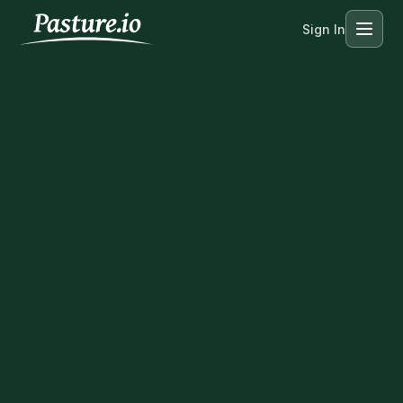
Sign In
Menu