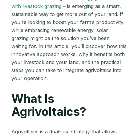
with livestock grazing
– is emerging as a smart,
sustainable way to get more out of your land. If
you’re looking to boost your farm’s productivity
while embracing renewable energy, solar
grazing might be the solution you’ve been
waiting for. In this article, you’ll discover how this
innovative approach works, why it benefits both
your livestock and your land, and the practical
steps you can take to integrate agrivoltaics into
your operation.
What Is
Agrivoltaics?
Agrivoltaics is a dual-use strategy that allows