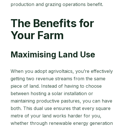
production and grazing operations benefit.
The Benefits for
Your Farm
Maximising Land Use
When you adopt agrivoltaics, you’re effectively
getting two revenue streams from the same
piece of land. Instead of having to choose
between hosting a solar installation or
maintaining productive pastures, you can have
both. This dual use ensures that every square
metre of your land works harder for you,
whether through renewable energy generation