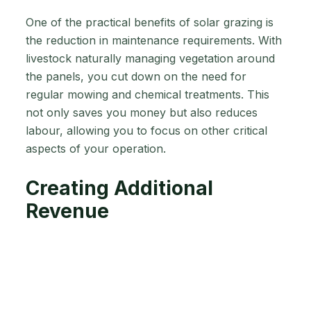
One of the practical benefits of solar grazing is
the reduction in maintenance requirements. With
livestock naturally managing vegetation around
the panels, you cut down on the need for
regular mowing and chemical treatments. This
not only saves you money but also reduces
labour, allowing you to focus on other critical
aspects of your operation.
Creating Additional
Revenue
In some cases, the extra income generated from
leasing land for solar installations can provide a
welcome financial boost. This additional revenue
can help you invest in other areas of your farm,