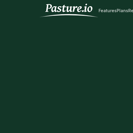
Features
Plans
R