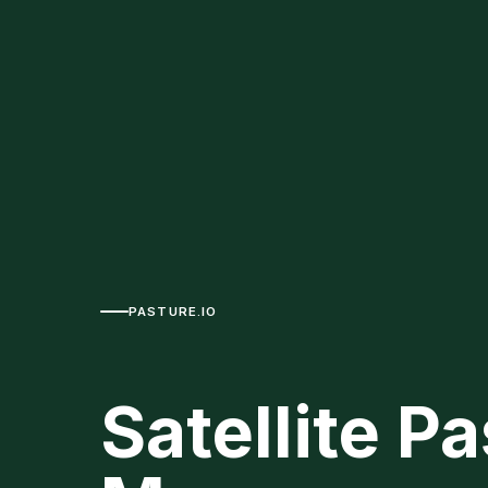
PASTURE.IO
Satellite P