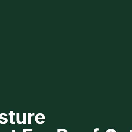
asture