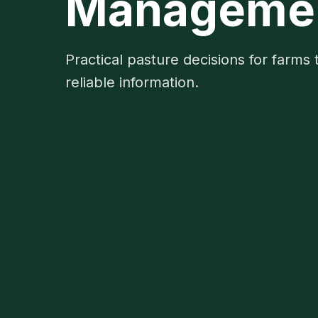
Management
Practical pasture decisions for farms 
reliable information.