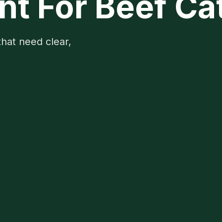
 For Beef Cat
that need clear,