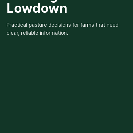
Lowdown
Practical pasture decisions for farms that need
clear, reliable information.