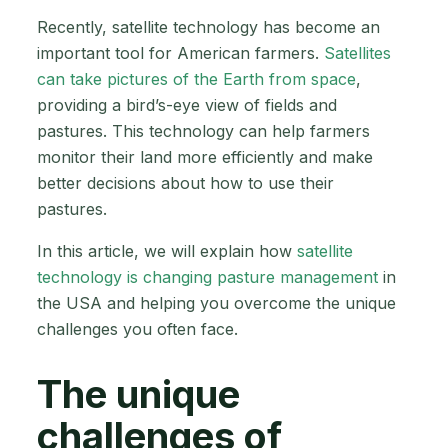
Recently, satellite technology has become an
important tool for American farmers.
Satellites
can take pictures of the Earth from space
,
providing a bird’s-eye view of fields and
pastures. This technology can help farmers
monitor their land more efficiently and make
better decisions about how to use their
pastures.
In this article, we will explain how
satellite
technology is changing pasture management
in
the USA and helping you overcome the unique
challenges you often face.
The unique
challenges of