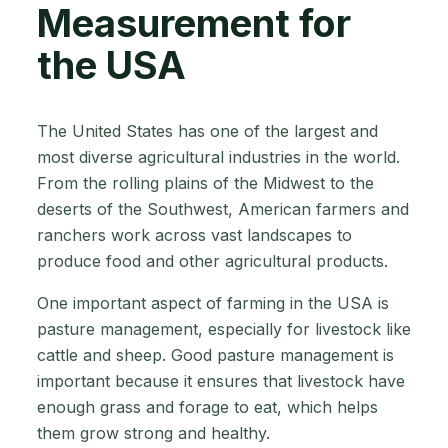
Measurement for
the USA
The United States has one of the largest and
most diverse agricultural industries in the world.
From the rolling plains of the Midwest to the
deserts of the Southwest, American farmers and
ranchers work across vast landscapes to
produce food and other agricultural products.
One important aspect of farming in the USA is
pasture management, especially for livestock like
cattle and sheep. Good pasture management is
important because it ensures that livestock have
enough grass and forage to eat, which helps
them grow strong and healthy.