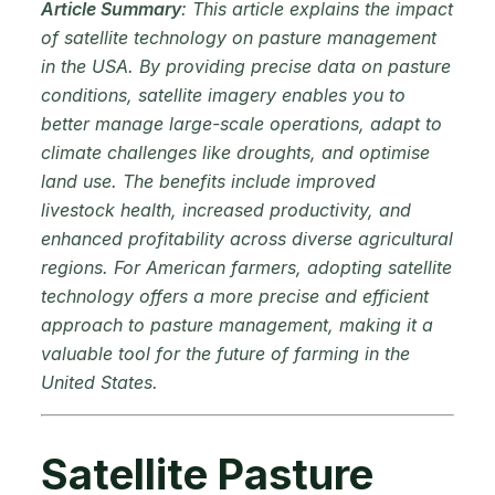
Article Summary
: This article explains the impact
of satellite technology on pasture management
in the USA. By providing precise data on pasture
conditions, satellite imagery enables you to
better manage large-scale operations, adapt to
climate challenges like droughts, and optimise
land use. The benefits include improved
livestock health, increased productivity, and
enhanced profitability across diverse agricultural
regions. For American farmers, adopting satellite
technology offers a more precise and efficient
approach to pasture management, making it a
valuable tool for the future of farming in the
United States.
Satellite Pasture