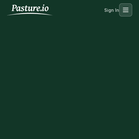
Sign In
Menu