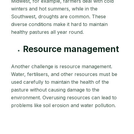
Midwest, for example, farmers deal with cold
winters and hot summers, while in the
Southwest, droughts are common. These
diverse conditions make it hard to maintain
healthy pastures all year round.
Resource management
Another challenge is resource management.
Water, fertilisers, and other resources must be
used carefully to maintain the health of the
pasture without causing damage to the
environment. Overusing resources can lead to
problems like soil erosion and water pollution.
This is why precise pasture measurement is so
important in managing large agricultural
operations. Farmers need accurate information