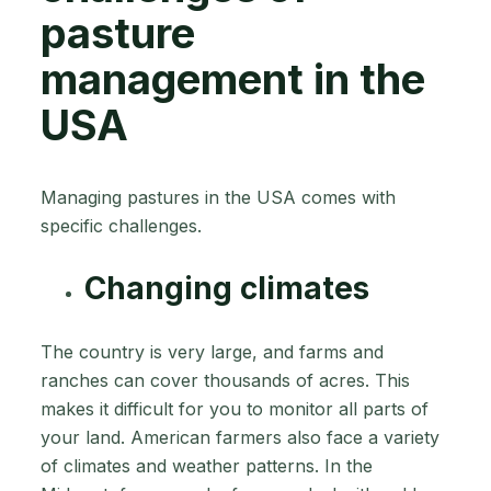
pasture
management in the
USA
Managing pastures in the USA comes with
specific challenges.
Changing climates
The country is very large, and farms and
ranches can cover thousands of acres. This
makes it difficult for you to monitor all parts of
your land. American farmers also face a variety
of climates and weather patterns. In the