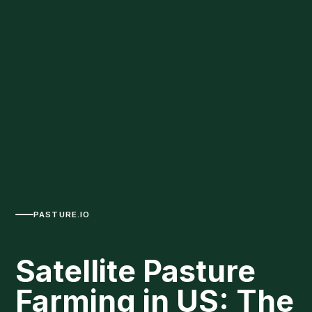
PASTURE.IO
Satellite Pasture
Farming in US: The