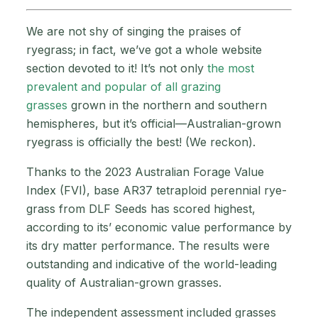
We are not shy of singing the praises of
ryegrass; in fact, we’ve got a whole website
section devoted to it! It’s not only
the most
prevalent and popular of all grazing
grasses
grown in the northern and southern
hemispheres, but it’s official—Australian-grown
ryegrass is officially the best! (We reckon).
Thanks to the 2023 Australian Forage Value
Index (FVI), base AR37 tetraploid perennial rye-
grass from DLF Seeds has scored highest,
according to its’ economic value performance by
its dry matter performance. The results were
outstanding and indicative of the world-leading
quality of Australian-grown grasses.
The independent assessment included grasses