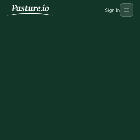
Sign In
Menu