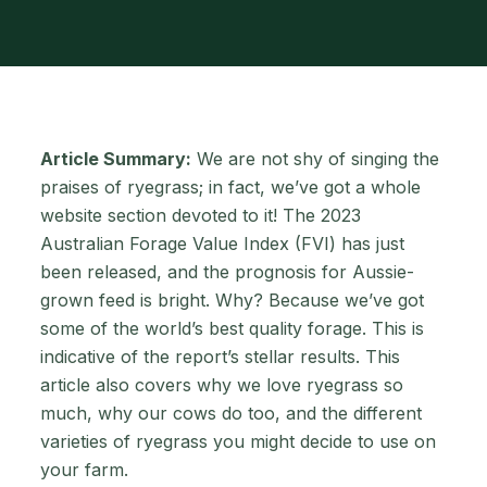
Article Summary:
We are not shy of singing the
praises of ryegrass; in fact, we’ve got a whole
website section devoted to it! The 2023
Australian Forage Value Index (FVI) has just
been released, and the prognosis for Aussie-
grown feed is bright. Why? Because we’ve got
some of the world’s best quality forage. This is
indicative of the report’s stellar results. This
article also covers why we love ryegrass so
much, why our cows do too, and the different
varieties of ryegrass you might decide to use on
your farm.