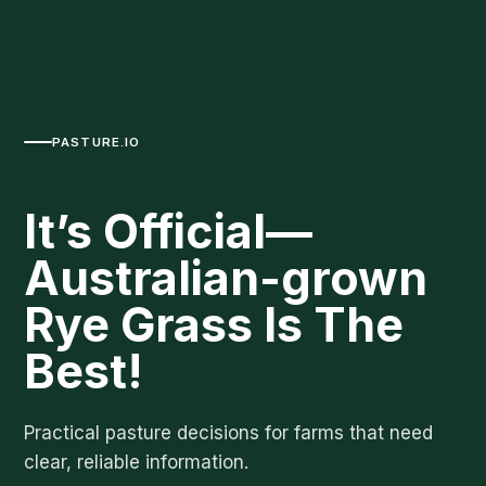
PASTURE.IO
It’s Official—
Australian-grown
Rye Grass Is The
Best!
Practical pasture decisions for farms that need
clear, reliable information.