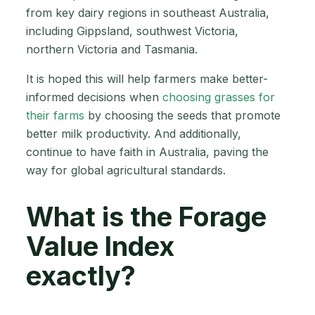
from key dairy regions in southeast Australia,
including Gippsland, southwest Victoria,
northern Victoria and Tasmania.
It is hoped this will help farmers make better-
informed decisions when
choosing grasses for
their farms
by choosing the seeds that promote
better milk productivity. And additionally,
continue to have faith in Australia, paving the
way for global agricultural standards.
What is the Forage
Value Index
exactly?