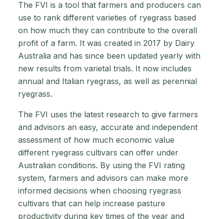
The FVI is a tool that farmers and producers can
use to rank different varieties of ryegrass based
on how much they can contribute to the overall
profit of a farm. It was created in 2017 by Dairy
Australia and has since been updated yearly with
new results from varietal trials. It now includes
annual and Italian ryegrass, as well as perennial
ryegrass.
The FVI uses the latest research to give farmers
and advisors an easy, accurate and independent
assessment of how much economic value
different ryegrass cultivars can offer under
Australian conditions. By using the FVI rating
system, farmers and advisors can make more
informed decisions when choosing ryegrass
cultivars that can help increase pasture
productivity during key times of the year and