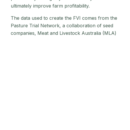
ultimately improve farm profitability.
The data used to create the FVI comes from the
Pasture Trial Network, a collaboration of seed
companies, Meat and Livestock Australia (MLA)
and Dairy Australia. The FVI rating system is a
wide-reaching, collaborative effort. The initiative
has been developed with the input of Australian
farmers, the seed industry and internationally
recognised experts, in line with best ag and
grazing practices worldwide.
Why is ryegrass
best for cows?
Because they meet the nutritional requirements