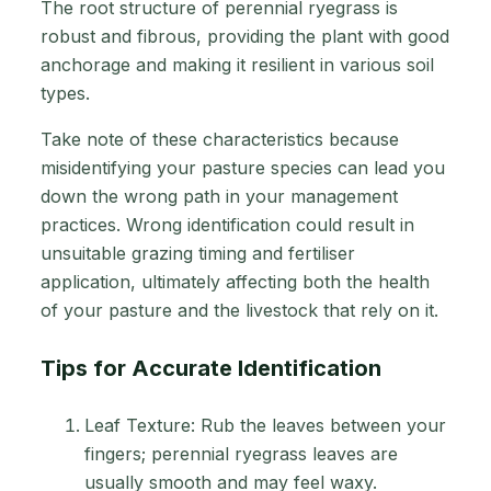
The root structure of perennial ryegrass is
robust and fibrous, providing the plant with good
anchorage and making it resilient in various soil
types.
Take note of these characteristics because
misidentifying your pasture species can lead you
down the wrong path in your management
practices. Wrong identification could result in
unsuitable grazing timing and fertiliser
application, ultimately affecting both the health
of your pasture and the livestock that rely on it.
Tips for Accurate Identification
Leaf Texture: Rub the leaves between your
fingers; perennial ryegrass leaves are
usually smooth and may feel waxy.