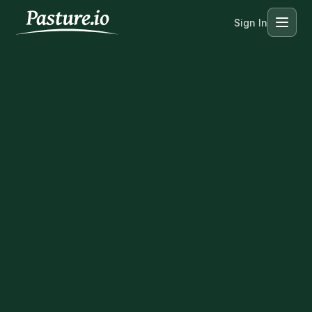
Sign In
Menu