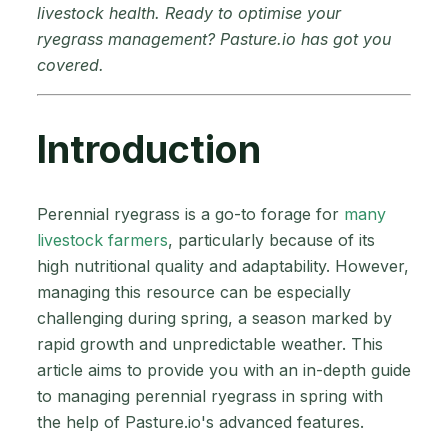
livestock health. Ready to optimise your
ryegrass management? Pasture.io has got you
covered.
Introduction
Perennial ryegrass is a go-to forage for
many
livestock farmers
, particularly because of its
high nutritional quality and adaptability. However,
managing this resource can be especially
challenging during spring, a season marked by
rapid growth and unpredictable weather. This
article aims to provide you with an in-depth guide
to managing perennial ryegrass in spring with
the help of Pasture.io's advanced features.