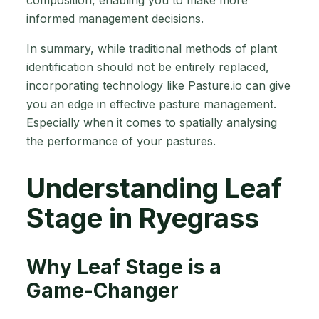
composition, enabling you to make more
informed management decisions.
In summary, while traditional methods of plant
identification should not be entirely replaced,
incorporating technology like Pasture.io can give
you an edge in effective pasture management.
Especially when it comes to spatially analysing
the performance of your pastures.
Understanding Leaf
Stage in Ryegrass
Why Leaf Stage is a
Game-Changer