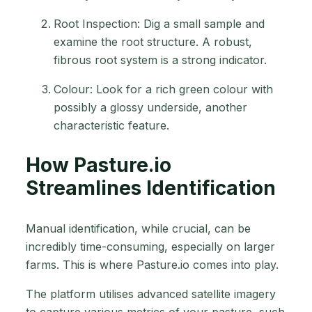
Root Inspection: Dig a small sample and
examine the root structure. A robust,
fibrous root system is a strong indicator.
Colour: Look for a rich green colour with
possibly a glossy underside, another
characteristic feature.
How Pasture.io
Streamlines Identification
Manual identification, while crucial, can be
incredibly time-consuming, especially on larger
farms. This is where Pasture.io comes into play.
The platform utilises advanced satellite imagery