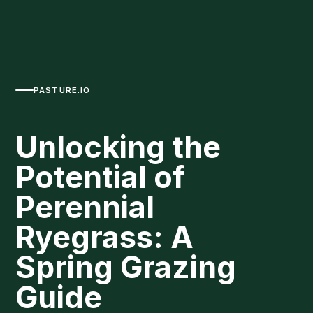
PASTURE.IO
Unlocking the
Potential of
Perennial
Ryegrass: A
Spring Grazing
Guide