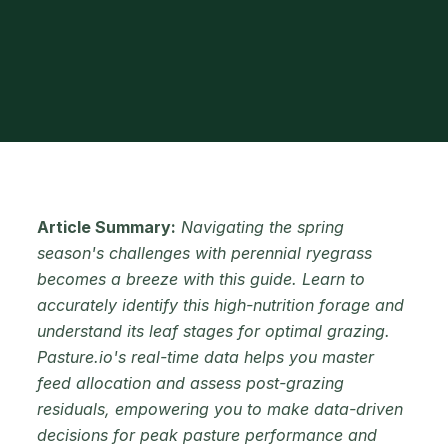
Article Summary:
Navigating the spring
season's challenges with perennial ryegrass
becomes a breeze with this guide. Learn to
accurately identify this high-nutrition forage and
understand its leaf stages for optimal grazing.
Pasture.io's real-time data helps you master
feed allocation and assess post-grazing
residuals, empowering you to make data-driven
decisions for peak pasture performance and