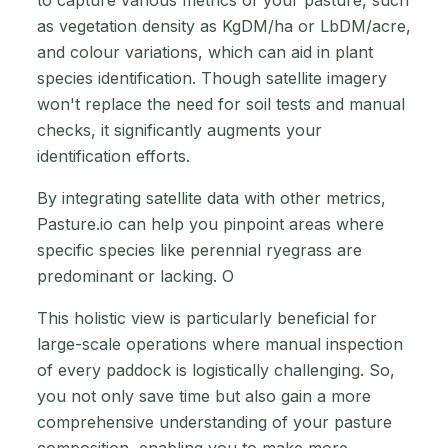
to capture various metrics of your pasture, such
as vegetation density as KgDM/ha or LbDM/acre,
and colour variations, which can aid in plant
species identification. Though satellite imagery
won't replace the need for soil tests and manual
checks, it significantly augments your
identification efforts.
By integrating satellite data with other metrics,
Pasture.io can help you pinpoint areas where
specific species like perennial ryegrass are
predominant or lacking. O
This holistic view is particularly beneficial for
large-scale operations where manual inspection
of every paddock is logistically challenging. So,
you not only save time but also gain a more
comprehensive understanding of your pasture