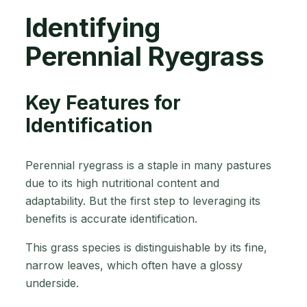
Identifying
Perennial Ryegrass
Key Features for
Identification
Perennial ryegrass is a staple in many pastures
due to its high nutritional content and
adaptability. But the first step to leveraging its
benefits is accurate identification.
This grass species is distinguishable by its fine,
narrow leaves, which often have a glossy
underside.