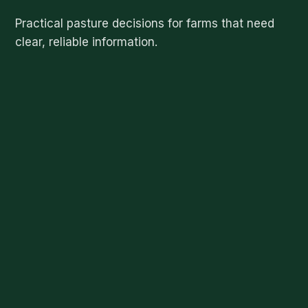
Practical pasture decisions for farms that need
clear, reliable information.