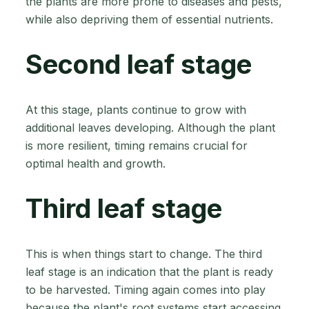
the plants are more prone to diseases and pests,
while also depriving them of essential nutrients.
Second leaf stage
At this stage, plants continue to grow with
additional leaves developing. Although the plant
is more resilient, timing remains crucial for
optimal health and growth.
Third leaf stage
This is when things start to change. The third
leaf stage is an indication that the plant is ready
to be harvested. Timing again comes into play
because the plant's root systems start accessing