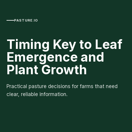
PASTURE.IO
Timing Key to Leaf
Emergence and
Plant Growth
Practical pasture decisions for farms that need
clear, reliable information.