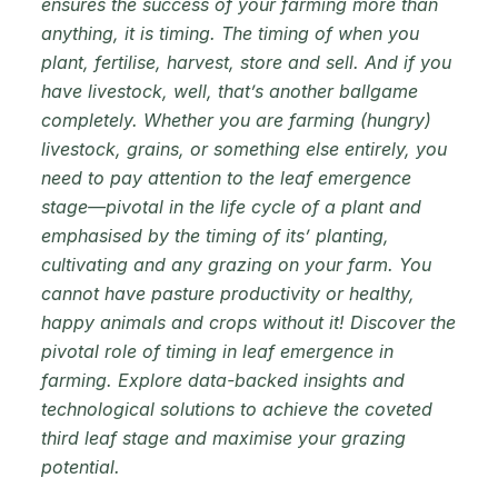
ensures the success of your farming more than
anything, it is timing. The timing of when you
plant, fertilise, harvest, store and sell. And if you
have livestock, well, that’s another ballgame
completely. Whether you are farming (hungry)
livestock, grains, or something else entirely, you
need to pay attention to the leaf emergence
stage—pivotal in the life cycle of a plant and
emphasised by the timing of its’ planting,
cultivating and any grazing on your farm. You
cannot have pasture productivity or healthy,
happy animals and crops without it! Discover the
pivotal role of timing in leaf emergence in
farming. Explore data-backed insights and
technological solutions to achieve the coveted
third leaf stage and maximise your grazing
potential.