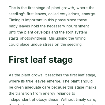
This is the first stage of plant growth, where the
seedling’s first leaves, called cotyledons, emerge.
Timing is important in this phase since these
baby leaves hold the necessary nourishment
until the plant develops and the root system
starts photosynthesis. Misjudging the timing
could place undue stress on the seedling.
First leaf stage
As the plant grows, it reaches the first leaf stage,
where its true leaves emerge. The plant should
be given adequate care because this stage marks
the transition from energy reliance to
independent photosynthesis. Without timely care,