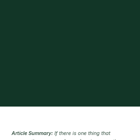
Article Summary:
If there is one thing that