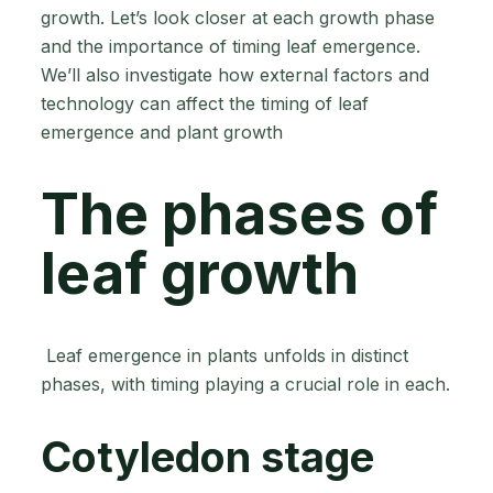
growth. Let’s look closer at each growth phase
and the importance of timing leaf emergence.
We’ll also investigate how external factors and
technology can affect the timing of leaf
emergence and plant growth
The phases of
leaf growth
Leaf emergence in plants unfolds in distinct
phases, with timing playing a crucial role in each.
Cotyledon stage