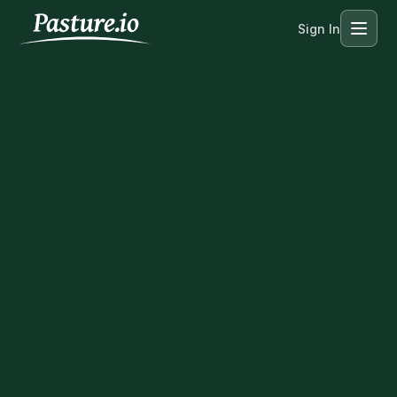
Sign In
Menu