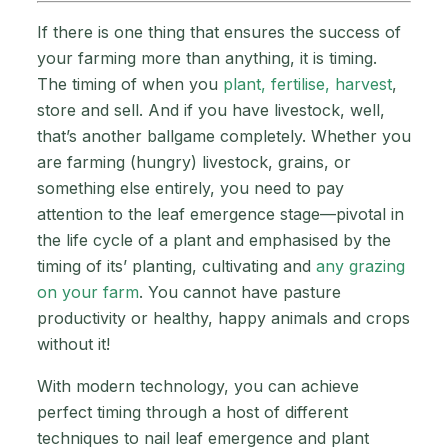
If there is one thing that ensures the success of
your farming more than anything, it is timing.
The timing of when you
plant, fertilise, harvest
,
store and sell. And if you have livestock, well,
that’s another ballgame completely. Whether you
are farming (hungry) livestock, grains, or
something else entirely, you need to pay
attention to the leaf emergence stage—pivotal in
the life cycle of a plant and emphasised by the
timing of its’ planting, cultivating and
any grazing
on your farm
. You cannot have pasture
productivity or healthy, happy animals and crops
without it!
With modern technology, you can achieve
perfect timing through a host of different
techniques to nail leaf emergence and plant