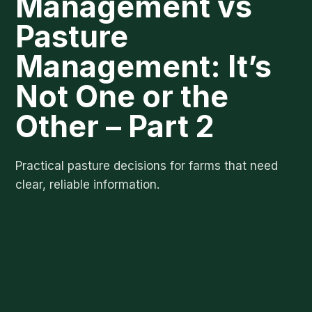
Management vs
Pasture
Management: It’s
Not One or the
Other – Part 2
Practical pasture decisions for farms that need
clear, reliable information.