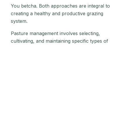
You betcha. Both approaches are integral to
creating a healthy and productive grazing
system.
Pasture management involves selecting,
cultivating, and maintaining specific types of
grasses and forages that provide optimal
nutrition for livestock. This includes activities
such as planting, fertilising, and rotational
grazing. A well-managed pasture offers a
consistent source of high-quality forage
supporting healthy and productive livestock.
Range management is focused on maintaining
the natural landscape and ecosystem of the
grazing land. Maintaining soil health, managing
invasive species, to promoting biodiversity all
play a part. A healthy range can provide diverse