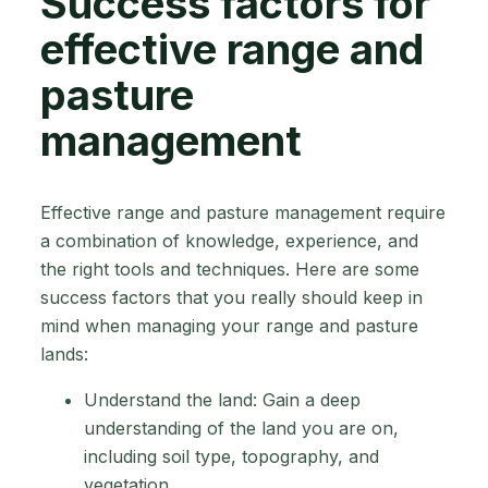
Success factors for
effective range and
pasture
management
Effective range and pasture management require
a combination of knowledge, experience, and
the right tools and techniques. Here are some
success factors that you really should keep in
mind when managing your range and pasture
lands:
Understand the land: Gain a deep
understanding of the land you are on,
including soil type, topography, and
vegetation.