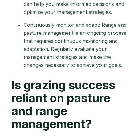
can help you make informed decisions and
optimise your management strategies.
Continuously monitor and adapt: Range and
pasture management is an ongoing process
that requires continuous monitoring and
adaptation. Regularly evaluate your
management strategies and make the
changes necessary to achieve your goals.
Is grazing success
reliant on pasture
and range
management?