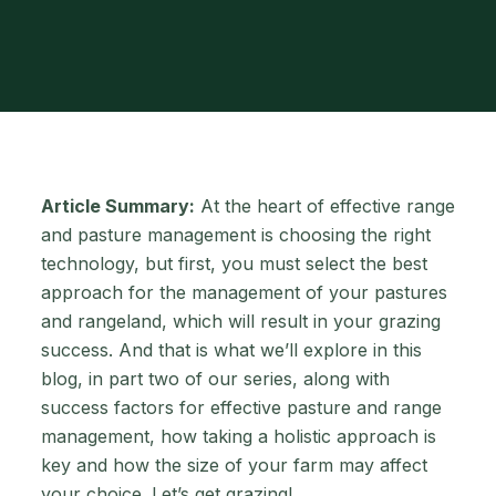
Article Summary:
At the heart of effective range
and pasture management is choosing the right
technology, but first, you must select the best
approach for the management of your pastures
and rangeland, which will result in your grazing
success. And that is what we’ll explore in this
blog, in part two of our series, along with
success factors for effective pasture and range
management, how taking a holistic approach is
key and how the size of your farm may affect
your choice. Let’s get grazing!