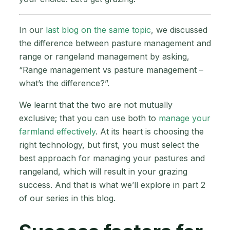
In our
last blog on the same topic
, we discussed
the difference between pasture management and
range or rangeland management by asking,
“Range management vs pasture management –
what’s the difference?”.
We learnt that the two are not mutually
exclusive; that you can use both to
manage your
farmland effectively
. At its heart is choosing the
right technology, but first, you must select the
best approach for managing your pastures and
rangeland, which will result in your grazing
success. And that is what we’ll explore in part 2
of our series in this blog.