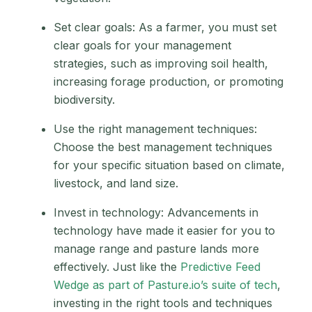
Set clear goals: As a farmer, you must set
clear goals for your management
strategies, such as improving soil health,
increasing forage production, or promoting
biodiversity.
Use the right management techniques:
Choose the best management techniques
for your specific situation based on climate,
livestock, and land size.
Invest in technology: Advancements in
technology have made it easier for you to
manage range and pasture lands more
effectively. Just like the
Predictive Feed
Wedge as part of Pasture.io’s suite of tech
,
investing in the right tools and techniques