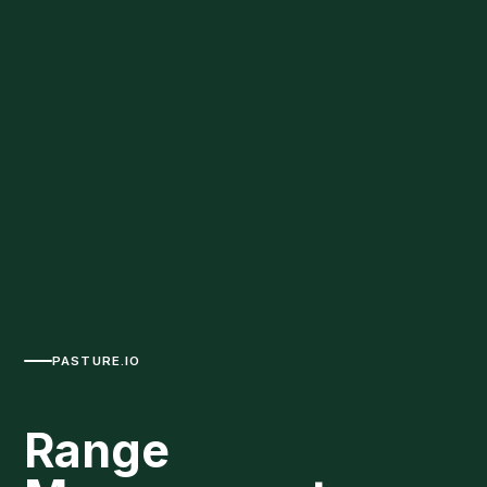
PASTURE.IO
Range