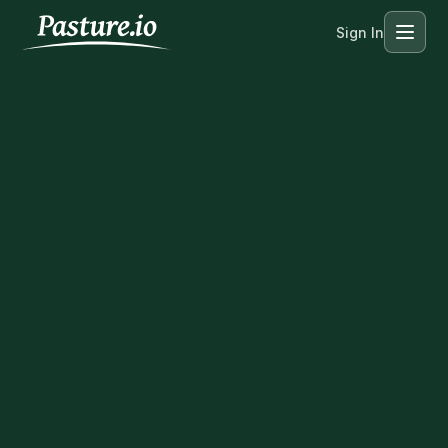
Sign In
Menu