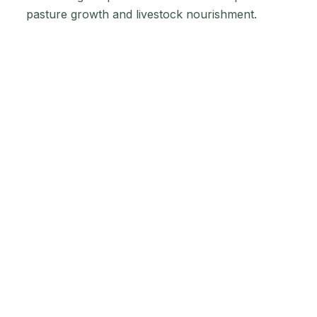
pasture growth and livestock nourishment.
Embracing the "Hay
Pro" Range for
Quality Hay
Production
The "Hay Pro" range from Impact Fertilisers is a
boon for those aiming to enhance their hay
production. Each product is a solution to distinct
soil and crop needs:
Hay Pro N: Boosts nitrogen levels, crucial
for protein synthesis and hay growth.