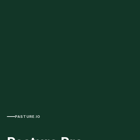
PASTURE.IO