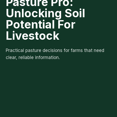
Pasture Pro:
Unlocking Soil
Potential For
Livestock
Practical pasture decisions for farms that need
clear, reliable information.