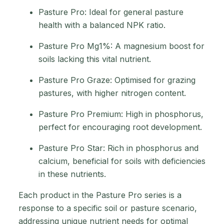
Pasture Pro: Ideal for general pasture
health with a balanced NPK ratio.
Pasture Pro Mg1%: A magnesium boost for
soils lacking this vital nutrient.
Pasture Pro Graze: Optimised for grazing
pastures, with higher nitrogen content.
Pasture Pro Premium: High in phosphorus,
perfect for encouraging root development.
Pasture Pro Star: Rich in phosphorus and
calcium, beneficial for soils with deficiencies
in these nutrients.
Each product in the Pasture Pro series is a
response to a specific soil or pasture scenario,
addressing unique nutrient needs for optimal