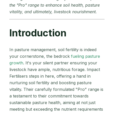
the "Pro" range to enhance soil health, pasture
vitality, and ultimately, livestock nourishment.
Introduction
In pasture management, soil fertility is indeed
your cornerstone, the bedrock
fueling pasture
growth
. It's your silent partner ensuring your
livestock have ample, nutritious forage. Impact
Fertilisers steps in here, offering a hand in
nurturing soil fertility and boosting pasture
vitality. Their carefully formulated "Pro" range is
a testament to their commitment towards
sustainable pasture health, aiming at not just
meeting but exceeding the nutrient requirements