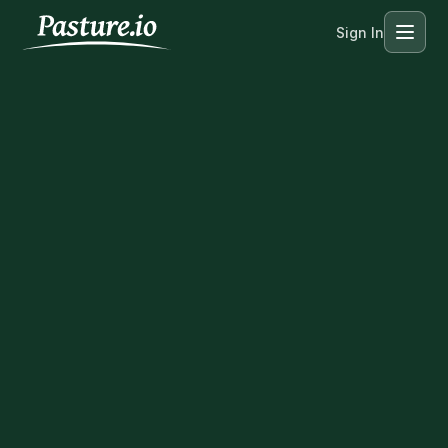
Sign In
Menu