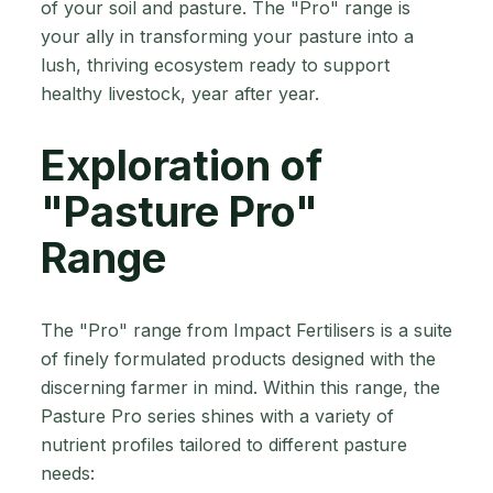
of your soil and pasture. The "Pro" range is
your ally in transforming your pasture into a
lush, thriving ecosystem ready to support
healthy livestock, year after year.
Exploration of
"Pasture Pro"
Range
The "Pro" range from Impact Fertilisers is a suite
of finely formulated products designed with the
discerning farmer in mind. Within this range, the
Pasture Pro series shines with a variety of
nutrient profiles tailored to different pasture
needs: