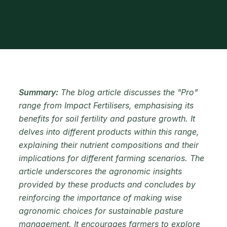
Summary:
The blog article discusses the "Pro"
range from Impact Fertilisers, emphasising its
benefits for soil fertility and pasture growth. It
delves into different products within this range,
explaining their nutrient compositions and their
implications for different farming scenarios. The
article underscores the agronomic insights
provided by these products and concludes by
reinforcing the importance of making wise
agronomic choices for sustainable pasture
management. It encourages farmers to explore