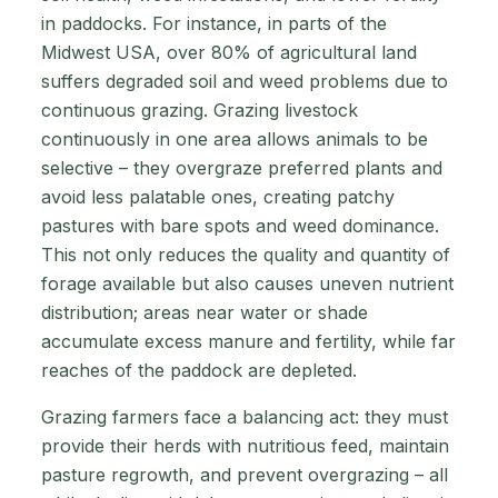
in paddocks. For instance, in parts of the
Midwest USA, over 80% of agricultural land
suffers degraded soil and weed problems due to
continuous grazing. Grazing livestock
continuously in one area allows animals to be
selective – they overgraze preferred plants and
avoid less palatable ones, creating patchy
pastures with bare spots and weed dominance.
This not only reduces the quality and quantity of
forage available but also causes uneven nutrient
distribution; areas near water or shade
accumulate excess manure and fertility, while far
reaches of the paddock are depleted.
Grazing farmers face a balancing act: they must
provide their herds with nutritious feed, maintain
pasture regrowth, and prevent overgrazing – all