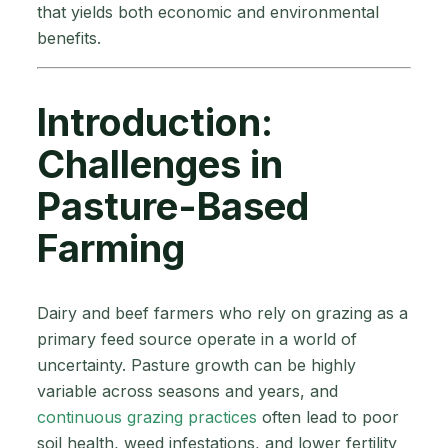
that yields both economic and environmental
benefits.
Introduction:
Challenges in
Pasture-Based
Farming
Dairy and beef farmers who rely on grazing as a
primary feed source operate in a world of
uncertainty. Pasture growth can be highly
variable across seasons and years, and
continuous grazing practices
often lead to poor
soil health, weed infestations, and lower fertility