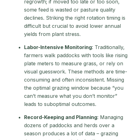
regrowth; if moved too late or too soon,
some feed is wasted or pasture quality
declines. Striking the right rotation timing is
difficult but crucial to avoid lower annual
yields from plant stress.
Labor-Intensive Monitoring
: Traditionally,
farmers walk paddocks with tools like rising
plate meters to measure grass, or rely on
visual guesswork. These methods are time-
consuming and often inconsistent. Missing
the optimal grazing window because “you
can’t measure what you don’t monitor”
leads to suboptimal outcomes.
Record-Keeping and Planning
: Managing
dozens of paddocks and herds over a
season produces a lot of data – grazing