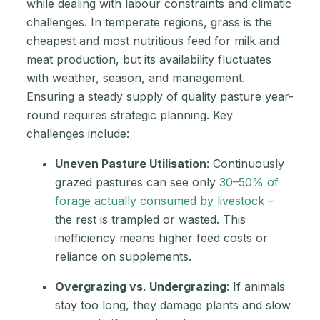
while dealing with labour constraints and climatic
challenges. In temperate regions, grass is the
cheapest and most nutritious feed for milk and
meat production, but its availability fluctuates
with weather, season, and management.
Ensuring a steady supply of quality pasture year-
round requires strategic planning. Key
challenges include:
Uneven Pasture Utilisation
: Continuously
grazed pastures can see only
30–50% of
forage actually consumed by livestock
–
the rest is trampled or wasted. This
inefficiency means higher feed costs or
reliance on supplements.
Overgrazing vs. Undergrazing
: If animals
stay too long, they damage plants and slow