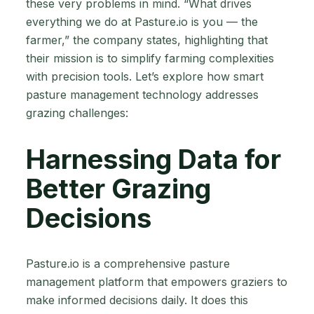
these very problems in mind. “What drives
everything we do at Pasture.io is you — the
farmer,” the company states, highlighting that
their mission is to simplify farming complexities
with precision tools. Let’s explore how smart
pasture management technology addresses
grazing challenges:
Harnessing Data for
Better Grazing
Decisions
Pasture.io is a comprehensive pasture
management platform that empowers graziers to
make informed decisions daily. It does this