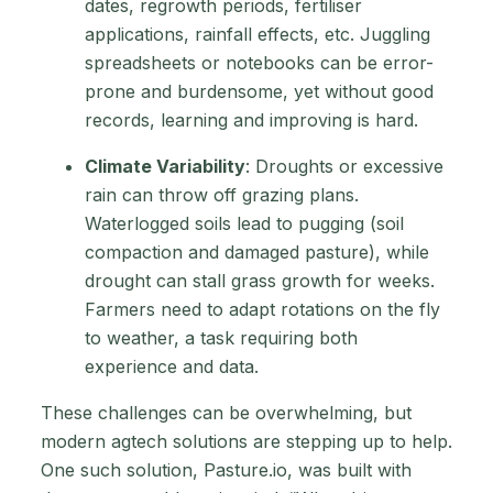
dates, regrowth periods, fertiliser
applications, rainfall effects, etc. Juggling
spreadsheets or notebooks can be error-
prone and burdensome, yet without good
records, learning and improving is hard.
Climate Variability
: Droughts or excessive
rain can throw off grazing plans.
Waterlogged soils lead to pugging (soil
compaction and damaged pasture), while
drought can stall grass growth for weeks.
Farmers need to adapt rotations on the fly
to weather, a task requiring both
experience and data.
These challenges can be overwhelming, but
modern agtech solutions are stepping up to help.
One such solution, Pasture.io, was built with