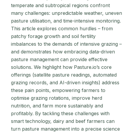
temperate and subtropical regions confront
many challenges: unpredictable weather, uneven
pasture utilisation, and time-intensive monitoring.
This article explores common hurdles – from
patchy forage growth and soil fertility
imbalances to the demands of intensive grazing –
and demonstrates how embracing data-driven
pasture management can provide effective
solutions. We highlight how Pasture.io’s core
offerings (satellite pasture readings, automated
grazing records, and AI-driven insights) address
these pain points, empowering farmers to
optimise grazing rotations, improve herd
nutrition, and farm more sustainably and
profitably. By tackling these challenges with
smart technology, dairy and beef farmers can
turn pasture management into a precise science