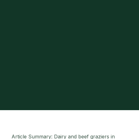
Article Summary: Dairy and beef graziers in