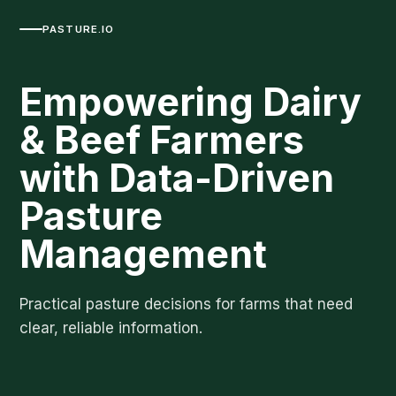
PASTURE.IO
Empowering Dairy
& Beef Farmers
with Data-Driven
Pasture
Management
Practical pasture decisions for farms that need
clear, reliable information.