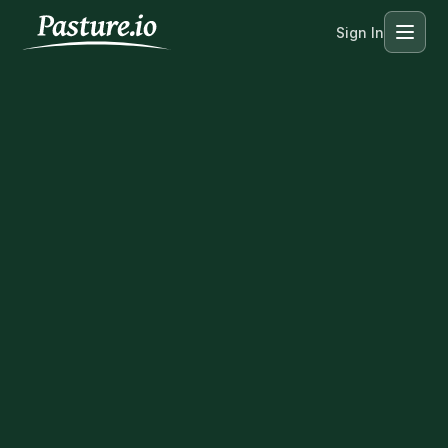
Sign In
Menu