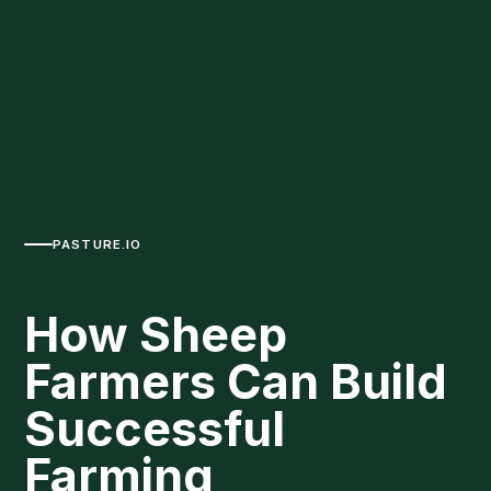
PASTURE.IO
How Sheep
Farmers Can Build
Successful
Farming