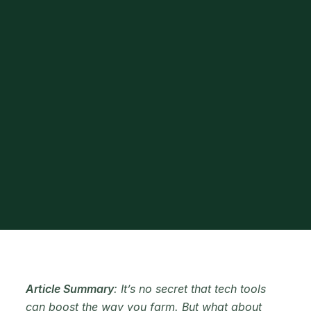
Article Summary
: It’s no secret that tech tools
can boost the way you farm. But what about