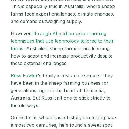
This is especially true in Australia, where sheep
farms face export challenges, climate changes,
and demand outweighing supply.
However,
through AI and precision farming
techniques that use technology tailored to their
farms
, Australian sheep farmers are learning
how to adapt and increase productivity despite
these external challenges.
Russ Fowler
's family is just one example. They
have been in the sheep farming business for
generations, right in the heart of Tasmania,
Australia. But Russ isn’t one to stick strictly to
the old ways.
On his farm, which has a history stretching back
almost two centuries, he's found a sweet spot