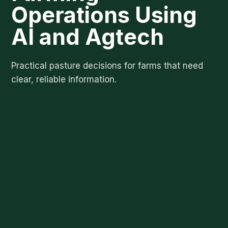
Operations Using
AI and Agtech
Practical pasture decisions for farms that need
clear, reliable information.