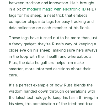
between tradition and innovation. He's brought
in a bit of
modern magic with electronic ID
(eID)
tags for his sheep, a neat trick that embeds
computer chips into tags for easy tracking and
data collection on each member of his flock.
These tags have turned out to be more than just
a fancy gadget; they're Russ's way of keeping a
close eye on his sheep, making sure he's always
in the loop with their health and whereabouts.
Plus, the data he gathers helps him make
smarter, more informed decisions about their
care.
It's a perfect example of how Russ blends the
wisdom handed down through generations with
the latest technology to keep his farm thriving. In
his view, this combination of the tried-and-true