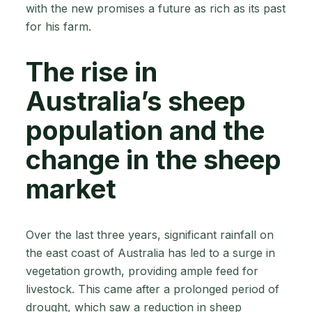
with the new promises a future as rich as its past
for his farm.
The rise in
Australia’s sheep
population and the
change in the sheep
market
Over the last three years, significant rainfall on
the east coast of Australia has led to a surge in
vegetation growth, providing ample feed for
livestock. This came after a prolonged period of
drought, which saw a reduction in sheep