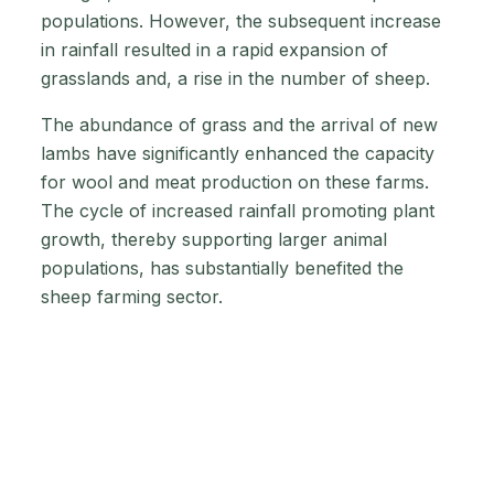
populations. However, the subsequent increase
in rainfall resulted in a rapid expansion of
grasslands and, a rise in the number of sheep.
The abundance of grass and the arrival of new
lambs have significantly enhanced the capacity
for wool and meat production on these farms.
The cycle of increased rainfall promoting plant
growth, thereby supporting larger animal
populations, has substantially benefited the
sheep farming sector.
Why are low prices
a reason?
Sheep prices in Australia went way down