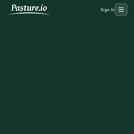
Sign In
Menu