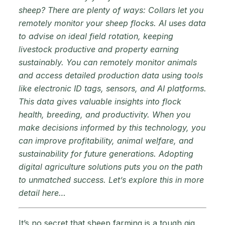
sheep? There are plenty of ways: Collars let you
remotely monitor your sheep flocks. AI uses data
to advise on ideal field rotation, keeping
livestock productive and property earning
sustainably. You can remotely monitor animals
and access detailed production data using tools
like electronic ID tags, sensors, and AI platforms.
This data gives valuable insights into flock
health, breeding, and productivity. When you
make decisions informed by this technology, you
can improve profitability, animal welfare, and
sustainability for future generations. Adopting
digital agriculture solutions puts you on the path
to unmatched success. Let’s explore this in more
detail here…
It’s no secret that sheep farming is a tough gig.