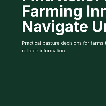
Farming In
Navigate U
Practical pasture decisions for farms 
reliable information.