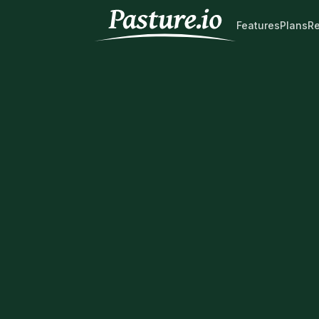
Features
Plans
R