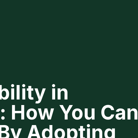
ility in
e: How You Ca
 By Adopting