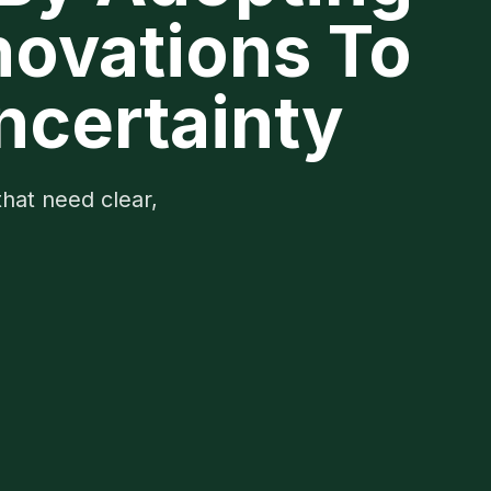
novations To
ncertainty
that need clear,