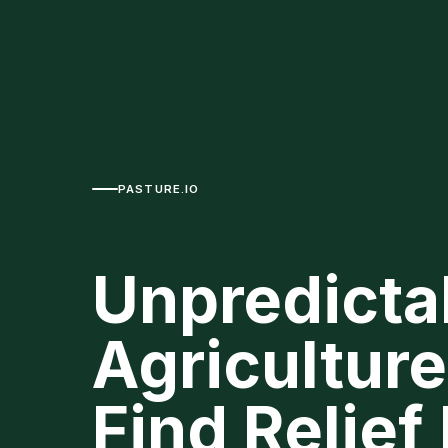
PASTURE.IO
Unpredictab
Agricultur
Find Relief