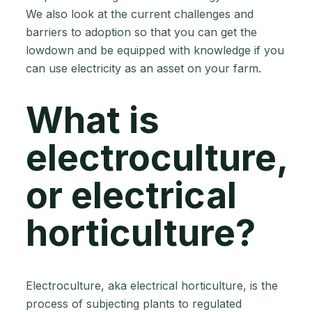
We also look at the current challenges and
barriers to adoption so that you can get the
lowdown and be equipped with knowledge if you
can use electricity as an asset on your farm.
What is
electroculture,
or electrical
horticulture?
Electroculture, aka electrical horticulture, is the
process of subjecting plants to regulated