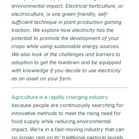
environmental impact. Electrical horticulture, or
electroculture, is one green-friendly, self-
sufficient technique in plant production gaining
traction. We explore how electricity has the
potential to promote the development of your
crops while using sustainable energy sources.
We also look at the challenges and barriers to
adoption to get the lowdown and be equipped
with knowledge if you decide to use electricity
as an asset on your farm.
Agriculture is a rapidly changing industry
because people are continuously searching for
innovative methods to meet the rising need for
food supply while reducing environmental
impact. We’re in a fast-moving industry that can
no longer rest on its’ traditional pastoral laurels,