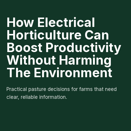
How Electrical
Horticulture Can
Boost Productivity
Without Harming
The Environment
Practical pasture decisions for farms that need
clear, reliable information.