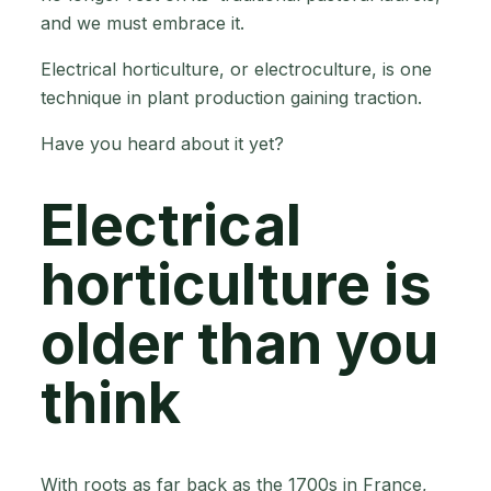
and we must embrace it.
Electrical horticulture, or electroculture, is one
technique in plant production gaining traction.
Have you heard about it yet?
Electrical
horticulture is
older than you
think
With roots as far back as the 1700s in France,