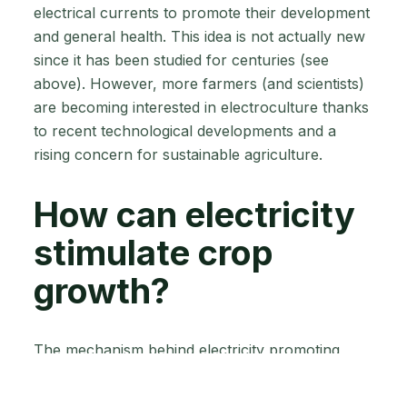
electrical currents to promote their development
and general health. This idea is not actually new
since it has been studied for centuries (see
above). However, more farmers (and scientists)
are becoming interested in electroculture thanks
to recent technological developments and a
rising concern for sustainable agriculture.
How can electricity
stimulate crop
growth?
The mechanism behind electricity promoting
crop development is still a huge subject for
research—simply, it’s highly complex and not yet