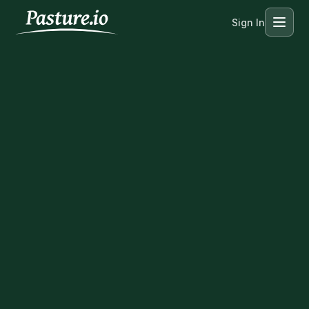
Sign In
Menu