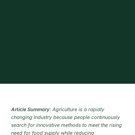
Article Summary
: Agriculture is a rapidly
changing industry because people continuously
search for innovative methods to meet the rising
need for food supply while reducing