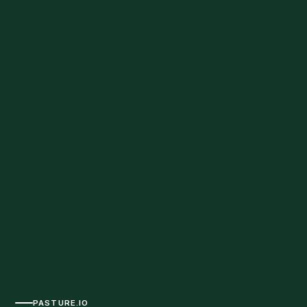
PASTURE.IO