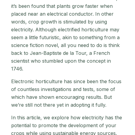
it’s been found that plants grow faster when
placed near an electrical conductor. In other
words, crop growth is stimulated by using
electricity. Although electrified horticulture may
seem a little futuristic, akin to something from a
science fiction novel, all you need to do is think
back to Jean-Baptiste de la Tour, a French
scientist who stumbled upon the concept in
1746.
Electronic horticulture has since been the focus
of countless investigations and tests, some of
which have shown encouraging results. But
we’re still not there yet in adopting it fully.
In this article, we explore how electricity has the
potential to promote the development of your
crops while using sustainable energy sources.