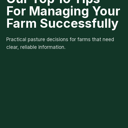
For Managing Your
Farm Successfully
Practical pasture decisions for farms that need
clear, reliable information.