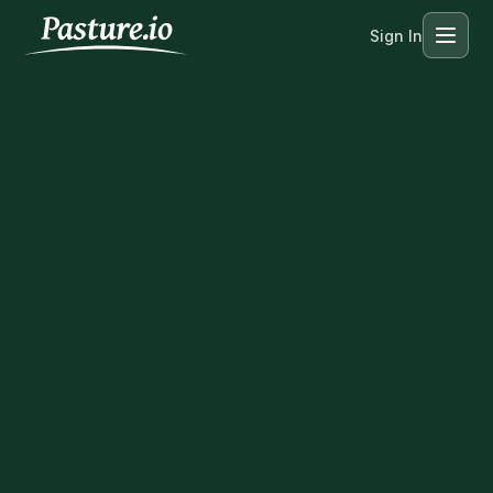
Sign In
Menu