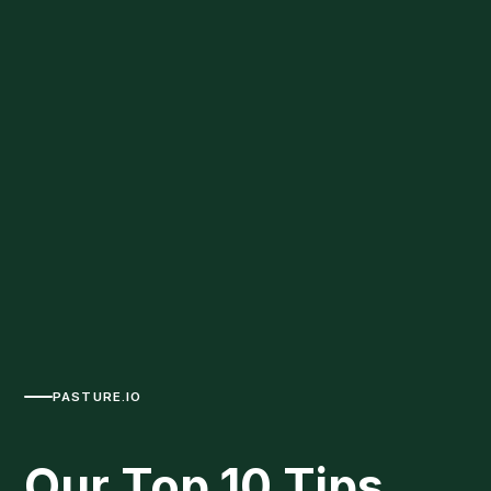
PASTURE.IO
Our Top 10 Tips