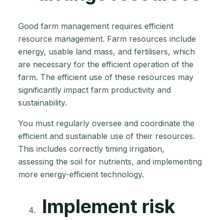
Good farm management requires efficient
resource management. Farm resources include
energy, usable land mass, and fertilisers, which
are necessary for the efficient operation of the
farm. The efficient use of these resources may
significantly impact farm productivity and
sustainability.
You must regularly oversee and coordinate the
efficient and sustainable use of their resources.
This includes correctly timing irrigation,
assessing the soil for nutrients, and implementing
more energy-efficient technology.
Implement risk