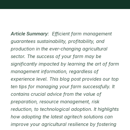
Article Summary
: Efficient farm management
guarantees sustainability, profitability, and
production in the ever-changing agricultural
sector. The success of your farm may be
significantly impacted by learning the art of farm
management information, regardless of
experience level. This blog post provides our top
ten tips for managing your farm successfully. It
contains crucial advice from the value of
preparation, resource management, risk
reduction, to technological adoption. It highlights
how adopting the latest agritech solutions can
improve your agricultural resilience by fostering