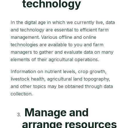
technology
In the digital age in which we currently live, data
and technology are essential to efficient farm
management. Various offline and online
technologies are available to you and farm
managers to gather and evaluate data on many
elements of their agricultural operations.
Information on nutrient levels, crop growth,
livestock health, agricultural land topography,
and other topics may be obtained through data
collection.
Manage and
arrange resources