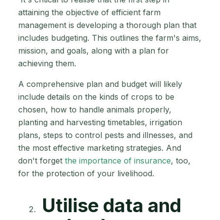
attaining the objective of efficient farm
management is developing a thorough plan that
includes budgeting. This outlines the farm's aims,
mission, and goals, along with a plan for
achieving them.
A comprehensive plan and budget will likely
include details on the kinds of crops to be
chosen, how to handle animals properly,
planting and harvesting timetables, irrigation
plans, steps to control pests and illnesses, and
the most effective marketing strategies. And
don't forget
the importance of insurance
, too,
for the protection of your livelihood.
Utilise data and