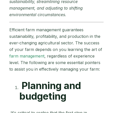
sustainability, streamlining resource
management, and adjusting to shifting
environmental circumstances.
Efficient farm management guarantees
sustainability, profitability, and production in the
ever-changing agricultural sector. The success
of your farm depends on you learning the art of
farm management
, regardless of experience
level. The following are some essential pointers
to assist you in effectively managing your farm:
Planning and
budgeting
It's critical to realise that the first step in