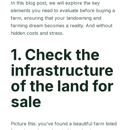
In this blog post, we will explore the key
elements you need to evaluate before buying a
farm, ensuring that your landowning and
farming dream becomes a reality. And without
hidden costs and stress.
1. Check the
infrastructure
of the land for
sale
Picture this: you've found a beautiful farm listed