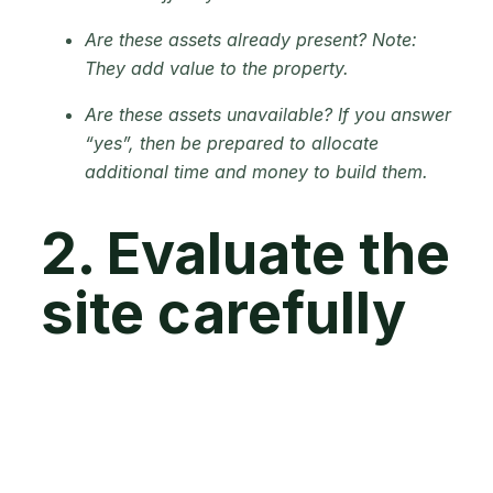
Are these assets already present? Note:
They add value to the property.
Are these assets unavailable? If you answer
“yes”, then be prepared to allocate
additional time and money to build them.
2. Evaluate the
site carefully
Now, let's talk about the importance of visiting
the farm multiple times so you can get to know
the land. This step is vital to assess its suitability
for your farming purposes. Pay attention to