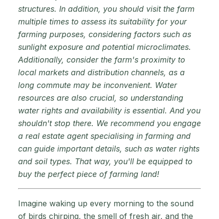
structures. In addition, you should visit the farm
multiple times to assess its suitability for your
farming purposes, considering factors such as
sunlight exposure and potential microclimates.
Additionally, consider the farm's proximity to
local markets and distribution channels, as a
long commute may be inconvenient. Water
resources are also crucial, so understanding
water rights and availability is essential. And you
shouldn't stop there. We recommend you engage
a real estate agent specialising in farming and
can guide important details, such as water rights
and soil types. That way, you'll be equipped to
buy the perfect piece of farming land!
Imagine waking up every morning to the sound
of birds chirping, the smell of fresh air, and the