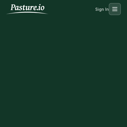
Sign In
Menu