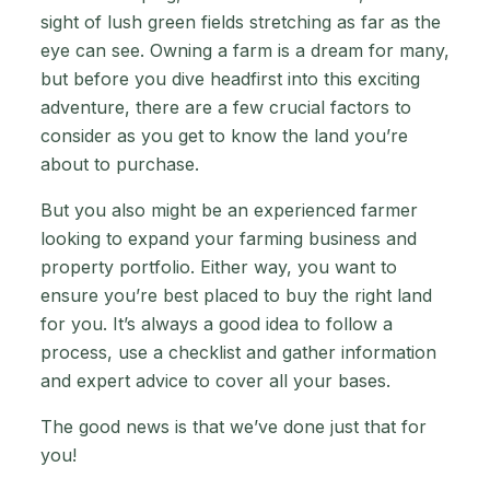
sight of lush green fields stretching as far as the
eye can see. Owning a farm is a dream for many,
but before you dive headfirst into this exciting
adventure, there are a few crucial factors to
consider as you get to know the land you’re
about to purchase.
But you also might be an experienced farmer
looking to expand your farming business and
property portfolio. Either way, you want to
ensure you’re best placed to buy the right land
for you. It’s always a good idea to follow a
process, use a checklist and gather information
and expert advice to cover all your bases.
The good news is that we’ve done just that for
you!