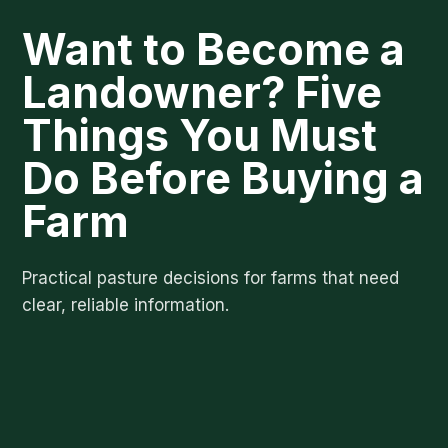
Want to Become a
Landowner? Five
Things You Must
Do Before Buying a
Farm
Practical pasture decisions for farms that need
clear, reliable information.