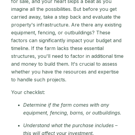
for sale, and your heart skips a beat as you
imagine all the possibilities. But before you get
carried away, take a step back and evaluate the
property's infrastructure. Are there any existing
equipment, fencing, or outbuildings? These
factors can significantly impact your budget and
timeline. If the farm lacks these essential
structures, you'll need to factor in additional time
and money to build them. It's crucial to assess
whether you have the resources and expertise
to handle such projects.
Your checklist:
Determine if the farm comes with any
equipment, fencing, barns, or outbuildings.
Understand what the purchase includes –
this will affect your investment.