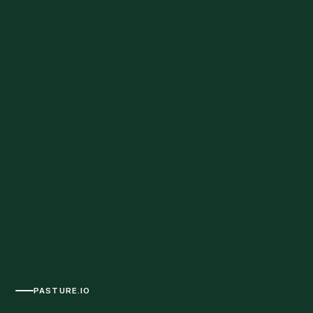
PASTURE.IO