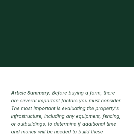
Article Summary
: Before buying a farm, there
are several important factors you must consider.
The most important is evaluating the property's
infrastructure, including any equipment, fencing,
or outbuildings, to determine if additional time
and money will be needed to build these