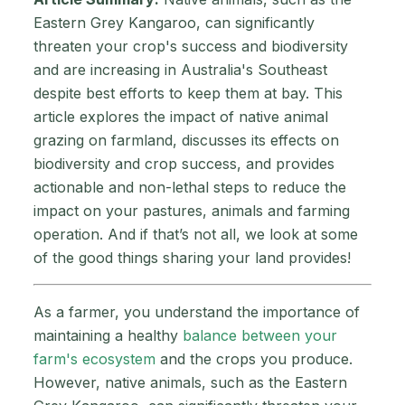
Eastern Grey Kangaroo, can significantly
threaten your crop's success and biodiversity
and are increasing in Australia's Southeast
despite best efforts to keep them at bay. This
article explores the impact of native animal
grazing on farmland, discusses its effects on
biodiversity and crop success, and provides
actionable and non-lethal steps to reduce the
impact on your pastures, animals and farming
operation. And if that’s not all, we look at some
of the good things sharing your land provides!
As a farmer, you understand the importance of
maintaining a healthy
balance between your
farm's ecosystem
and the crops you produce.
However, native animals, such as the Eastern