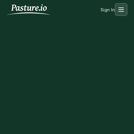
Sign In
Menu