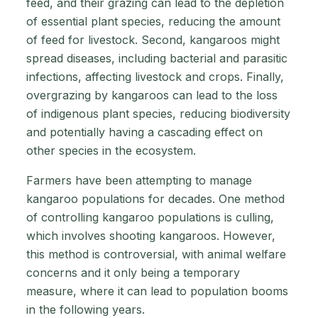
feed, and their grazing can lead to the depletion
of essential plant species, reducing the amount
of feed for livestock. Second, kangaroos might
spread diseases, including bacterial and parasitic
infections, affecting livestock and crops. Finally,
overgrazing by kangaroos can lead to the loss
of indigenous plant species, reducing biodiversity
and potentially having a cascading effect on
other species in the ecosystem.
Farmers have been attempting to manage
kangaroo populations for decades. One method
of controlling kangaroo populations is culling,
which involves shooting kangaroos. However,
this method is controversial, with animal welfare
concerns and it only being a temporary
measure, where it can lead to population booms
in the following years.