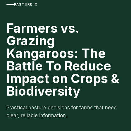
PASTURE.IO
Farmers vs.
Grazing
Kangaroos: The
Battle To Reduce
Impact on Crops &
Biodiversity
Practical pasture decisions for farms that need
clear, reliable information.