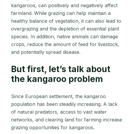
kangaroos, can positively and negatively affect
farmland. While grazing can help maintain a
healthy balance of vegetation, it can also lead to
overgrazing and the depletion of essential plant
species. In addition, native animals can damage
crops, reduce the amount of feed for livestock,
and potentially spread disease.
But first, let’s talk about
the kangaroo problem
Since European settlement, the kangaroo
population has been steadily increasing. A lack
of natural predators, access to vast water
networks, and clearing land for farming increase
grazing opportunities for kangaroos.