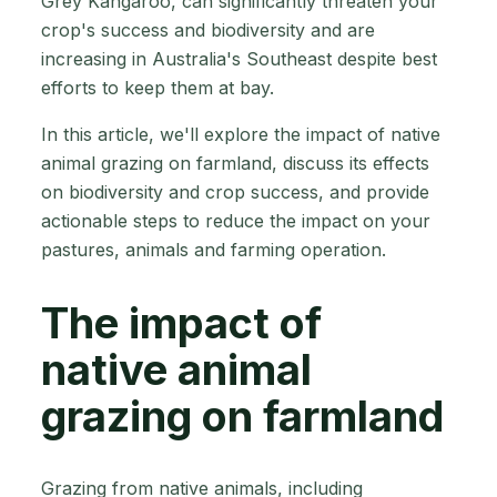
Grey Kangaroo, can significantly threaten your
crop's success and biodiversity and are
increasing in Australia's Southeast despite best
efforts to keep them at bay.
In this article, we'll explore the impact of native
animal grazing on farmland, discuss its effects
on biodiversity and crop success, and provide
actionable steps to reduce the impact on your
pastures, animals and farming operation.
The impact of
native animal
grazing on farmland
Grazing from native animals, including