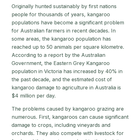
Originally hunted sustainably by first nations
people for thousands of years, kangaroo
populations have become a significant problem
for Australian farmers in recent decades. In
some areas, the kangaroo population has
reached up to 50 animals per square kilometre.
According to a report by the Australian
Government, the Eastern Grey Kangaroo
population in Victoria has increased by 40% in
the past decade, and the estimated cost of
kangaroo damage to agriculture in Australia is
$4 million per day.
The problems caused by kangaroo grazing are
numerous. First, kangaroos can cause significant
damage to crops, including vineyards and
orchards. They also compete with livestock for