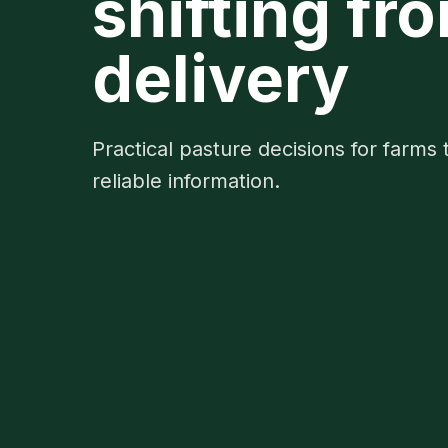
shifting fr
delivery
Practical pasture decisions for farms 
reliable information.