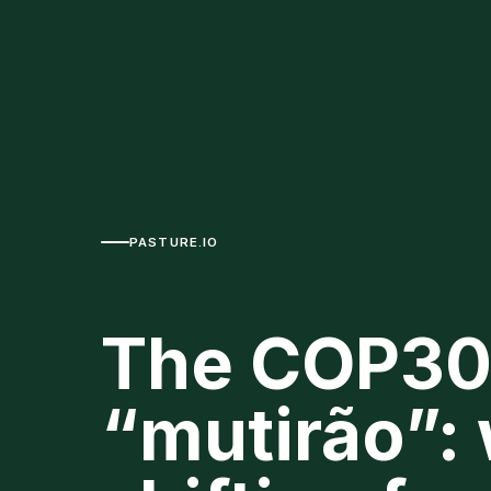
PASTURE.IO
The COP30
“mutirão”: