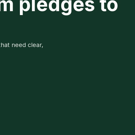
om pledges to
that need clear,