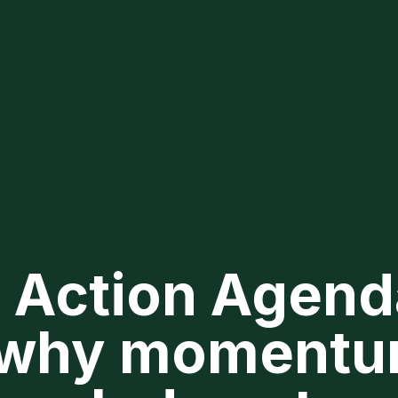
 Action Agend
 why momentu