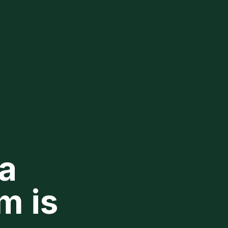
a
m is