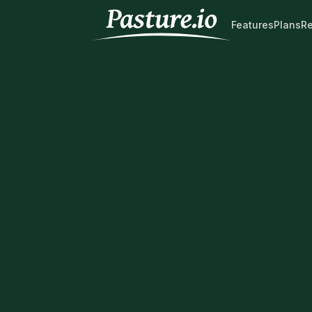
Features
Plans
R