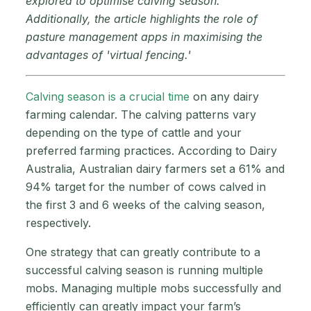
explored to optimise calving season.
Additionally, the article highlights the role of
pasture management apps in maximising the
advantages of 'virtual fencing.'
Calving season is a crucial time
on any dairy
farming calendar. The calving patterns vary
depending on the type of cattle and your
preferred farming practices. According to Dairy
Australia, Australian dairy farmers set a 61% and
94% target for the number of cows calved in
the first 3 and 6 weeks of the calving season,
respectively.
One strategy that can greatly contribute to a
successful calving season is running multiple
mobs. Managing multiple mobs successfully and
efficiently can greatly impact your farm’s