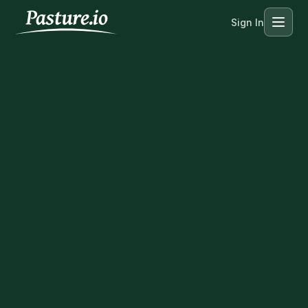
Sign In
Menu