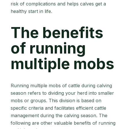
risk of complications and helps calves get a
healthy start in life.
The benefits
of running
multiple mobs
Running multiple mobs of cattle during calving
season refers to dividing your herd into smaller
mobs or groups. This division is based on
specific criteria and facilitates efficient cattle
management during the calving season. The
following are other valuable benefits of running