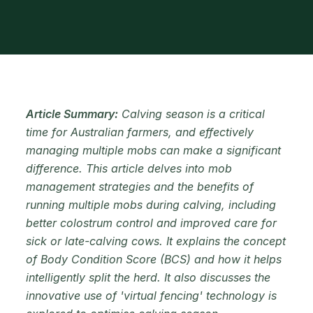
Article Summary:
Calving season is a critical
time for Australian farmers, and effectively
managing multiple mobs can make a significant
difference. This article delves into mob
management strategies and the benefits of
running multiple mobs during calving, including
better colostrum control and improved care for
sick or late-calving cows. It explains the concept
of Body Condition Score (BCS) and how it helps
intelligently split the herd. It also discusses the
innovative use of 'virtual fencing' technology is