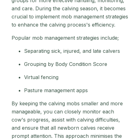
groups for more effective handling, monitoring,
and care. During the calving season, it becomes
crucial to implement mob management strategies
to enhance the calving process's efficiency.
Popular mob management strategies include;
Separating sick, injured, and late calvers
Grouping by Body Condition Score
Virtual fencing
Pasture management apps
By keeping the calving mobs smaller and more
manageable, you can closely monitor each
cow's progress, assist with calving difficulties,
and ensure that all newborn calves receive
prompt attention. This approach minimises the