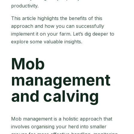
productivity.
This article highlights the benefits of this
approach and how you can successfully
implement it on your farm. Let’s dig deeper to
explore some valuable insights.
Mob
management
and calving
Mob management is a holistic approach that
involves organising your herd into smaller