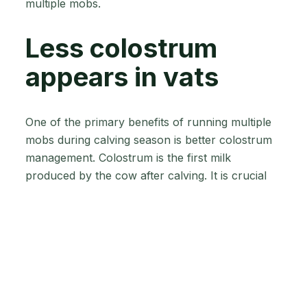
multiple mobs.
Less colostrum
appears in vats
One of the primary benefits of running multiple
mobs during calving season is better colostrum
management. Colostrum is the first milk
produced by the cow after calving. It is crucial
for newborn calves as it provides essential
nutrients and antibodies for a healthy start.
Running multiple mobs during calving
season can significantly reduce the amount
of colostrum appearing in vats.
When you have multiple smaller mobs, you