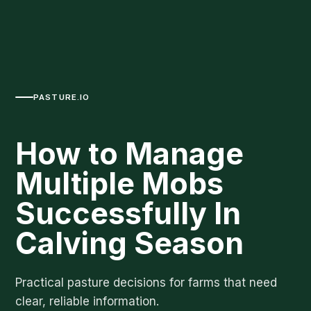
PASTURE.IO
How to Manage
Multiple Mobs
Successfully In
Calving Season
Practical pasture decisions for farms that need
clear, reliable information.