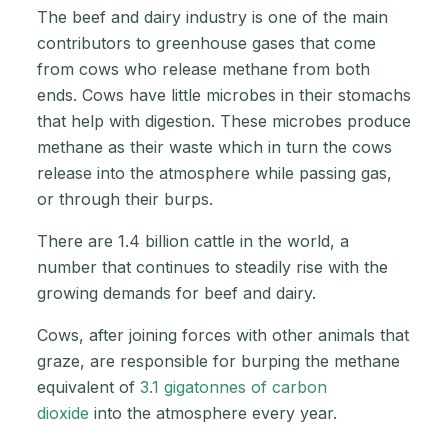
The beef and dairy industry is one of the main
contributors to greenhouse gases that come
from cows who release methane from both
ends. Cows have little microbes in their stomachs
that help with digestion. These microbes produce
methane as their waste which in turn the cows
release into the atmosphere while passing gas,
or through their burps.
There are 1.4 billion cattle in the world, a
number that continues to steadily rise with the
growing demands for beef and dairy.
Cows, after joining forces with other animals that
graze, are responsible for burping the methane
equivalent of
3.1 gigatonnes of carbon
dioxide
into the atmosphere every year.