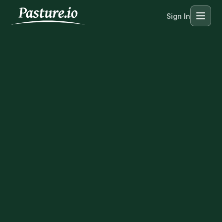
Sign In
Menu