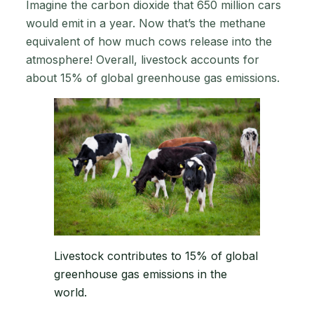
Imagine the carbon dioxide that 650 million cars
would emit in a year. Now that’s the methane
equivalent of how much cows release into the
atmosphere! Overall, livestock accounts for
about 15% of global greenhouse gas emissions.
Livestock contributes to 15% of global
greenhouse gas emissions in the
world.