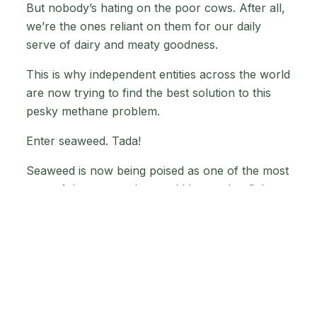
But nobody’s hating on the poor cows. After all,
we’re the ones reliant on them for our daily
serve of dairy and meaty goodness.
This is why independent entities across the world
are now trying to find the best solution to this
pesky methane problem.
Enter seaweed. Tada!
Seaweed is now being poised as one of the most
powerful weapons that could be used to fight
climate change.
Apart from reducing the amount of methane that
cows release into the atmosphere, seaweed
could also help sequester carbon dioxide and
reduce ocean acidification since all the carbon in
the water doubles up as a nice tasty snack for it!