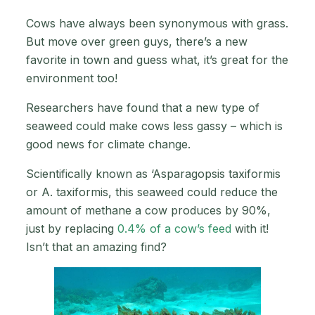
Cows have always been synonymous with grass.
But move over green guys, there’s a new
favorite in town and guess what, it’s great for the
environment too!
Researchers have found that a new type of
seaweed could make cows less gassy – which is
good news for climate change.
Scientifically known as ‘Asparagopsis taxiformis
or A. taxiformis, this seaweed could reduce the
amount of methane a cow produces by 90%,
just by replacing
0.4% of a cow’s feed
with it!
Isn’t that an amazing find?