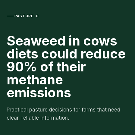
PASTURE.IO
Seaweed in cows
diets could reduce
90% of their
methane
emissions
Practical pasture decisions for farms that need
clear, reliable information.