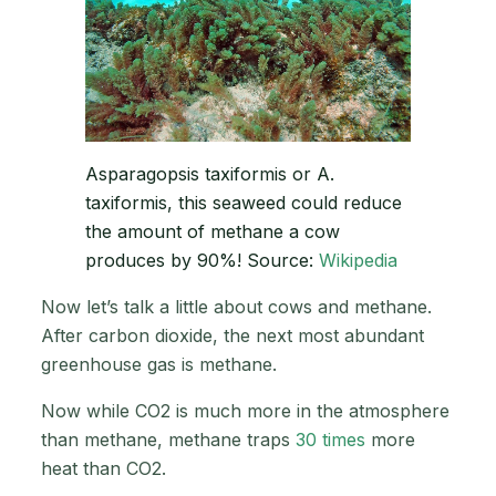
Asparagopsis taxiformis or A.
taxiformis, this seaweed could reduce
the amount of methane a cow
produces by 90%! Source:
Wikipedia
Now let’s talk a little about cows and methane.
After carbon dioxide, the next most abundant
greenhouse gas is methane.
Now while CO2 is much more in the atmosphere
than methane, methane traps
30 times
more
heat than CO2.