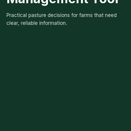
Practical pasture decisions for farms that need
clear, reliable information.