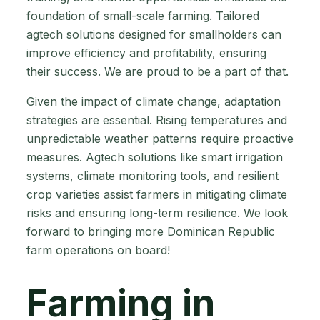
foundation of small-scale farming. Tailored
agtech solutions designed for smallholders can
improve efficiency and profitability, ensuring
their success. We are proud to be a part of that.
Given the impact of climate change, adaptation
strategies are essential. Rising temperatures and
unpredictable weather patterns require proactive
measures. Agtech solutions like smart irrigation
systems, climate monitoring tools, and resilient
crop varieties assist farmers in mitigating climate
risks and ensuring long-term resilience. We look
forward to bringing more Dominican Republic
farm operations on board!
Farming in