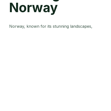
Norway
Norway, known for its stunning landscapes,
faces unique challenges in agricultural practices
because of its northern latitude, rugged terrain,
and harsh climate. However, Norwegian farmers
have shown remarkable resilience and a
proactive approach towards adopting innovative
farming techniques.
Norway's commitment to environmental
stewardship makes it one of the world’s leading
agtech innovators. drives the adoption of
sustainable farming practices.
Their focus on organic farming, precision