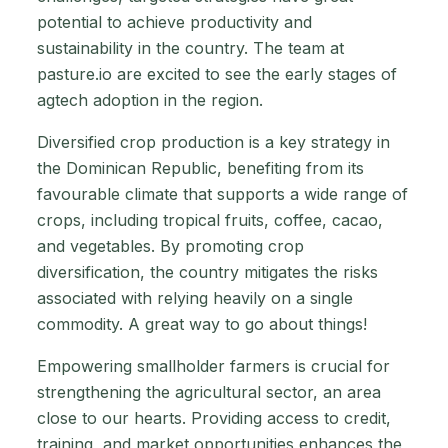
potential to achieve productivity and
sustainability in the country. The team at
pasture.io are excited to see the early stages of
agtech adoption in the region.
Diversified crop production is a key strategy in
the Dominican Republic, benefiting from its
favourable climate that supports a wide range of
crops, including tropical fruits, coffee, cacao,
and vegetables. By promoting crop
diversification, the country mitigates the risks
associated with relying heavily on a single
commodity. A great way to go about things!
Empowering smallholder farmers is crucial for
strengthening the agricultural sector, an area
close to our hearts. Providing access to credit,
training, and market opportunities enhances the