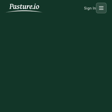
Sign In
Menu