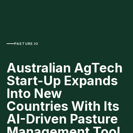
PASTURE.IO
Australian AgTech
Start-Up Expands
Into New
Countries With Its
AI-Driven Pasture
Management Tool