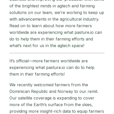
of the brightest minds in agtech and farming
solutions on our team, we’re working to keep up
with advancements in the agricultural industry.
Read on to learn about how more farmers
worldwide are experiencing what pasture.io can
do to help them in their farming efforts and
what’s next for us in the agtech space!
It’s official—more farmers worldwide are
experiencing what pasture.io can do to help
them in their farming efforts!
We recently welcomed farmers from the
Dominican Republic and Norway to our remit.
Our satellite coverage is expanding to cover
more of the Earth’s surface from the skies,
providing more insight-rich data to equip farmers