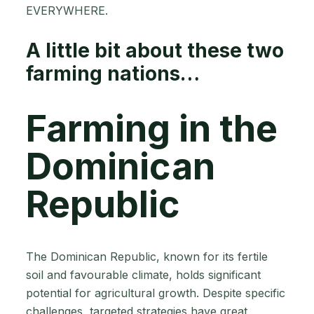
EVERYWHERE.
A little bit about these two
farming nations…
Farming in the
Dominican
Republic
The Dominican Republic, known for its fertile
soil and favourable climate, holds significant
potential for agricultural growth. Despite specific
challenges, targeted strategies have great