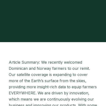
Article Summary: We recently welcomed
Dominican and Norway farmers to our remit.
Our satellite coverage is expanding to cover
more of the Earth’s surface from the skies,
providing more insight-rich data to equip farmers
EVERYWHERE. We are driven by innovation,
which means we are continuously evolving our
business and improving our products. With some