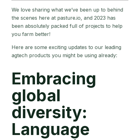
We love sharing what we’ve been up to behind
the scenes here at pasture.io, and 2023 has
been absolutely packed full of projects to help
you farm better!
Here are some exciting updates to our leading
agtech products you might be using already:
Embracing
global
diversity:
Language