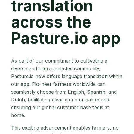
translation
across the
Pasture.io app
As part of our commitment to cultivating a
diverse and interconnected community,
Pasture.io now offers language translation within
our app. Pio-neer farmers worldwide can
seamlessly choose from English, Spanish, and
Dutch, facilitating clear communication and
ensuring our global customer base feels at
home.
This exciting advancement enables farmers, no