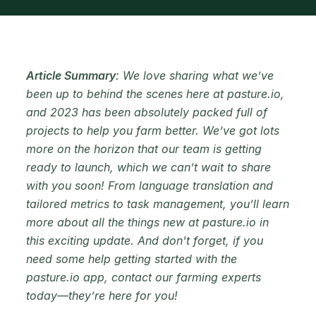
Article Summary
: We love sharing what we’ve
been up to behind the scenes here at pasture.io,
and 2023 has been absolutely packed full of
projects to help you farm better. We’ve got lots
more on the horizon that our team is getting
ready to launch, which we can’t wait to share
with you soon! From language translation and
tailored metrics to task management, you’ll learn
more about all the things new at pasture.io in
this exciting update. And don't forget, if you
need some help getting started with the
pasture.io app, contact our farming experts
today—they’re here for you!