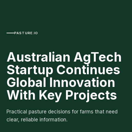
PASTURE.IO
Australian AgTech
Startup Continues
Global Innovation
With Key Projects
Practical pasture decisions for farms that need
clear, reliable information.