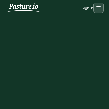
Sign In
Menu