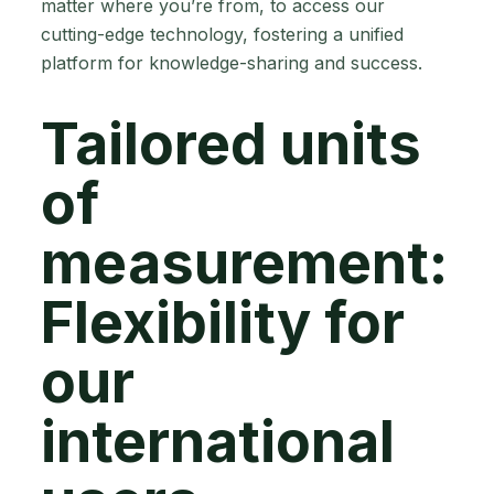
matter where you’re from, to access our
cutting-edge technology, fostering a unified
platform for knowledge-sharing and success.
Tailored units
of
measurement:
Flexibility for
our
international