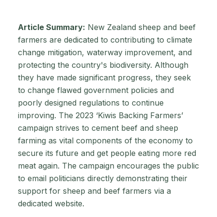
Article Summary:
New Zealand sheep and beef
farmers are dedicated to contributing to climate
change mitigation, waterway improvement, and
protecting the country's biodiversity. Although
they have made significant progress, they seek
to change flawed government policies and
poorly designed regulations to continue
improving. The 2023 ‘Kiwis Backing Farmers’
campaign strives to cement beef and sheep
farming as vital components of the economy to
secure its future and get people eating more red
meat again. The campaign encourages the public
to email politicians directly demonstrating their
support for sheep and beef farmers via a
dedicated website.