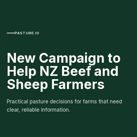
PASTURE.IO
New Campaign to
Help NZ Beef and
Sheep Farmers
Practical pasture decisions for farms that need
clear, reliable information.