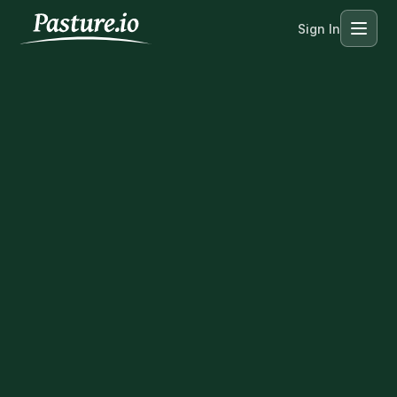
Sign In
Menu