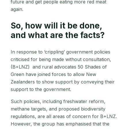
future and get people eating more red meat
again.
So, how will it be done,
and what are the facts?
In response to ‘crippling’ government policies
criticised for being made without consultation,
(B+LNZ) and rural advocates 50 Shades of
Green have joined forces to allow New
Zealanders to show support by conveying their
support to the government.
Such policies, including freshwater reform,
methane targets, and proposed biodiversity
regulations, are all areas of concern for B+LNZ.
However, the group has emphasised that the