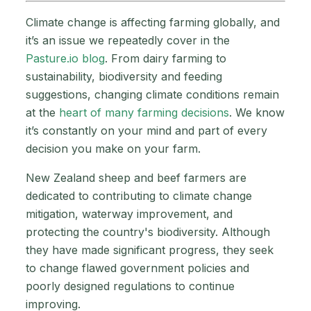
Climate change is affecting farming globally, and
it’s an issue we repeatedly cover in the
Pasture.io blog
. From dairy farming to
sustainability, biodiversity and feeding
suggestions, changing climate conditions remain
at the
heart of many farming decisions
. We know
it’s constantly on your mind and part of every
decision you make on your farm.
New Zealand sheep and beef farmers are
dedicated to contributing to climate change
mitigation, waterway improvement, and
protecting the country's biodiversity. Although
they have made significant progress, they seek
to change flawed government policies and
poorly designed regulations to continue
improving.