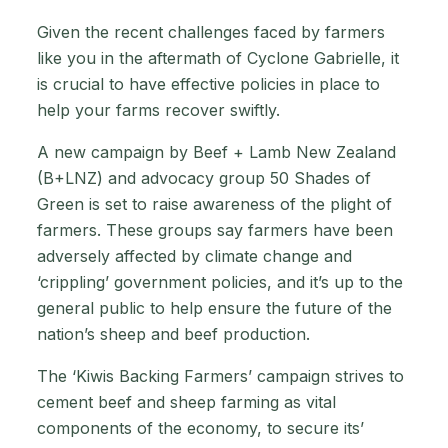
Given the recent challenges faced by farmers
like you in the aftermath of Cyclone Gabrielle, it
is crucial to have effective policies in place to
help your farms recover swiftly.
A new campaign by Beef + Lamb New Zealand
(B+LNZ) and advocacy group 50 Shades of
Green is set to raise awareness of the plight of
farmers. These groups say farmers have been
adversely affected by climate change and
‘crippling’ government policies, and it’s up to the
general public to help ensure the future of the
nation’s sheep and beef production.
The ‘Kiwis Backing Farmers’ campaign strives to
cement beef and sheep farming as vital
components of the economy, to secure its’