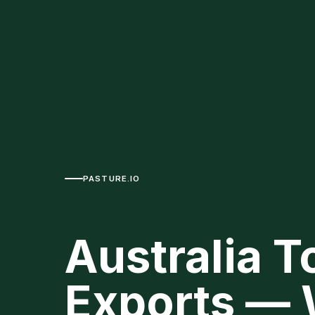
PASTURE.IO
Australia T
Exports — 