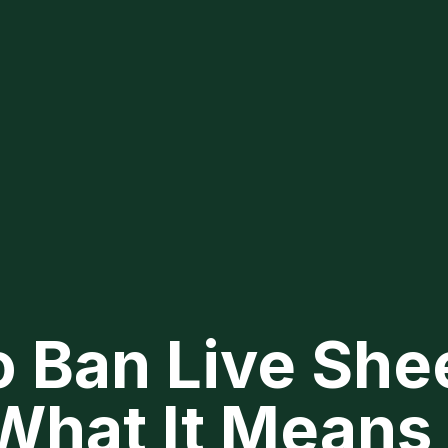
o Ban Live She
What It Means 