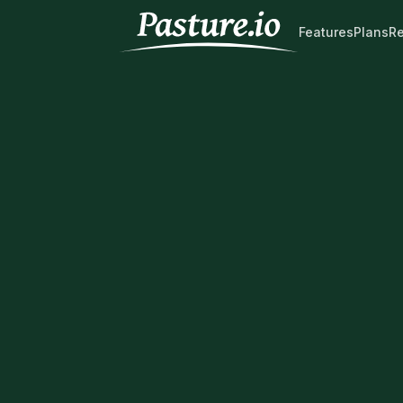
Features
Plans
R