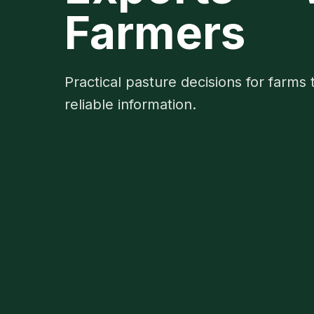
Farmers
Practical pasture decisions for farms 
reliable information.