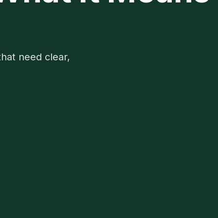
that need clear,