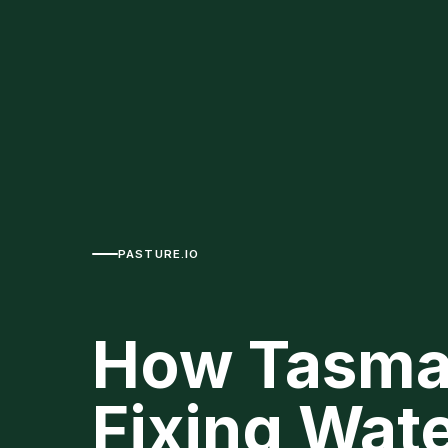
PASTURE.IO
How Tasma
Fixing Wat