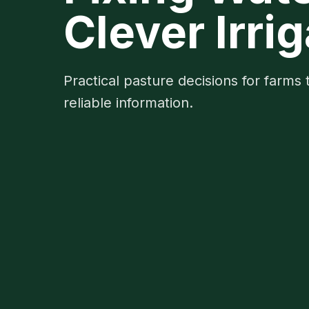
Clever Irr
Practical pasture decisions for farms 
reliable information.