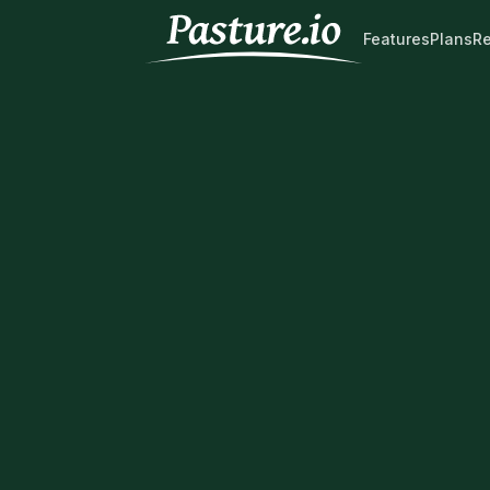
Features
Plans
R