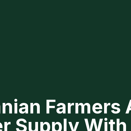
nian Farmers 
er Supply With