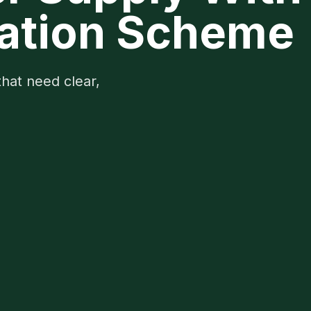
igation Scheme
that need clear,