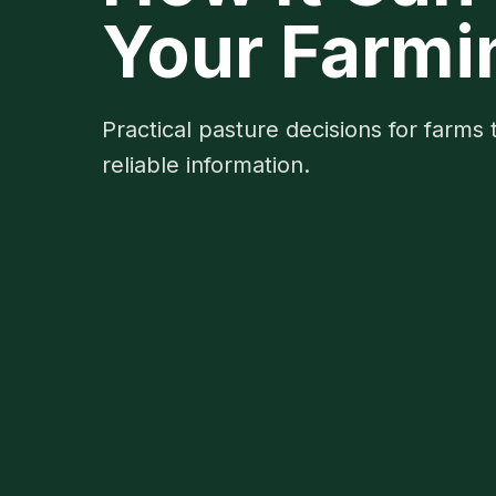
Your Farmi
Practical pasture decisions for farms 
reliable information.