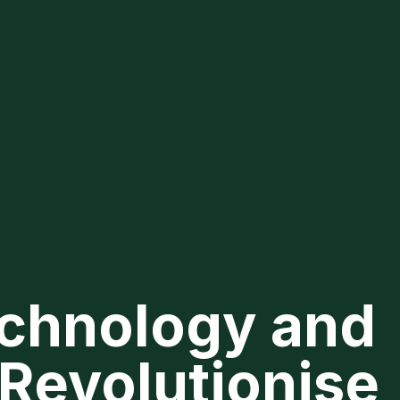
Technology and
 Revolutionise