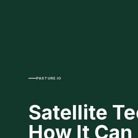
PASTURE.IO
Satellite 
How It Can