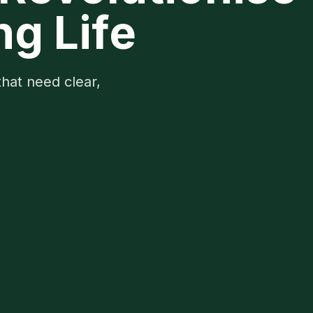
ng Life
that need clear,