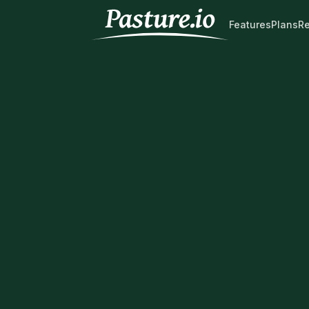
Features
Plans
R