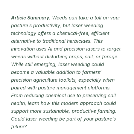
Article Summary
: Weeds can take a toll on your
pasture’s productivity, but laser weeding
technology offers a chemical-free, efficient
alternative to traditional herbicides. This
innovation uses AI and precision lasers to target
weeds without disturbing crops, soil, or forage.
While still emerging, laser weeding could
become a valuable addition to farmers’
precision agriculture toolkits, especially when
paired with pasture management platforms.
From reducing chemical use to preserving soil
health, learn how this modern approach could
support more sustainable, productive farming.
Could laser weeding be part of your pasture’s
future?