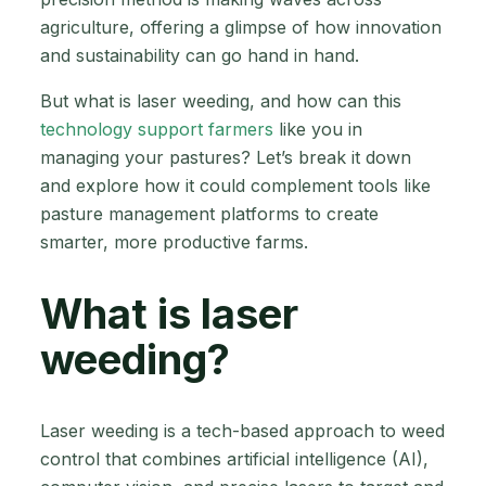
agriculture, offering a glimpse of how innovation
and sustainability can go hand in hand.
But what is laser weeding, and how can this
technology support farmers
like you in
managing your pastures? Let’s break it down
and explore how it could complement tools like
pasture management platforms to create
smarter, more productive farms.
What is laser
weeding?
Laser weeding is a tech-based approach to weed
control that combines artificial intelligence (AI),