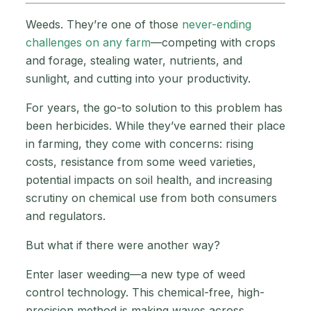
Weeds. They’re one of those
never-ending
challenges on any farm
—competing with crops
and forage, stealing water, nutrients, and
sunlight, and cutting into your productivity.
For years, the go-to solution to this problem has
been herbicides. While they’ve earned their place
in farming, they come with concerns: rising
costs, resistance from some weed varieties,
potential impacts on soil health, and increasing
scrutiny on chemical use from both consumers
and regulators.
But what if there were another way?
Enter laser weeding—a new type of weed
control technology. This chemical-free, high-
precision method is making waves across