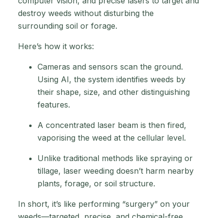
computer vision, and precise lasers to target and
destroy weeds without disturbing the
surrounding soil or forage.
Here’s how it works:
Cameras and sensors scan the ground.
Using AI, the system identifies weeds by
their shape, size, and other distinguishing
features.
A concentrated laser beam is then fired,
vaporising the weed at the cellular level.
Unlike traditional methods like spraying or
tillage, laser weeding doesn’t harm nearby
plants, forage, or soil structure.
In short, it’s like performing “surgery” on your
weeds—targeted, precise, and chemical-free.