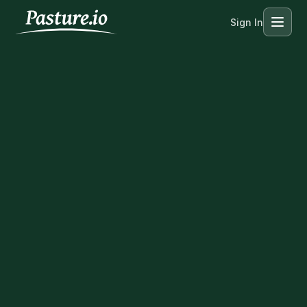
Sign In
Menu