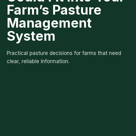
Farm’s Pasture
Management
System
Practical pasture decisions for farms that need
clear, reliable information.