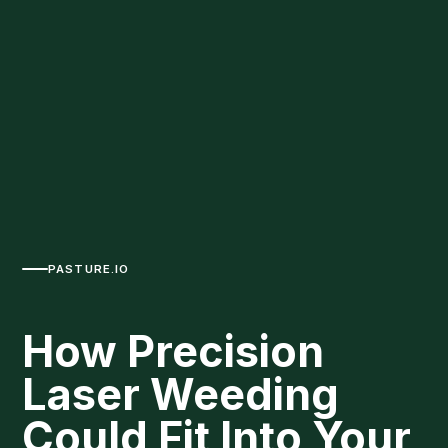
PASTURE.IO
How Precision
Laser Weeding
Could Fit Into Your