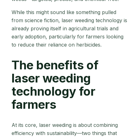
While this might sound like something pulled
from science fiction, laser weeding technology is
already proving itself in agricultural trials and
early adoption, particularly for farmers looking
to reduce their reliance on herbicides.
The benefits of
laser weeding
technology for
farmers
At its core, laser weeding is about combining
efficiency with sustainability—two things that