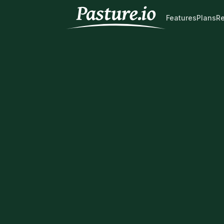
Features
Plans
R