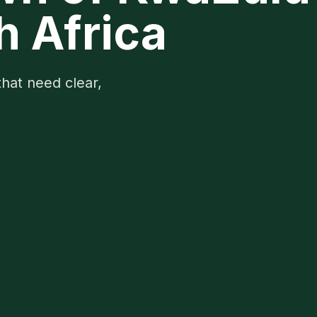
h Africa
that need clear,