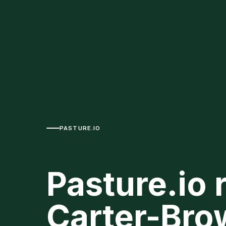
PASTURE.IO
Pasture.io 
Carter-Bro