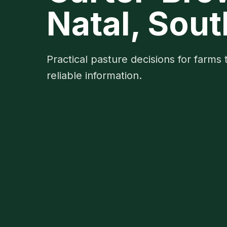
Natal, Sout
Practical pasture decisions for farms 
reliable information.