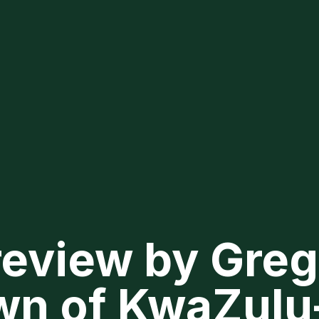
review by Greg
wn of KwaZulu