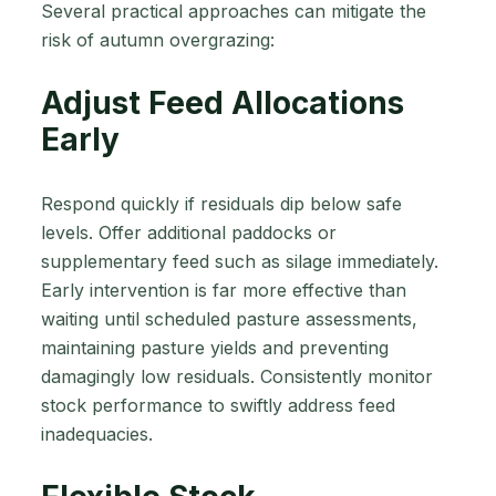
Several practical approaches can mitigate the
risk of autumn overgrazing:
Adjust Feed Allocations
Early
Respond quickly if residuals dip below safe
levels. Offer additional paddocks or
supplementary feed such as silage immediately.
Early intervention is far more effective than
waiting until scheduled pasture assessments,
maintaining pasture yields and preventing
damagingly low residuals. Consistently monitor
stock performance to swiftly address feed
inadequacies.