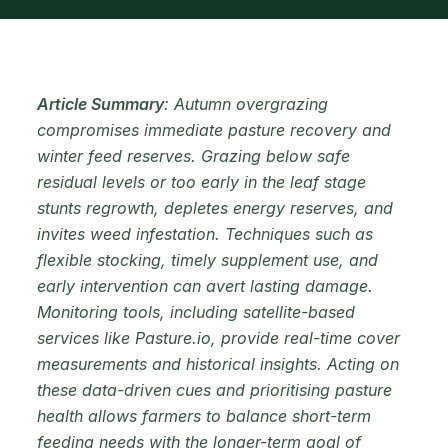
Article Summary
: Autumn overgrazing
compromises immediate pasture recovery and
winter feed reserves. Grazing below safe
residual levels or too early in the leaf stage
stunts regrowth, depletes energy reserves, and
invites weed infestation. Techniques such as
flexible stocking, timely supplement use, and
early intervention can avert lasting damage.
Monitoring tools, including satellite-based
services like Pasture.io, provide real-time cover
measurements and historical insights. Acting on
these data-driven cues and prioritising pasture
health allows farmers to balance short-term
feeding needs with the longer-term goal of