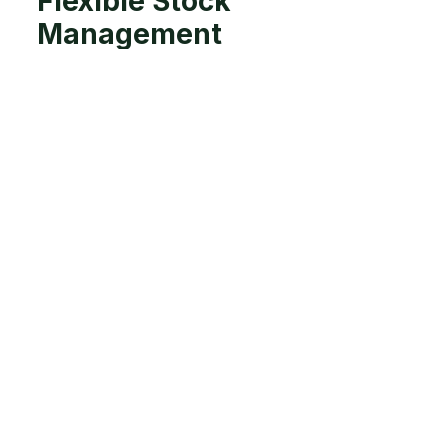
Flexible Stock
Management
Evaluate and remove unproductive animals
earlier in the season, reducing overall grazing
pressure. Standing animals off on feed pads or
sacrifice paddocks during wet conditions
prevents soil damage, trampling, and low
residual grazing. Balancing paddock protection
and livestock needs ensures sustainable pasture
utilisation. Implementing rotational grazing
systems can further optimise pasture recovery
and productivity.
Strategic
Supplementation