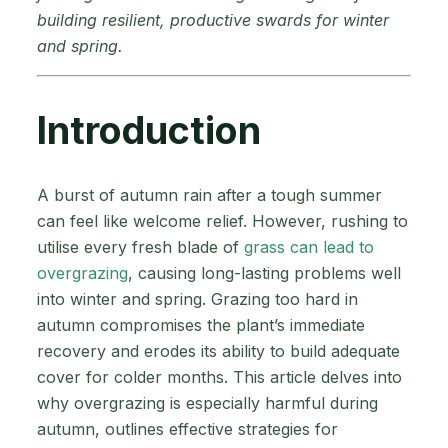
building resilient, productive swards for winter
and spring.
Introduction
A burst of autumn rain after a tough summer
can feel like welcome relief. However, rushing to
utilise every fresh blade of
grass can lead to
overgrazing
, causing long-lasting problems well
into winter and spring. Grazing too hard in
autumn compromises the plant’s immediate
recovery and erodes its ability to build adequate
cover for colder months. This article delves into
why overgrazing is especially harmful during
autumn, outlines effective strategies for