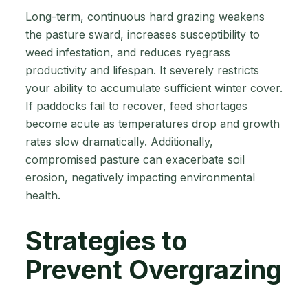
Long-term, continuous hard grazing weakens
the pasture sward, increases susceptibility to
weed infestation, and reduces ryegrass
productivity and lifespan. It severely restricts
your ability to accumulate sufficient winter cover.
If paddocks fail to recover, feed shortages
become acute as temperatures drop and growth
rates slow dramatically. Additionally,
compromised pasture can exacerbate soil
erosion, negatively impacting environmental
health.
Strategies to
Prevent Overgrazing