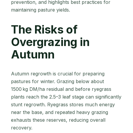
prevention, and highlights best practices for
maintaining pasture yields.
The Risks of
Overgrazing in
Autumn
Autumn regrowth is crucial for preparing
pastures for winter. Grazing below about
1500 kg DM/ha residual and before ryegrass
plants reach the 2.5–3 leaf stage can significantly
stunt regrowth. Ryegrass stores much energy
near the base, and repeated heavy grazing
exhausts these reserves, reducing overall
recovery.