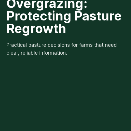
Overgrazing:
Protecting Pasture
Regrowth
Practical pasture decisions for farms that need
clear, reliable information.