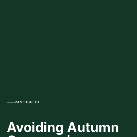
PASTURE.IO
Avoiding Autumn