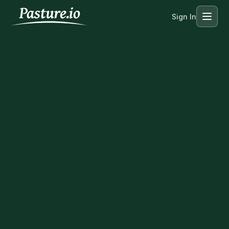
Sign In
Menu