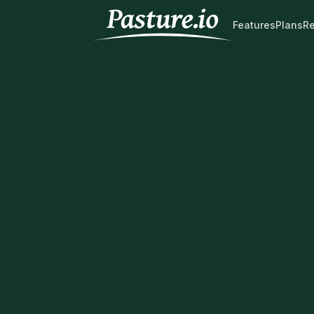
Features
Plans
R