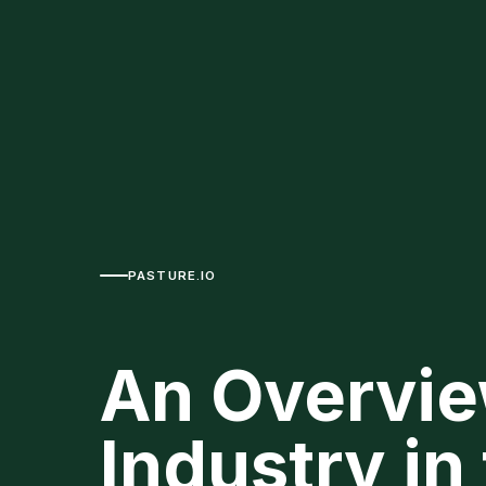
PASTURE.IO
An Overvie
Industry in