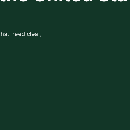
5
that need clear,