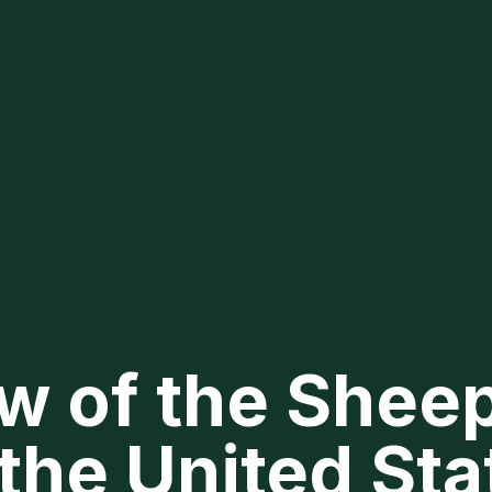
w of the Shee
 the United Sta