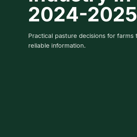
2024-202
Practical pasture decisions for farms 
reliable information.